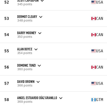
SCOTT CAPDEPON
52
USA
345 points
DERMOT CLEARY
53
CAN
348 points
BARRY MOONEY
54
CAN
350 points
ALAN BOYCE
55
USA
354 points
DOMONIC TUNZI
56
CAN
360 points
DAVID BROWN
57
USA
366 points
ANGEL ESTUARDO DÍAZ GRANILLO
58
GTM
369 points