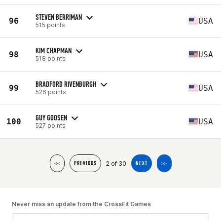
STEVEN BERRIMAN
96
USA
515 points
KIM CHAPMAN
98
USA
518 points
BRADFORD RIVENBURGH
99
USA
526 points
GUY GOOSEN
100
USA
527 points
2 of 30
<<
PREVIOUS
NEXT
>>
Never miss an update from the CrossFit Games