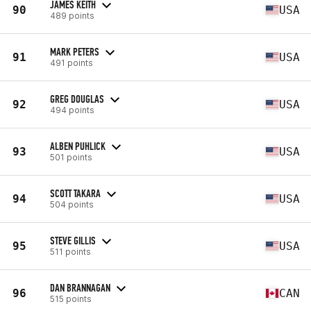
JAMES KEITH
90
USA
489 points
MARK PETERS
91
USA
491 points
GREG DOUGLAS
92
USA
494 points
ALBEN PUHLICK
93
USA
501 points
SCOTT TAKARA
94
USA
504 points
STEVE GILLIS
95
USA
511 points
DAN BRANNAGAN
96
CAN
515 points