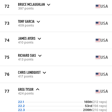
BRUCE MCLAUGHLAN
72
USA
397 points
TONY GARCIA
73
USA
409 points
JAMES AYERS
74
USA
410 points
RICHARD SIAS
75
USA
413 points
CHRIS LUNDQUIST
76
USA
417 points
GREG TYSOR
77
USA
424 points
22.1
165th
(212 reps)
22.2
53rd
(156 reps)
22.3
206th
(210 reps)