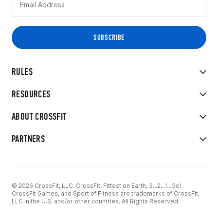
RULES
RESOURCES
ABOUT CROSSFIT
PARTNERS
© 2026 CrossFit, LLC. CrossFit, Fittest on Earth, 3...2...1...Go!
CrossFit Games, and Sport of Fitness are trademarks of CrossFit,
LLC in the U.S. and/or other countries. All Rights Reserved.