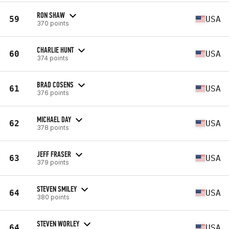
RON SHAW
59
USA
370 points
CHARLIE HUNT
60
USA
374 points
BRAD COSENS
61
USA
376 points
MICHAEL DAY
62
USA
378 points
JEFF FRASER
63
USA
379 points
STEVEN SMILEY
64
USA
380 points
STEVEN WORLEY
64
USA