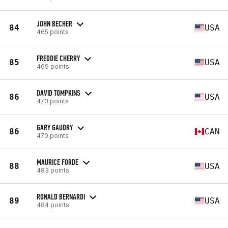
JOHN BECHER
84
USA
465 points
FREDDIE CHERRY
85
USA
469 points
DAVID TOMPKINS
86
USA
470 points
GARY GAUDRY
86
CAN
470 points
MAURICE FORDE
88
USA
483 points
RONALD BERNARDI
89
USA
484 points