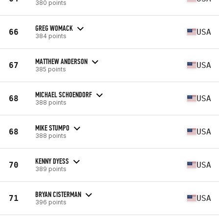
380 points
GREG WOMACK
66
USA
384 points
MATTHEW ANDERSON
67
USA
385 points
MICHAEL SCHOENDORF
68
USA
388 points
MIKE STUMPO
68
USA
388 points
KENNY DYESS
70
USA
389 points
BRYAN CISTERMAN
71
USA
396 points