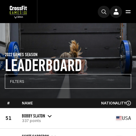
2022 GAMES SEASON
LEADERBOARD
FILTERS
#
NAME
NATIONALITY
BOBBY SLATON
51
USA
337 points