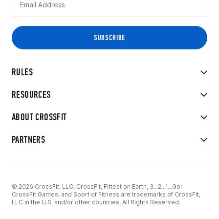
RULES
RESOURCES
ABOUT CROSSFIT
PARTNERS
© 2026 CrossFit, LLC. CrossFit, Fittest on Earth, 3...2...1...Go!
CrossFit Games, and Sport of Fitness are trademarks of CrossFit,
LLC in the U.S. and/or other countries. All Rights Reserved.