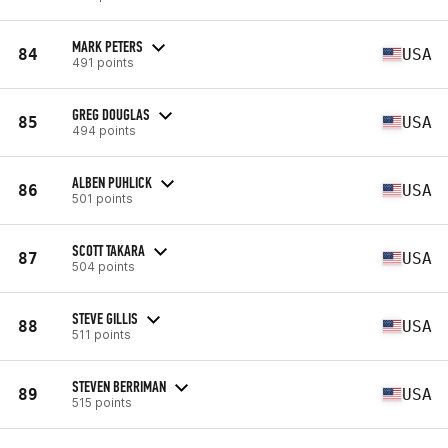
MARK PETERS
84
USA
491 points
GREG DOUGLAS
85
USA
494 points
ALBEN PUHLICK
86
USA
501 points
SCOTT TAKARA
87
USA
504 points
STEVE GILLIS
88
USA
511 points
STEVEN BERRIMAN
89
USA
515 points