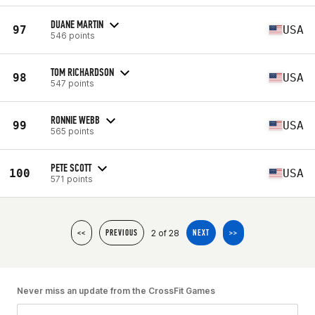
DUANE MARTIN
97
USA
546 points
TOM RICHARDSON
98
USA
547 points
RONNIE WEBB
99
USA
565 points
PETE SCOTT
100
USA
571 points
2 of 28
<<
PREVIOUS
NEXT
>>
Never miss an update from the CrossFit Games