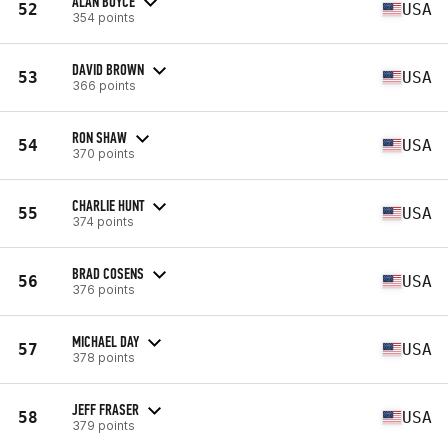
ALAN BOYCE
52
USA
354 points
DAVID BROWN
53
USA
366 points
RON SHAW
54
USA
370 points
CHARLIE HUNT
55
USA
374 points
BRAD COSENS
56
USA
376 points
MICHAEL DAY
57
USA
378 points
JEFF FRASER
58
USA
379 points