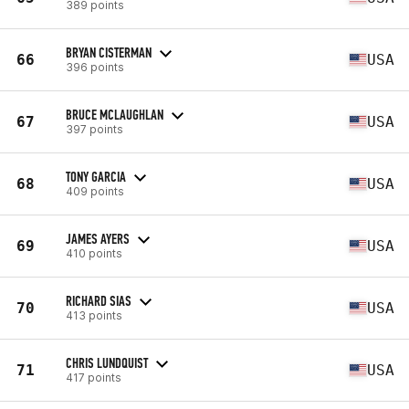
389 points
BRYAN CISTERMAN
66
USA
396 points
BRUCE MCLAUGHLAN
67
USA
397 points
TONY GARCIA
68
USA
409 points
JAMES AYERS
69
USA
410 points
RICHARD SIAS
70
USA
413 points
CHRIS LUNDQUIST
71
USA
417 points