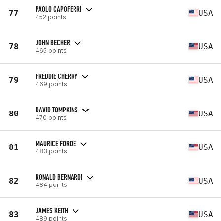
PAOLO CAPOFERRI
77
USA
452 points
JOHN BECHER
78
USA
465 points
FREDDIE CHERRY
79
USA
469 points
DAVID TOMPKINS
80
USA
470 points
MAURICE FORDE
81
USA
483 points
RONALD BERNARDI
82
USA
484 points
JAMES KEITH
83
USA
489 points