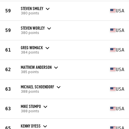
STEVEN SMILEY
59
USA
380 points
STEVEN WORLEY
59
USA
380 points
GREG WOMACK
61
USA
384 points
MATTHEW ANDERSON
62
USA
385 points
MICHAEL SCHOENDORF
63
USA
388 points
MIKE STUMPO
63
USA
388 points
KENNY DYESS
65
USA