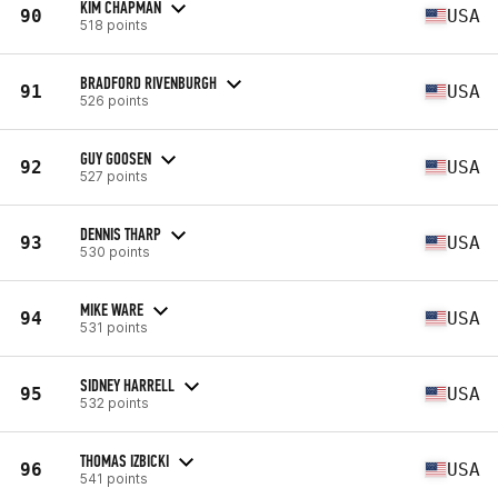
KIM CHAPMAN
90
USA
518 points
BRADFORD RIVENBURGH
91
USA
526 points
GUY GOOSEN
92
USA
527 points
DENNIS THARP
93
USA
530 points
MIKE WARE
94
USA
531 points
SIDNEY HARRELL
95
USA
532 points
THOMAS IZBICKI
96
USA
541 points