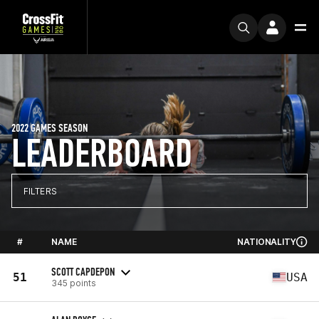
2022 GAMES SEASON
LEADERBOARD
FILTERS
#
NAME
NATIONALITY
SCOTT CAPDEPON
51
USA
345 points