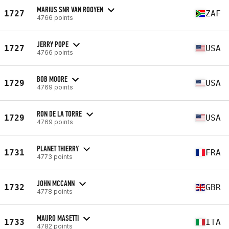
MARIUS SNR VAN ROOYEN
1727
ZAF
4766 points
JERRY POPE
1727
USA
4766 points
BOB MOORE
1729
USA
4769 points
RON DE LA TORRE
1729
USA
4769 points
PLANET THIERRY
1731
FRA
4773 points
JOHN MCCANN
1732
GBR
4778 points
MAURO MASETTI
1733
ITA
4782 points