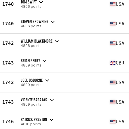
TOM SWIFT
1740
USA
4806 points
STEVEN BROWNING
1740
USA
4806 points
WILLIAM BLACKMORE
1742
USA
4808 points
BRIAN PERRY
1743
GBR
4809 points
JOEL OSBORNE
1743
USA
4809 points
VICENTE BARAJAS
1743
USA
4809 points
PATRICK PRESTON
1746
USA
4818 points