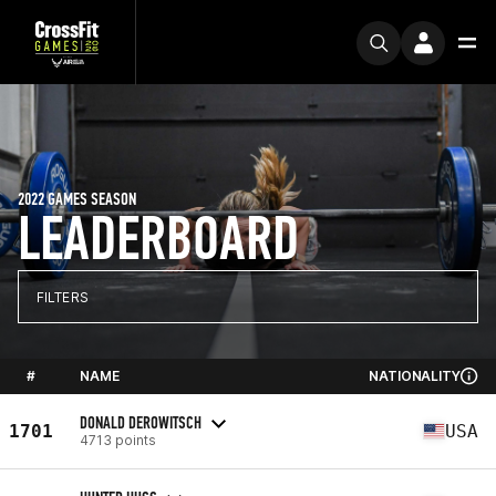
2022 GAMES SEASON
LEADERBOARD
FILTERS
#
NAME
NATIONALITY
DONALD DEROWITSCH
1701
USA
4713 points