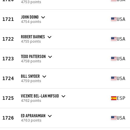
4753 points
JOHN DOINO
1721
USA
4754 points
ROBERT BARNES
1722
USA
4755 points
TEDD PATTERSON
1723
USA
4758 points
BILL SNYDER
1724
USA
4759 points
VICENTE BEL-LAN MIFSUD
1725
ESP
4762 points
ED APRAHAMIAN
1726
USA
4763 points