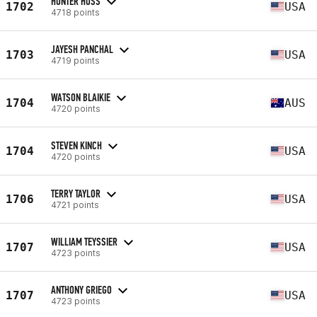
HUNTER HUSS
1702
USA
4718 points
JAYESH PANCHAL
1703
USA
4719 points
WATSON BLAIKIE
1704
AUS
4720 points
STEVEN KINCH
1704
USA
4720 points
TERRY TAYLOR
1706
USA
4721 points
WILLIAM TEYSSIER
1707
USA
4723 points
ANTHONY GRIEGO
1707
USA
4723 points