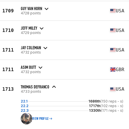
GUY VAN HORN
1709
USA
4728 points
JEFF MILEY
1710
USA
4729 points
JAY COLEMAN
1711
USA
4732 points
ASIM BUTT
1711
GBR
4732 points
THOMAS DEFRANCO
1713
USA
4733 points
22.1
1686th
(150 reps - s)
22.2
1717th
(102 reps - s)
22.3
1330th
(171 reps - s)
VIEW PROFILE