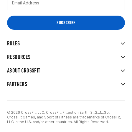
RULES
RESOURCES
ABOUT CROSSFIT
PARTNERS
© 2026 CrossFit, LLC. CrossFit, Fittest on Earth, 3...2...1...Go!
CrossFit Games, and Sport of Fitness are trademarks of CrossFit,
LLC in the U.S. and/or other countries. All Rights Reserved.