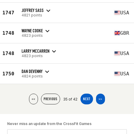
JEFFREY SASS
1747
USA
4821 points
WAYNE COOKE
1748
GBR
4823 points
LARRY MCCARREN
1748
USA
4823 points
DAN DEVENNY
1750
USA
4824 points
35 of 42
<<
PREVIOUS
NEXT
>>
Never miss an update from the CrossFit Games