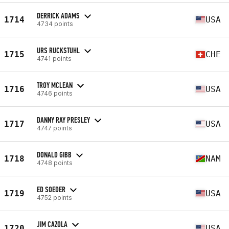
DERRICK ADAMS
1714
USA
4734 points
URS RUCKSTUHL
1715
CHE
4741 points
TROY MCLEAN
1716
USA
4746 points
DANNY RAY PRESLEY
1717
USA
4747 points
DONALD GIBB
1718
NAM
4748 points
ED SOEDER
1719
USA
4752 points
JIM CAZOLA
1720
USA