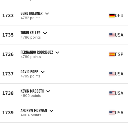
GERD HUEBNER
1733
DEU
4782 points
TOBIN KELLER
1735
USA
4786 points
FERNANDO RODRIGUEZ
1736
ESP
4789 points
DAVID POPP
1737
USA
4795 points
KEVIN MACBETH
1738
USA
4800 points
ANDREW MCEWAN
1739
USA
4804 points