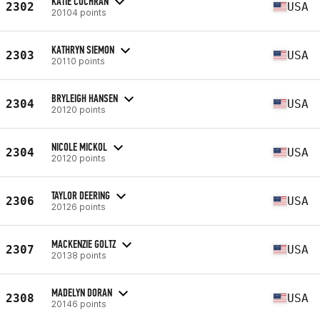
KATIE COCHRAN
2302
USA
20104 points
KATHRYN SIEMON
2303
USA
20110 points
BRYLEIGH HANSEN
2304
USA
20120 points
NICOLE MICKOL
2304
USA
20120 points
TAYLOR DEERING
2306
USA
20126 points
MACKENZIE GOLTZ
2307
USA
20138 points
MADELYN DORAN
2308
USA
20146 points