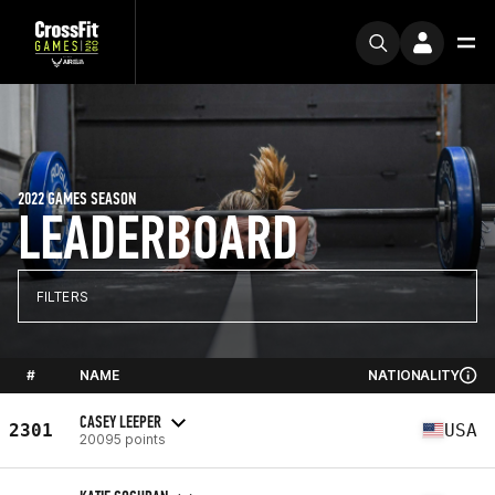
2022 GAMES SEASON
LEADERBOARD
FILTERS
#
NAME
NATIONALITY
CASEY LEEPER
2301
USA
20095 points