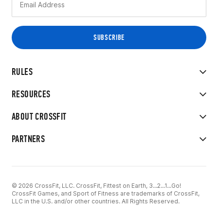
RULES
RESOURCES
ABOUT CROSSFIT
PARTNERS
© 2026 CrossFit, LLC. CrossFit, Fittest on Earth, 3...2...1...Go!
CrossFit Games, and Sport of Fitness are trademarks of CrossFit,
LLC in the U.S. and/or other countries. All Rights Reserved.