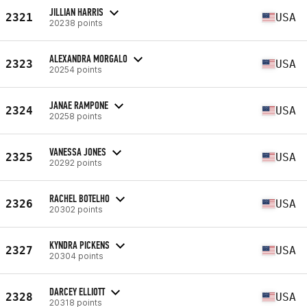
JILLIAN HARRIS
2321
USA
20238 points
ALEXANDRA MORGALO
2323
USA
20254 points
JANAE RAMPONE
2324
USA
20258 points
VANESSA JONES
2325
USA
20292 points
RACHEL BOTELHO
2326
USA
20302 points
KYNDRA PICKENS
2327
USA
20304 points
DARCEY ELLIOTT
2328
USA
20318 points