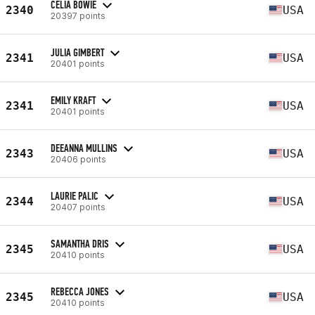
CELIA BOWIE
2340
USA
20397 points
JULIA GIMBERT
2341
USA
20401 points
EMILY KRAFT
2341
USA
20401 points
DEEANNA MULLINS
2343
USA
20406 points
LAURIE PALIC
2344
USA
20407 points
SAMANTHA DRIS
2345
USA
20410 points
REBECCA JONES
2345
USA
20410 points