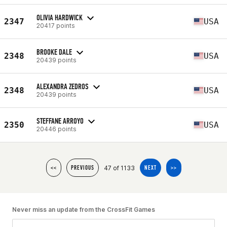
OLIVIA HARDWICK
2347
USA
20417 points
BROOKE DALE
2348
USA
20439 points
ALEXANDRA ZEDROS
2348
USA
20439 points
STEFFANE ARROYO
2350
USA
20446 points
47 of 1133
<<
PREVIOUS
NEXT
>>
Never miss an update from the CrossFit Games