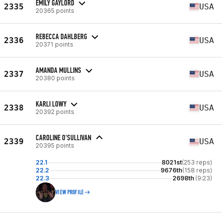
EMILY GAYLORD
2335
USA
20365 points
REBECCA DAHLBERG
2336
USA
20371 points
AMANDA MULLINS
2337
USA
20380 points
KARLI LOWY
2338
USA
20392 points
CAROLINE O'SULLIVAN
2339
USA
20395 points
22.1
8021st
(253 reps)
22.2
9676th
(158 reps)
22.3
2698th
(9:23)
VIEW PROFILE