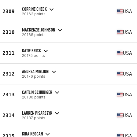
CORRINE CHECK
2309
USA
20163 points
MACKENZIE JOHNSON
2310
USA
20168 points
KATIE BRICK
2311
USA
20175 points
ANDREA MIGLIORI
2312
USA
20176 points
CAITLIN SCHUBIGER
2313
USA
20180 points
LAUREN PISARCZYK
2314
USA
20187 points
KIRA KEOGAN
2315
USA