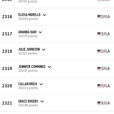
20191 points
ELISSA MORELLO
2316
USA
20209 points
AMANDA HARI
2317
USA
20210 points
JULIE JOHNSTON
2318
USA
20221 points
JENNIFER CUMMINGS
2319
USA
20231 points
CALLAN BRICK
2320
USA
20233 points
GRACE ROGERS
2321
USA
20238 points