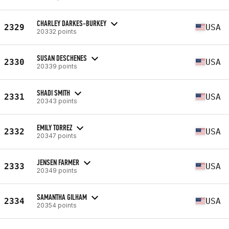
CHARLEY DARKES-BURKEY
2329
USA
20332 points
SUSAN DESCHENES
2330
USA
20339 points
SHADI SMITH
2331
USA
20343 points
EMILY TORREZ
2332
USA
20347 points
JENSEN FARMER
2333
USA
20349 points
SAMANTHA GILHAM
2334
USA
20354 points