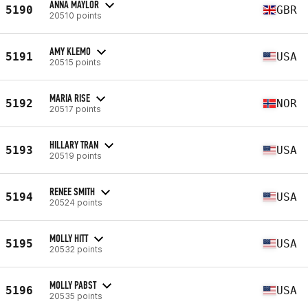
ANNA MAYLOR
5190
GBR
20510 points
AMY KLEMO
5191
USA
20515 points
MARIA RISE
5192
NOR
20517 points
HILLARY TRAN
5193
USA
20519 points
RENEE SMITH
5194
USA
20524 points
MOLLY HITT
5195
USA
20532 points
MOLLY PABST
5196
USA
20535 points