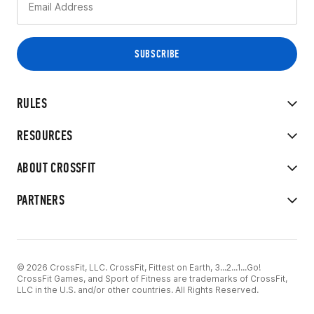
RULES
RESOURCES
ABOUT CROSSFIT
PARTNERS
© 2026 CrossFit, LLC. CrossFit, Fittest on Earth, 3...2...1...Go!
CrossFit Games, and Sport of Fitness are trademarks of CrossFit,
LLC in the U.S. and/or other countries. All Rights Reserved.