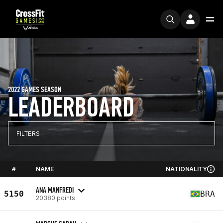
2022 GAMES SEASON
LEADERBOARD
FILTERS
#
NAME
NATIONALITY
ANA MANFREDI
5150
BRA
20380 points