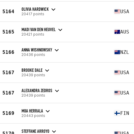
OLIVIA HARDWICK
5164
USA
20417 points
MADI VAN DEN HEUVEL
5165
AUS
20421 points
ANNA WISHNOWSKY
5166
NZL
20436 points
BROOKE DALE
5167
USA
20439 points
ALEXANDRA ZEDROS
5167
USA
20439 points
MIIA HERRALA
5169
FIN
20443 points
STEFFANE ARROYO
5170
USA