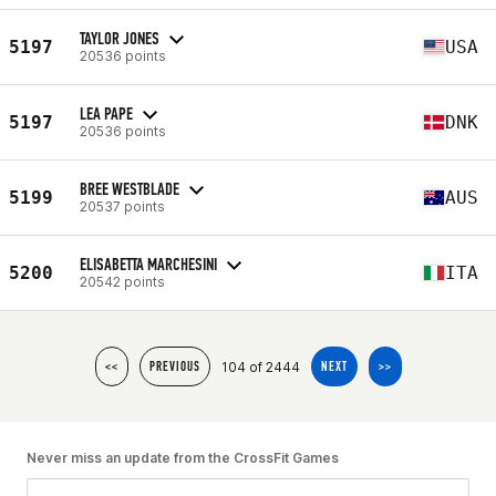
TAYLOR JONES
5197
USA
20536 points
LEA PAPE
5197
DNK
20536 points
BREE WESTBLADE
5199
AUS
20537 points
ELISABETTA MARCHESINI
5200
ITA
20542 points
104 of 2444
<<
PREVIOUS
NEXT
>>
Never miss an update from the CrossFit Games