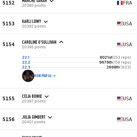
MARCHE SARAH
5152
FRA
20385 points
KARLI LOWY
5153
USA
20392 points
CAROLINE O'SULLIVAN
5154
USA
20395 points
22.1
8021st
(253 reps)
22.2
9676th
(158 reps)
22.3
2698th
(9:23)
VIEW PROFILE
CELIA BOWIE
5155
USA
20397 points
JULIA GIMBERT
5156
USA
20401 points