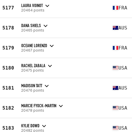
LAURA VOINOT
5177
FRA
20464 points
DANA SHIELS
5178
AUS
20465 points
OCEANE LORENZO
5179
FRA
20467 points
RACHEL ZABALA
5180
USA
20475 points
MADISON TATT
5181
AUS
20476 points
MARCIE FYOCK-MARTIN
5182
USA
20478 points
KYLIE DOWD
5183
USA
20482 points