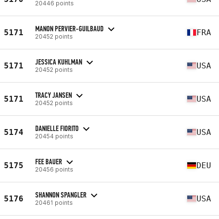
20446 points
MANON PERVIER-GUILBAUD
5171
FRA
20452 points
JESSICA KUHLMAN
5171
USA
20452 points
TRACY JANSEN
5171
USA
20452 points
DANIELLE FIORITO
5174
USA
20454 points
FEE BAUER
5175
DEU
20456 points
SHANNON SPANGLER
5176
USA
20461 points