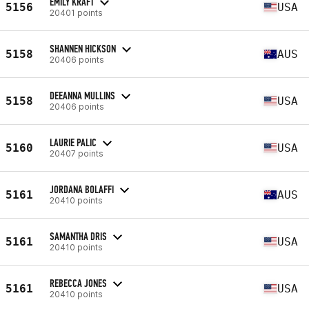
EMILY KRAFT
5156
USA
20401 points
SHANNEN HICKSON
5158
AUS
20406 points
DEEANNA MULLINS
5158
USA
20406 points
LAURIE PALIC
5160
USA
20407 points
JORDANA BOLAFFI
5161
AUS
20410 points
SAMANTHA DRIS
5161
USA
20410 points
REBECCA JONES
5161
USA
20410 points