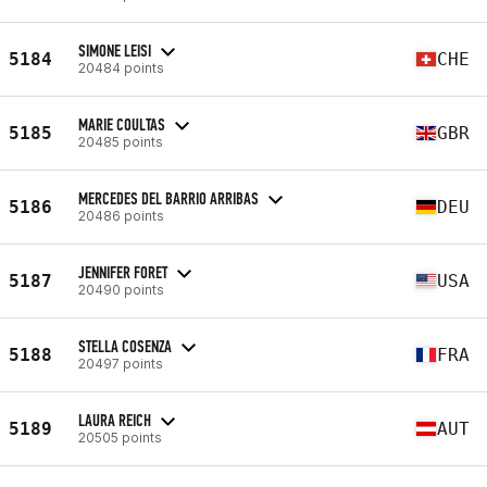
SIMONE LEISI
5184
CHE
20484 points
MARIE COULTAS
5185
GBR
20485 points
MERCEDES DEL BARRIO ARRIBAS
5186
DEU
20486 points
JENNIFER FORET
5187
USA
20490 points
STELLA COSENZA
5188
FRA
20497 points
LAURA REICH
5189
AUT
20505 points