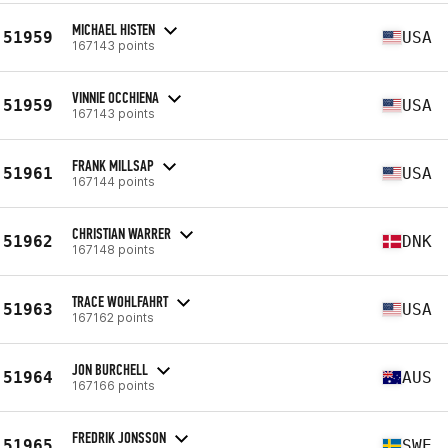
MICHAEL HISTEN
51959
USA
167143 points
VINNIE OCCHIENA
51959
USA
167143 points
FRANK MILLSAP
51961
USA
167144 points
CHRISTIAN WARRER
51962
DNK
167148 points
TRACE WOHLFAHRT
51963
USA
167162 points
JON BURCHELL
51964
AUS
167166 points
FREDRIK JONSSON
51965
SWE