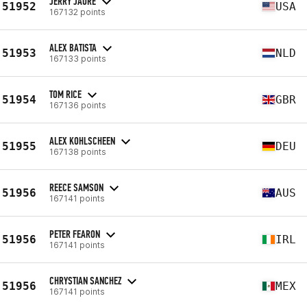
JERRY JAURE
51952
USA
167132 points
ALEX BATISTA
51953
NLD
167133 points
TOM RICE
51954
GBR
167136 points
ALEX KOHLSCHEEN
51955
DEU
167138 points
REECE SAMSON
51956
AUS
167141 points
PETER FEARON
51956
IRL
167141 points
CHRYSTIAN SANCHEZ
51956
MEX
167141 points