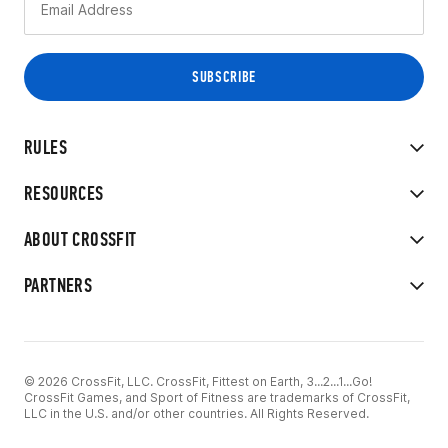
RULES
RESOURCES
ABOUT CROSSFIT
PARTNERS
© 2026 CrossFit, LLC. CrossFit, Fittest on Earth, 3...2...1...Go!
CrossFit Games, and Sport of Fitness are trademarks of CrossFit,
LLC in the U.S. and/or other countries. All Rights Reserved.