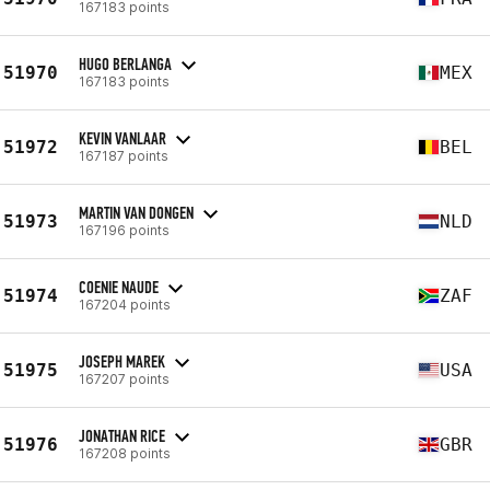
167183 points
HUGO BERLANGA
51970
MEX
167183 points
KEVIN VANLAAR
51972
BEL
167187 points
MARTIN VAN DONGEN
51973
NLD
167196 points
COENIE NAUDE
51974
ZAF
167204 points
JOSEPH MAREK
51975
USA
167207 points
JONATHAN RICE
51976
GBR
167208 points