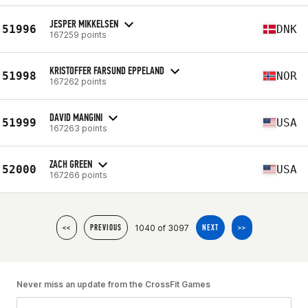
JESPER MIKKELSEN
51996
DNK
167259 points
KRISTOFFER FARSUND EPPELAND
51998
NOR
167262 points
DAVID MANGINI
51999
USA
167263 points
ZACH GREEN
52000
USA
167266 points
1040 of 3097
<<
PREVIOUS
NEXT
>>
Never miss an update from the CrossFit Games