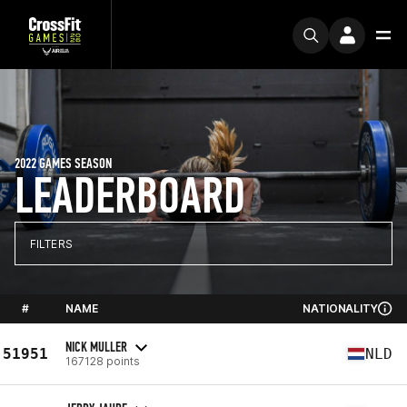
2022 GAMES SEASON
LEADERBOARD
FILTERS
#
NAME
NATIONALITY
NICK MULLER
51951
NLD
167128 points