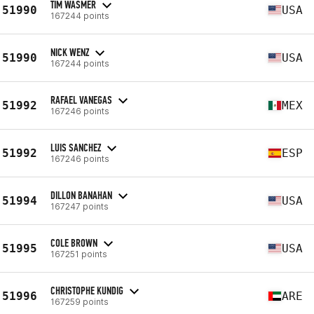
TIM WASMER
51990
USA
167244 points
NICK WENZ
51990
USA
167244 points
RAFAEL VANEGAS
51992
MEX
167246 points
LUIS SANCHEZ
51992
ESP
167246 points
DILLON BANAHAN
51994
USA
167247 points
COLE BROWN
51995
USA
167251 points
CHRISTOPHE KUNDIG
51996
ARE
167259 points