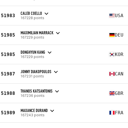
CALEB COELLO
51983
USA
167228 points
MAXIMILIAN MARRACK
51985
DEU
167229 points
DONGHYUN KANG
51985
KOR
167229 points
JONNY DIAKOPOULOS
51987
CAN
167231 points
THANOS KATSANTONIS
51988
GBR
167236 points
MAXANCE DURAND
51989
FRA
167243 points