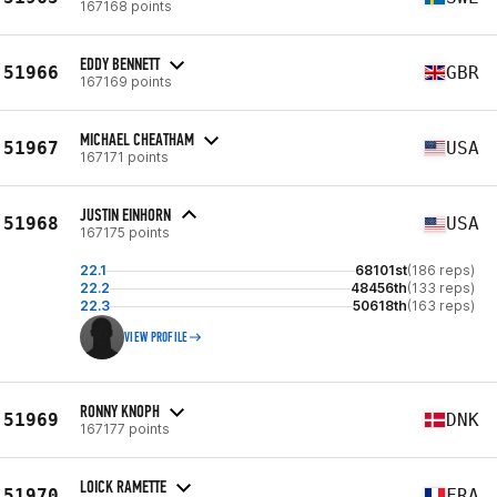
167168 points
EDDY BENNETT
51966
GBR
167169 points
MICHAEL CHEATHAM
51967
USA
167171 points
JUSTIN EINHORN
51968
USA
167175 points
22.1
68101st
(186 reps)
22.2
48456th
(133 reps)
22.3
50618th
(163 reps)
VIEW PROFILE
RONNY KNOPH
51969
DNK
167177 points
LOICK RAMETTE
51970
FRA