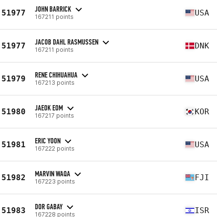
JOHN BARRICK
51977
USA
167211 points
JACOB DAHL RASMUSSEN
51977
DNK
167211 points
RENE CHIHUAHUA
51979
USA
167213 points
JAEOK EOM
51980
KOR
167217 points
ERIC YOON
51981
USA
167222 points
MARVIN WAQA
51982
FJI
167223 points
DOR GABAY
51983
ISR
167228 points