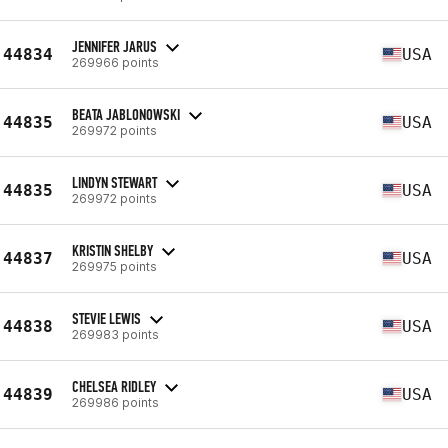
JENNIFER JARUS
44834
USA
269966 points
BEATA JABLONOWSKI
44835
USA
269972 points
LINDYN STEWART
44835
USA
269972 points
KRISTIN SHELBY
44837
USA
269975 points
STEVIE LEWIS
44838
USA
269983 points
CHELSEA RIDLEY
44839
USA
269986 points