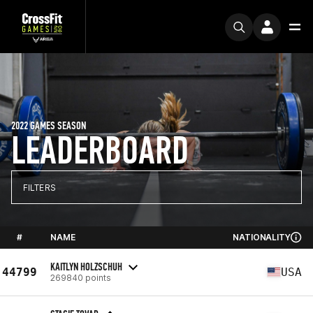
2022 GAMES SEASON
LEADERBOARD
FILTERS
#
NAME
NATIONALITY
KAITLYN HOLZSCHUH
44799
USA
269840 points