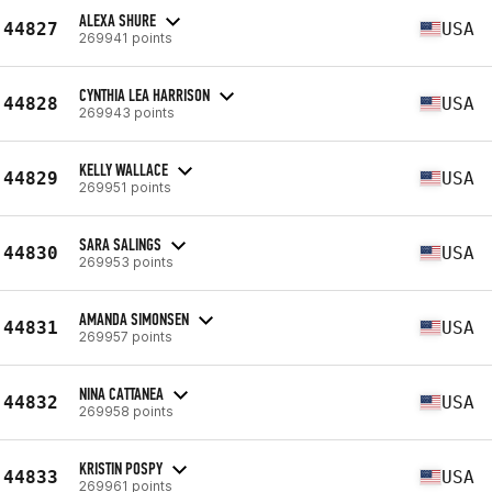
ALEXA SHURE
44827
USA
269941 points
CYNTHIA LEA HARRISON
44828
USA
269943 points
KELLY WALLACE
44829
USA
269951 points
SARA SALINGS
44830
USA
269953 points
AMANDA SIMONSEN
44831
USA
269957 points
NINA CATTANEA
44832
USA
269958 points
KRISTIN POSPY
44833
USA
269961 points