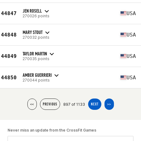
JEN ROSELL
44847
USA
270026 points
MARY STOUT
44848
USA
270032 points
TAYLOR MARTIN
44849
USA
270035 points
AMBER GUERRIERI
44850
USA
270044 points
897 of 1133
<<
PREVIOUS
NEXT
>>
Never miss an update from the CrossFit Games