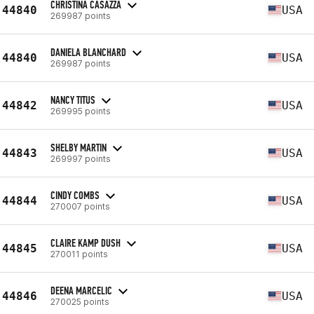
CHRISTINA CASAZZA
44840
USA
269987 points
DANIELA BLANCHARD
44840
USA
269987 points
NANCY TITUS
44842
USA
269995 points
SHELBY MARTIN
44843
USA
269997 points
CINDY COMBS
44844
USA
270007 points
CLAIRE KAMP DUSH
44845
USA
270011 points
DEENA MARCELIC
44846
USA
270025 points