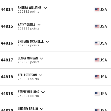
ANDREA WILLIAMS
44814
USA
269882 points
KATHY OETTLE
44815
USA
269883 points
BRITTANY MCARDELL
44816
USA
269889 points
JENNA MORGAN
44817
USA
269890 points
KELLI STUTSON
44818
USA
269891 points
STEPH WILLIAMS
44818
USA
269891 points
LINDSEY BRILLO
44820
USA