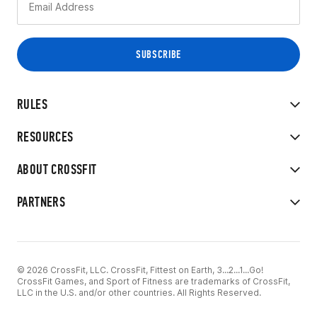
RULES
RESOURCES
ABOUT CROSSFIT
PARTNERS
© 2026 CrossFit, LLC. CrossFit, Fittest on Earth, 3...2...1...Go!
CrossFit Games, and Sport of Fitness are trademarks of CrossFit,
LLC in the U.S. and/or other countries. All Rights Reserved.