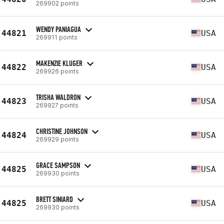
269902 points
WENDY PANIAGUA
44821
USA
269911 points
MAKENZIE KLUGER
44822
USA
269926 points
TRISHA WALDRON
44823
USA
269927 points
CHRISTINE JOHNSON
44824
USA
269929 points
GRACE SAMPSON
44825
USA
269930 points
BRETT SINIARD
44825
USA
269930 points