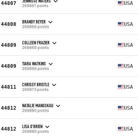
JENNISSE WATERS
44807
USA
269861 points
BRANDY BEYER
44808
USA
269866 points
COLLEEN FRAZIER
44809
USA
269869 points
TIARA WATKINS
44809
USA
269869 points
CHRISSY BRISTLE
44811
USA
269873 points
NATALIE MANGSKAU
44812
USA
269880 points
LISA O'BRIEN
44812
USA
269880 points