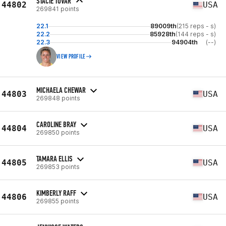
STACIE TOVAR
44802
USA
269841 points
22.1
89009th
(215 reps - s)
22.2
85928th
(144 reps - s)
22.3
94904th
(--)
VIEW PROFILE
MICHAELA CHEWAR
44803
USA
269848 points
CAROLINE BRAY
44804
USA
269850 points
TAMARA ELLIS
44805
USA
269853 points
KIMBERLY RAFF
44806
USA
269855 points