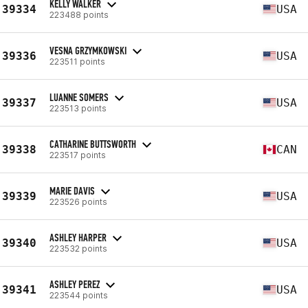
KELLY WALKER
39334
USA
223488 points
VESNA GRZYMKOWSKI
39336
USA
223511 points
LUANNE SOMERS
39337
USA
223513 points
CATHARINE BUTTSWORTH
39338
CAN
223517 points
MARIE DAVIS
39339
USA
223526 points
ASHLEY HARPER
39340
USA
223532 points
ASHLEY PEREZ
39341
USA
223544 points