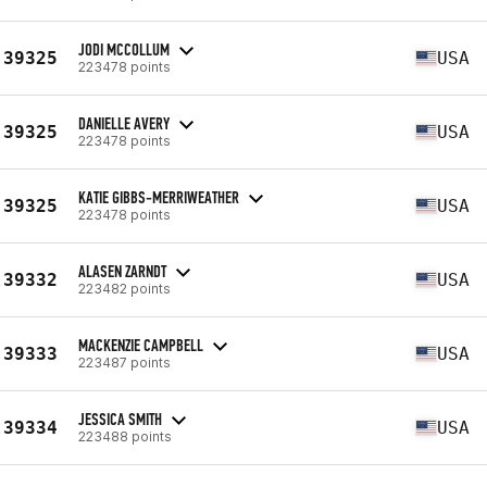
JODI MCCOLLUM
39325
USA
223478 points
DANIELLE AVERY
39325
USA
223478 points
KATIE GIBBS-MERRIWEATHER
39325
USA
223478 points
ALASEN ZARNDT
39332
USA
223482 points
MACKENZIE CAMPBELL
39333
USA
223487 points
JESSICA SMITH
39334
USA
223488 points