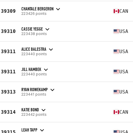
CHANTALE BERGERON
39309
CAN
223426 points
CASSIE YEGGE
39310
USA
223438 points
ALICE BALESTRA
39311
USA
223440 points
JILL HAMBEK
39311
USA
223440 points
RYAN ROWEKAMP
39313
USA
223441 points
KATIE BOND
39314
CAN
223442 points
LEAH TAPP
39315
USA