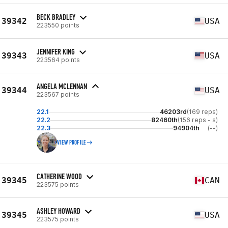
BECK BRADLEY
39342
USA
223550 points
JENNIFER KING
39343
USA
223564 points
ANGELA MCLENNAN
39344
USA
223567 points
22.1
46203rd
(169 reps)
22.2
82460th
(156 reps - s)
22.3
94904th
(--)
VIEW PROFILE
CATHERINE WOOD
39345
CAN
223575 points
ASHLEY HOWARD
39345
USA
223575 points