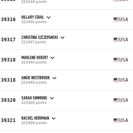
223449 points
HILLARY STAHL
39316
USA
223456 points
CHRISTINA SZCZEPANSKI
39317
USA
223457 points
MARLENE HEBERT
39318
USA
223460 points
ANGIE WESTBROOK
39318
USA
223460 points
SARAH SIMMONS
39320
USA
223465 points
RACHEL HERRMAN
39321
USA
223466 points