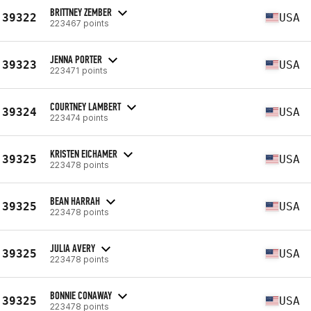
BRITTNEY ZEMBER
39322
USA
223467 points
JENNA PORTER
39323
USA
223471 points
COURTNEY LAMBERT
39324
USA
223474 points
KRISTEN EICHAMER
39325
USA
223478 points
BEAN HARRAH
39325
USA
223478 points
JULIA AVERY
39325
USA
223478 points
BONNIE CONAWAY
39325
USA
223478 points