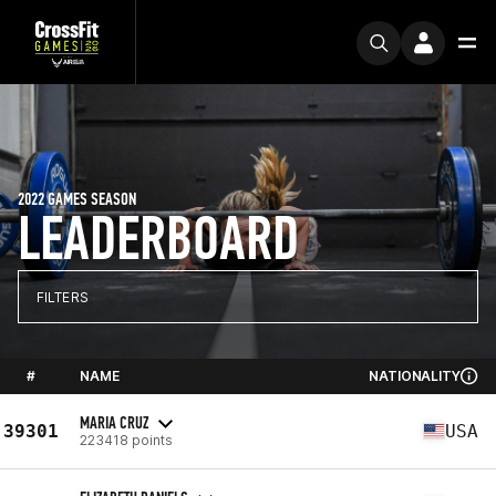
2022 GAMES SEASON
LEADERBOARD
FILTERS
#
NAME
NATIONALITY
MARIA CRUZ
39301
USA
223418 points