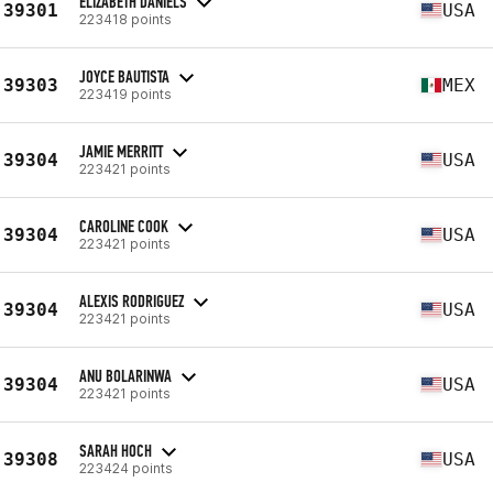
ELIZABETH DANIELS
39301
USA
223418 points
JOYCE BAUTISTA
39303
MEX
223419 points
JAMIE MERRITT
39304
USA
223421 points
CAROLINE COOK
39304
USA
223421 points
ALEXIS RODRIGUEZ
39304
USA
223421 points
ANU BOLARINWA
39304
USA
223421 points
SARAH HOCH
39308
USA
223424 points