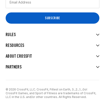
RULES
RESOURCES
ABOUT CROSSFIT
PARTNERS
© 2026 CrossFit, LLC. CrossFit, Fittest on Earth, 3...2...1...Go!
CrossFit Games, and Sport of Fitness are trademarks of CrossFit,
LLC in the U.S. and/or other countries. All Rights Reserved.