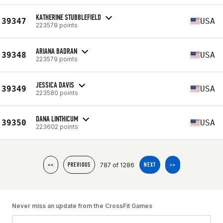
KATHERINE STUBBLEFIELD
39347
USA
223578 points
ARIANA BADRAN
39348
USA
223579 points
JESSICA DAVIS
39349
USA
223580 points
DANA LINTHICUM
39350
USA
223602 points
787 of 1286
<<
PREVIOUS
NEXT
>>
Never miss an update from the CrossFit Games