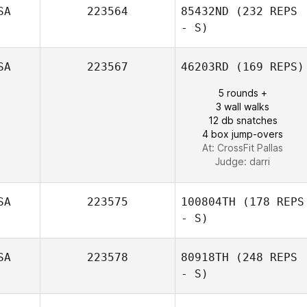
SA
223564
85432ND
(232 REPS
Armando
- S)
Nogueira
SA
223567
46203RD
(169 REPS)
5 rounds +
3 wall walks
Morgan Stewart
12 db snatches
4 box jump-overs
At: CrossFit Pallas
Judge:
darri
SA
223575
100804TH
(178 REPS
- S)
SA
223578
80918TH
(248 REPS
- S)
George Howard