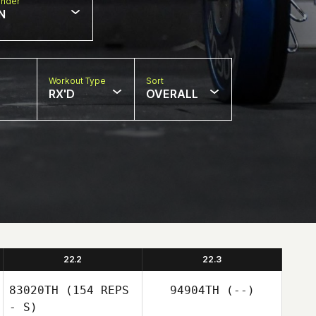
nder
N
Workout Type
Sort
RX'D
OVERALL
22.2
22.3
83020TH
(154 REPS
94904TH
(--)
- S)