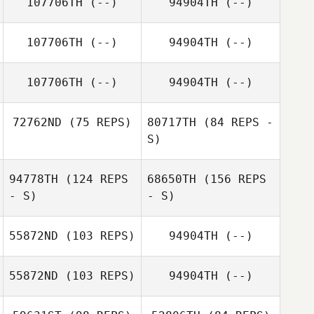
107706TH
(--)
94904TH
(--)
107706TH
(--)
94904TH
(--)
107706TH
(--)
94904TH
(--)
72762ND
(75 REPS)
80717TH
(84 REPS -
S)
94778TH
(124 REPS
68650TH
(156 REPS
Nathan Steele
- S)
- S)
Nathan Steele
55872ND
(103 REPS)
94904TH
(--)
Evan Palmer
55872ND
(103 REPS)
94904TH
(--)