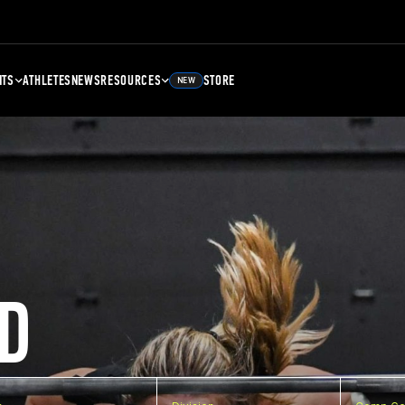
NTS
ATHLETES
NEWS
RESOURCES
STORE
NEW
D