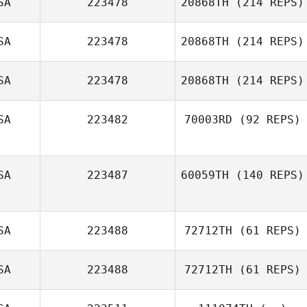
SA
223478
20868TH
(214 REPS)
Adam Ludlow
SA
223478
20868TH
(214 REPS)
SA
223478
20868TH
(214 REPS)
SA
223482
70003RD
(92 REPS)
Michelle Teppo
SA
223487
60059TH
(140 REPS)
Nathan Steele
SA
223488
72712TH
(61 REPS)
Matt Hatfield
SA
223488
72712TH
(61 REPS)