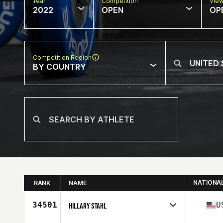
Year
Competition
Vie
2022
OPEN
OP
Competition Region
BY COUNTRY
NATIONA
RANK
NAME
34501
U
HILLARY STAHL
Competes in
North America