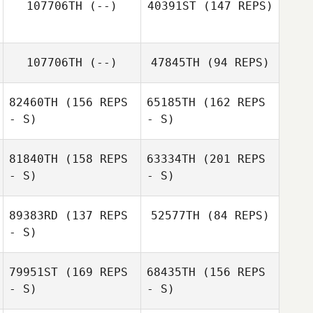
107706TH
(--)
40391ST
(147 REPS)
Jodi McCollum
Robert Smith
107706TH
(--)
47845TH
(94 REPS)
82460TH
(156 REPS
65185TH
(162 REPS
- S)
- S)
81840TH
(158 REPS
63334TH
(201 REPS
- S)
- S)
Josh Maxwell
89383RD
(137 REPS
52577TH
(84 REPS)
- S)
79951ST
(169 REPS
68435TH
(156 REPS
- S)
- S)