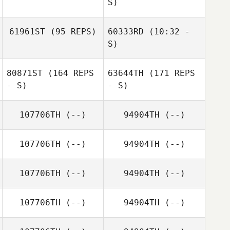
S)
Rachel Compton
61961ST
(95 REPS)
60333RD
(10:32 -
Nathan
Hollenback
S)
Tj Callahan
80871ST
(164 REPS
63644TH
(171 REPS
Haley Smith
Haley Smith
- S)
- S)
107706TH
(--)
94904TH
(--)
Jordan Love
107706TH
(--)
94904TH
(--)
107706TH
(--)
94904TH
(--)
Jordan Love
107706TH
(--)
94904TH
(--)