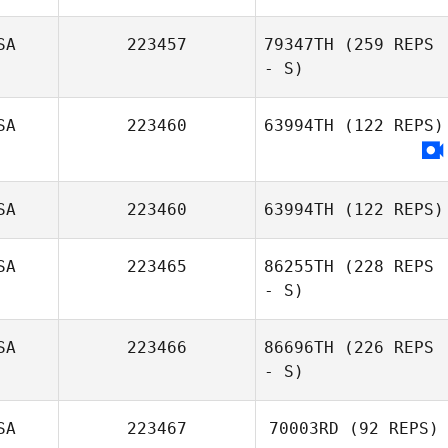
SA
223457
79347TH
(259 REPS
- S)
SA
223460
63994TH
(122 REPS)
Amber Hopeman
SA
223460
63994TH
(122 REPS)
SA
223465
86255TH
(228 REPS
- S)
SA
223466
86696TH
(226 REPS
- S)
SA
223467
70003RD
(92 REPS)