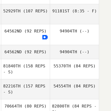
52929TH
(107 REPS)
91181ST
(8:35 - F)
Amber Hopeman
64562ND
(92 REPS)
94904TH
(--)
Amber Hopeman
64562ND
(92 REPS)
94904TH
(--)
81840TH
(158 REPS
55370TH
(84 REPS)
- S)
82216TH
(157 REPS
54554TH
(84 REPS)
- S)
Jordan Hudson
70664TH
(80 REPS)
82800TH
(84 REPS -