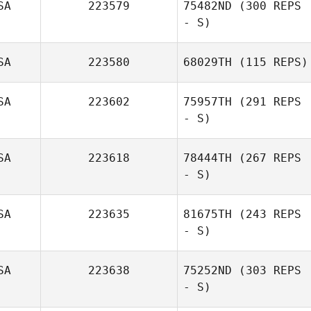
SA
223579
75482ND
(300 REPS
- S)
Jodi McCollum
SA
223580
68029TH
(115 REPS)
SA
223602
75957TH
(291 REPS
- S)
SA
223618
78444TH
(267 REPS
- S)
Josh Maxwell
SA
223635
81675TH
(243 REPS
- S)
SA
223638
75252ND
(303 REPS
- S)