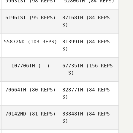
59631ST
(98 REPS)
52806TH
(84 REPS)
Brian Francis
61961ST
(95 REPS)
87168TH
(84 REPS -
S)
55872ND
(103 REPS)
81399TH
(84 REPS -
S)
107706TH
(--)
67735TH
(156 REPS
Amy Fielding
- S)
Amy Fielding
70664TH
(80 REPS)
82877TH
(84 REPS -
S)
70142ND
(81 REPS)
83848TH
(84 REPS -
Kyle Davis
S)
Cal Van Conant