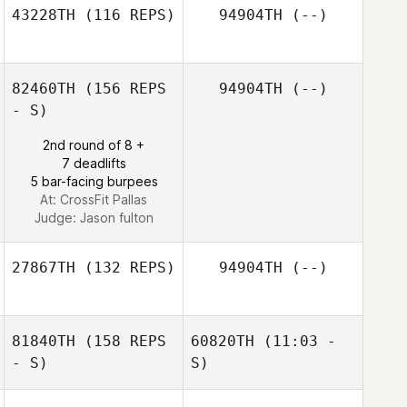
43228TH
(116 REPS)
94904TH
(--)
Jennifer Leaman
Jennifer Leaman
82460TH
(156 REPS
94904TH
(--)
Hayden Mays
- S)
2nd round of 8 +
7 deadlifts
5 bar-facing burpees
At: CrossFit Pallas
Judge:
Jason fulton
27867TH
(132 REPS)
94904TH
(--)
81840TH
(158 REPS
60820TH
(11:03 -
- S)
S)