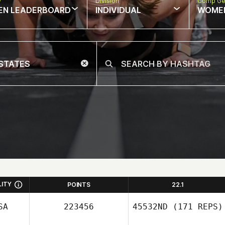
w
Division
Comp Ge
EN LEADERBOARD
INDIVIDUAL
WOME
LITY
POINTS
22.1
SA
223456
45532ND
(171 REPS)