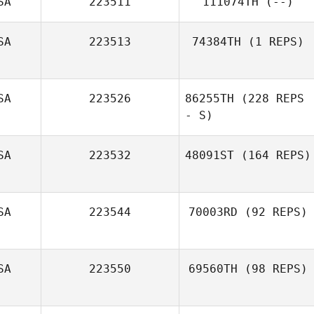
SA
223511
111074TH
(--)
SA
223513
74384TH
(1 REPS)
SA
223526
86255TH
(228 REPS
- S)
SA
223532
48091ST
(164 REPS)
Amy Fielding
SA
223544
70003RD
(92 REPS)
SA
223550
69560TH
(98 REPS)