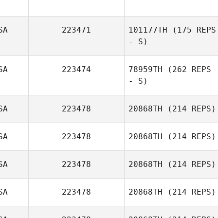
SA
223471
101177TH
(175 REPS
Maegan Tyler
- S)
SA
223474
78959TH
(262 REPS
- S)
Haley Smith
SA
223478
20868TH
(214 REPS)
SA
223478
20868TH
(214 REPS)
Jordan Love
SA
223478
20868TH
(214 REPS)
SA
223478
20868TH
(214 REPS)
Jennifer Smiley