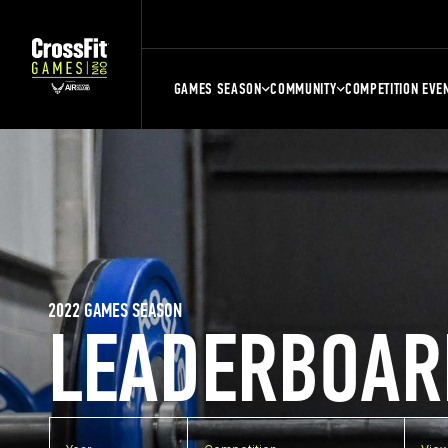
GAMES SEASON
COMMUNITY
COMPETITION EVE
2022 GAMES SEASON
LEADERBOAR