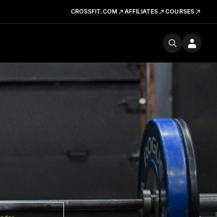
CROSSFIT.COM
AFFILIATES
COURSES