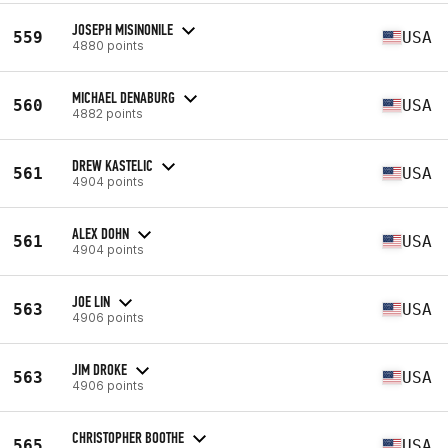
JOSEPH MISINONILE
559
USA
4880 points
MICHAEL DENABURG
560
USA
4882 points
DREW KASTELIC
561
USA
4904 points
ALEX DOHN
561
USA
4904 points
JOE LIN
563
USA
4906 points
JIM DROKE
563
USA
4906 points
CHRISTOPHER BOOTHE
565
USA