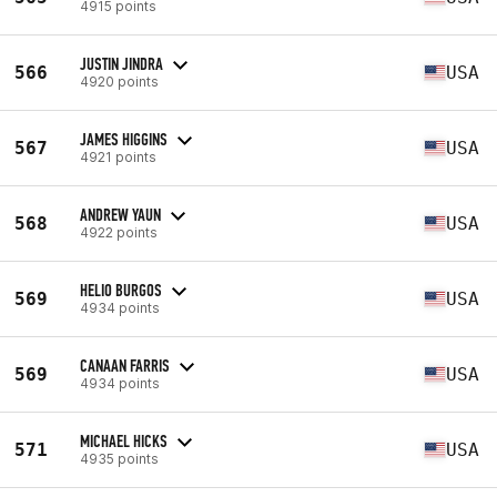
4915 points
JUSTIN JINDRA
566
USA
4920 points
JAMES HIGGINS
567
USA
4921 points
ANDREW YAUN
568
USA
4922 points
HELIO BURGOS
569
USA
4934 points
CANAAN FARRIS
569
USA
4934 points
MICHAEL HICKS
571
USA
4935 points