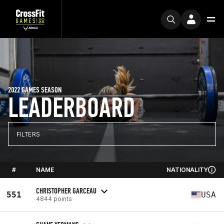
2022 GAMES SEASON
LEADERBOARD
FILTERS
#
NAME
NATIONALITY
CHRISTOPHER GARCEAU
551
USA
4844 points