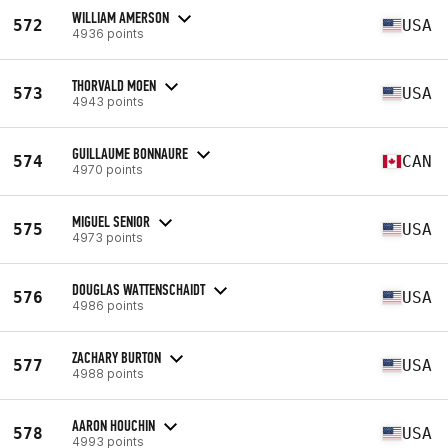
WILLIAM AMERSON
572
USA
4936 points
THORVALD MOEN
573
USA
4943 points
GUILLAUME BONNAURE
574
CAN
4970 points
MIGUEL SENIOR
575
USA
4973 points
DOUGLAS WATTENSCHAIDT
576
USA
4986 points
ZACHARY BURTON
577
USA
4988 points
AARON HOUCHIN
578
USA
4993 points