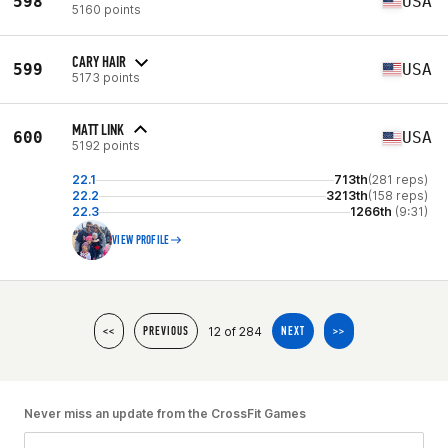
598
USA
5160 points
CARY HAIR
599
USA
5173 points
MATT LINK
600
USA
5192 points
22.1
713th
(281 reps)
22.2
3213th
(158 reps)
22.3
1266th
(9:31)
VIEW PROFILE
12 of 284
<<
PREVIOUS
NEXT
>>
Never miss an update from the CrossFit Games