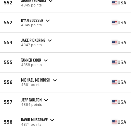
SHANE YEOMANS
552
USA
4845 points
RYAN BLOSSER
552
USA
4845 points
JAKE PICKERING
554
USA
4847 points
TANNER COOK
555
USA
4858 points
MICHAEL MCINTOSH
556
USA
4861 points
JEFF TARLTON
557
USA
4864 points
DAVID MUSGRAVE
558
USA
4874 points