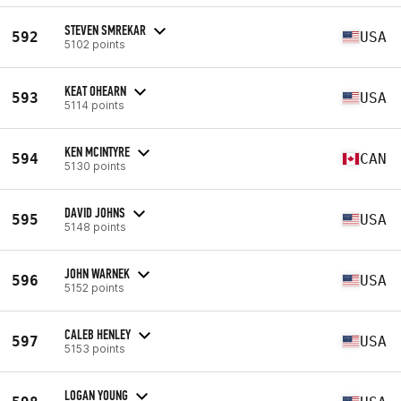
STEVEN SMREKAR
592
USA
5102 points
KEAT OHEARN
593
USA
5114 points
KEN MCINTYRE
594
CAN
5130 points
DAVID JOHNS
595
USA
5148 points
JOHN WARNEK
596
USA
5152 points
CALEB HENLEY
597
USA
5153 points
LOGAN YOUNG