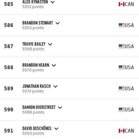
ALEX KYNASTON
585
CAN
5052 points
BRANDON STEWART
586
USA
5053 points
TRAVIS BAILEY
587
USA
5068 points
BRANDON HEARN
588
USA
5070 points
JONATHAN RASCH
589
USA
5074 points
DAMION OVERSTREET
590
USA
5088 points
DAVID DESCHÊNES
591
CAN
5093 points