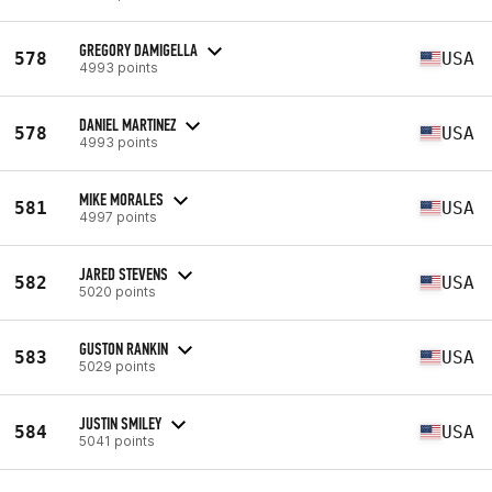
GREGORY DAMIGELLA
578
USA
4993 points
DANIEL MARTINEZ
578
USA
4993 points
MIKE MORALES
581
USA
4997 points
JARED STEVENS
582
USA
5020 points
GUSTON RANKIN
583
USA
5029 points
JUSTIN SMILEY
584
USA
5041 points