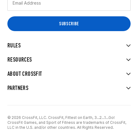
RULES
RESOURCES
ABOUT CROSSFIT
PARTNERS
© 2026 CrossFit, LLC. CrossFit, Fittest on Earth, 3...2...1...Go!
CrossFit Games, and Sport of Fitness are trademarks of CrossFit,
LLC in the U.S. and/or other countries. All Rights Reserved.