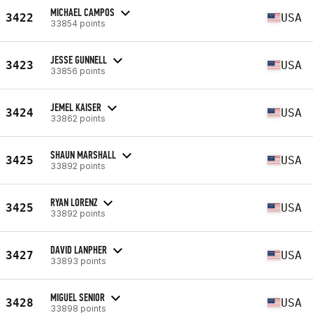
MICHAEL CAMPOS
3422
USA
33854 points
JESSE GUNNELL
3423
USA
33856 points
JEMEL KAISER
3424
USA
33862 points
SHAUN MARSHALL
3425
USA
33892 points
RYAN LORENZ
3425
USA
33892 points
DAVID LANPHER
3427
USA
33893 points
MIGUEL SENIOR
3428
USA
33898 points