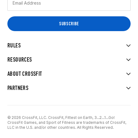
RULES
RESOURCES
ABOUT CROSSFIT
PARTNERS
© 2026 CrossFit, LLC. CrossFit, Fittest on Earth, 3...2...1...Go!
CrossFit Games, and Sport of Fitness are trademarks of CrossFit,
LLC in the U.S. and/or other countries. All Rights Reserved.