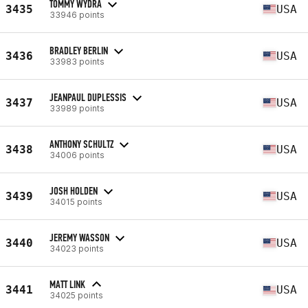
TOMMY WYDRA
3435
USA
33946 points
BRADLEY BERLIN
3436
USA
33983 points
JEANPAUL DUPLESSIS
3437
USA
33989 points
ANTHONY SCHULTZ
3438
USA
34006 points
JOSH HOLDEN
3439
USA
34015 points
JEREMY WASSON
3440
USA
34023 points
MATT LINK
3441
USA
34025 points