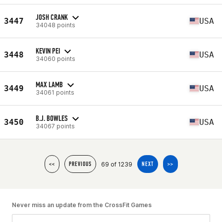
JOSH CRANK
3447
USA
34048 points
KEVIN PEI
3448
USA
34060 points
MAX LAMB
3449
USA
34061 points
B.J. BOWLES
3450
USA
34067 points
69 of 1239
<<
PREVIOUS
NEXT
>>
Never miss an update from the CrossFit Games