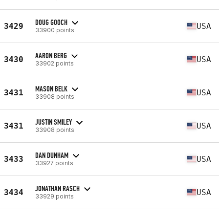
DOUG GOOCH
3429
USA
33900 points
AARON BERG
3430
USA
33902 points
MASON BELK
3431
USA
33908 points
JUSTIN SMILEY
3431
USA
33908 points
DAN DUNHAM
3433
USA
33927 points
JONATHAN RASCH
3434
USA
33929 points