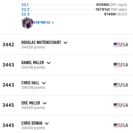
22.1
6098th
(281 reps)
22.2
18781st
(158 reps)
22.3
9146th
(9:31)
VIEW PROFILE
DOUGLAS WATTENSCHAIDT
3442
USA
34029 points
DANIEL MILLER
3443
USA
34038 points
CHRIS HALL
3443
USA
34038 points
ERIC MILLER
3445
USA
34040 points
CHRIS DEWAN
3445
USA
34040 points