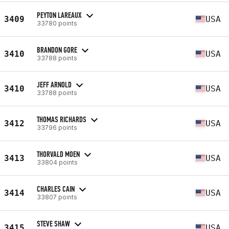
PEYTON LAREAUX
3409
USA
33780 points
BRANDON GORE
3410
USA
33788 points
JEFF ARNOLD
3410
USA
33788 points
THOMAS RICHARDS
3412
USA
33796 points
THORVALD MOEN
3413
USA
33804 points
CHARLES CAIN
3414
USA
33807 points
STEVE SHAW
3415
USA