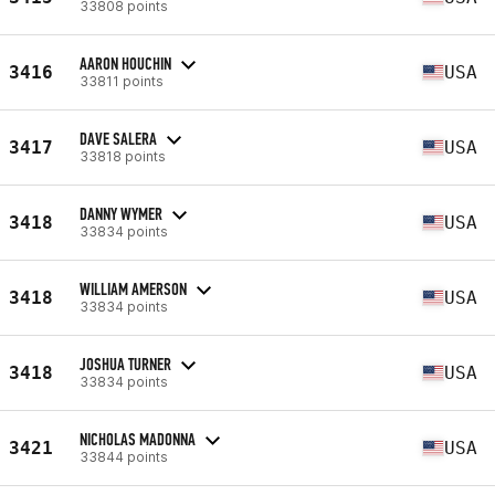
33808 points
AARON HOUCHIN
3416
USA
33811 points
DAVE SALERA
3417
USA
33818 points
DANNY WYMER
3418
USA
33834 points
WILLIAM AMERSON
3418
USA
33834 points
JOSHUA TURNER
3418
USA
33834 points
NICHOLAS MADONNA
3421
USA
33844 points