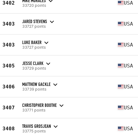
MIKE MORALES
3402
USA
33720 points
JARED STEVENS
3403
USA
33727 points
LUKE BAKER
3403
USA
33727 points
JESSE CLARK
3405
USA
33729 points
MATTHEW GACKLE
3406
USA
33739 points
CHRISTOPHER BOOTHE
3407
USA
33771 points
TRAVIS GROSJEAN
3408
USA
33775 points