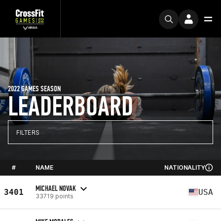
2022 GAMES SEASON
LEADERBOARD
FILTERS
#
NAME
NATIONALITY
MICHAEL NOVAK
3401
USA
33719 points