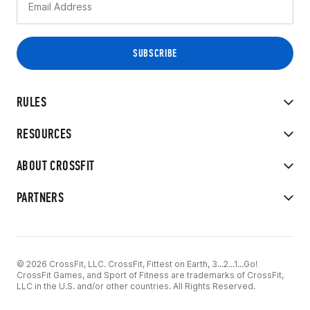
RULES
RESOURCES
ABOUT CROSSFIT
PARTNERS
© 2026 CrossFit, LLC. CrossFit, Fittest on Earth, 3...2...1...Go!
CrossFit Games, and Sport of Fitness are trademarks of CrossFit,
LLC in the U.S. and/or other countries. All Rights Reserved.