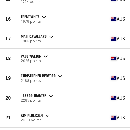
1754 points
TRENT WHITE
16
AUS
1978 points
MATT CAVALLARO
17
AUS
1985 points
PAUL WALTON
18
AUS
2025 points
CHRISTOPHER BEDFORD
19
AUS
2188 points
JARROD TRANTER
20
AUS
2285 points
KIM PEDERSEN
21
AUS
2330 points