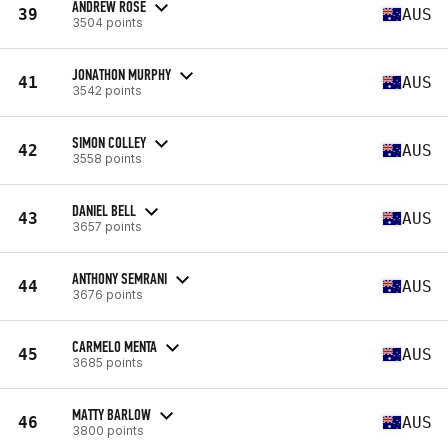
ANDREW ROSE
39
AUS
3504 points
JONATHON MURPHY
41
AUS
3542 points
SIMON COLLEY
42
AUS
3558 points
DANIEL BELL
43
AUS
3657 points
ANTHONY SEMRANI
44
AUS
3676 points
CARMELO MENTA
45
AUS
3685 points
MATTY BARLOW
46
AUS
3800 points