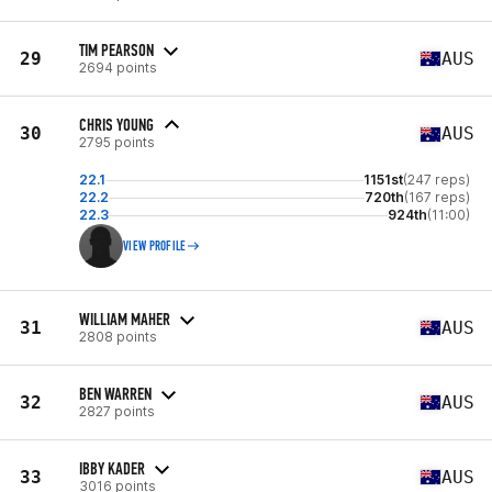
TIM PEARSON
29
AUS
2694 points
CHRIS YOUNG
30
AUS
2795 points
22.1
1151st
(247 reps)
22.2
720th
(167 reps)
22.3
924th
(11:00)
VIEW PROFILE
WILLIAM MAHER
31
AUS
2808 points
BEN WARREN
32
AUS
2827 points
IBBY KADER
33
AUS
3016 points