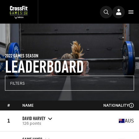
2022 GAMES SEASON
LEADERBOARD
FILTERS
#
NAME
NATIONALITY
DAVID HARVEY
1
AUS
126 points