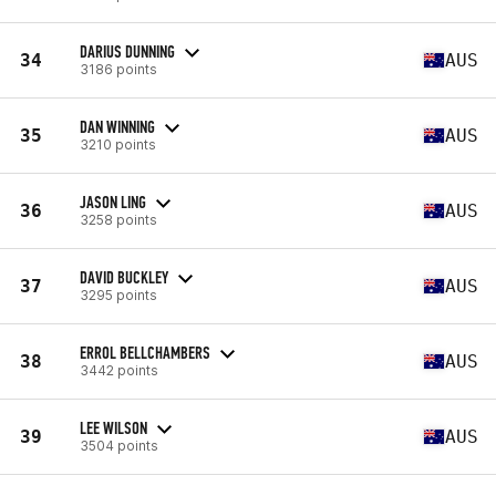
DARIUS DUNNING
34
AUS
3186 points
DAN WINNING
35
AUS
3210 points
JASON LING
36
AUS
3258 points
DAVID BUCKLEY
37
AUS
3295 points
ERROL BELLCHAMBERS
38
AUS
3442 points
LEE WILSON
39
AUS
3504 points