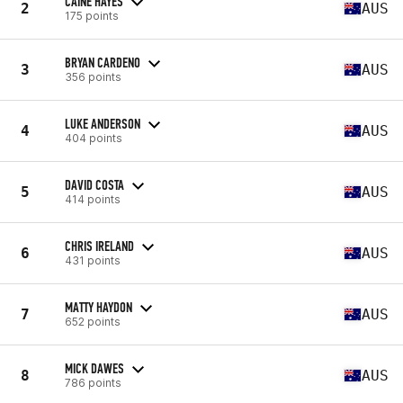
CAINE HAYES
2
AUS
175 points
BRYAN CARDENO
3
AUS
356 points
LUKE ANDERSON
4
AUS
404 points
DAVID COSTA
5
AUS
414 points
CHRIS IRELAND
6
AUS
431 points
MATTY HAYDON
7
AUS
652 points
MICK DAWES
8
AUS
786 points