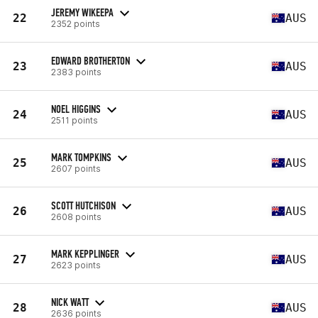
JEREMY WIKEEPA
22
AUS
2352 points
EDWARD BROTHERTON
23
AUS
2383 points
NOEL HIGGINS
24
AUS
2511 points
MARK TOMPKINS
25
AUS
2607 points
SCOTT HUTCHISON
26
AUS
2608 points
MARK KEPPLINGER
27
AUS
2623 points
NICK WATT
28
AUS
2636 points