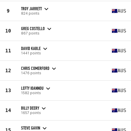
TROY JARRETT
9
AUS
824 points
GREG COSTELLO
10
AUS
867 points
DAVID KABLE
11
AUS
1441 points
CHRIS COMERFORD
12
AUS
1476 points
LEFTY IOANNOU
13
AUS
1582 points
BILLY DEERY
14
AUS
1657 points
STEVE GAVIN
15
AUS