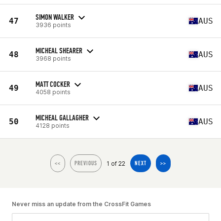
SIMON WALKER
47
AUS
3936 points
MICHEAL SHEARER
48
AUS
3968 points
MATT COCKER
49
AUS
4058 points
MICHEAL GALLAGHER
50
AUS
4128 points
1 of 22
<<
PREVIOUS
NEXT
>>
Never miss an update from the CrossFit Games