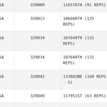
SA
329809
116576TH
(91 REPS)
SA
329813
106600TH
(135
REPS)
SA
329834
107649TH
(131
REPS)
SA
329834
107649TH
(131
REPS)
Philip Best
SA
329842
133882ND
(168 REPS
- S)
Will Liptak
SA
329849
117951ST
(63 REPS)