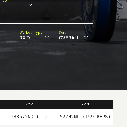
nder
Workout Type
Sort
RX'D
OVERALL
22.2
22.3
133572ND
(--)
57702ND
(159 REPS)