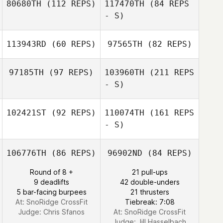
80680TH
(112 REPS)
117470TH
(84 REPS
- S)
113943RD
(60 REPS)
97565TH
(82 REPS)
Matt Duncan
Scott Mattern
97185TH
(97 REPS)
103960TH
(211 REPS
Garrett Storer
- S)
Jamie
Jamie
102421ST
(92 REPS)
110074TH
(161 REPS
Jordan Ellis
- S)
106776TH
(86 REPS)
96902ND
(84 REPS)
Suzannah
Potoczek
Round of 8 +
21 pull-ups
9 deadlifts
42 double-unders
5 bar-facing burpees
21 thrusters
At: SnoRidge CrossFit
Tiebreak: 7:08
Trish Adams
Judge:
Chris Sfanos
At: SnoRidge CrossFit
Judge:
Jill Hasselbach