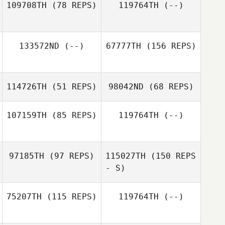
109708TH
(78 REPS)
119764TH
(--)
133572ND
(--)
67777TH
(156 REPS)
114726TH
(51 REPS)
98042ND
(68 REPS)
107159TH
(85 REPS)
119764TH
(--)
Jim Shepherd
Jim Shepherd
Thomas O'Kane
97185TH
(97 REPS)
115027TH
(150 REPS
- S)
Everett Gordon
75207TH
(115 REPS)
119764TH
(--)
Jeffrey Sherman