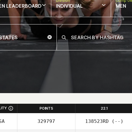
w
Division
Comp Ge
EN LEADERBOARD
INDIVIDUAL
MEN
LITY
POINTS
22.1
SA
329797
138523RD
(--)