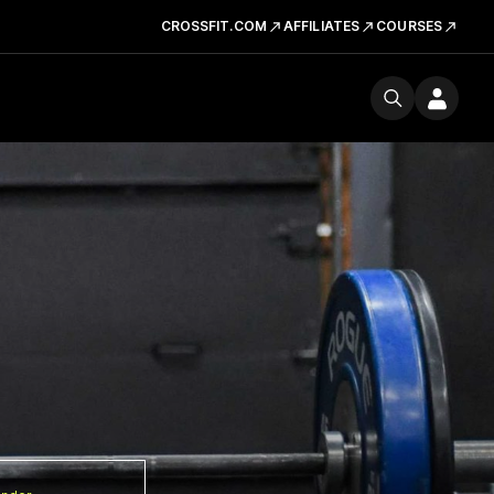
CROSSFIT.COM
AFFILIATES
COURSES