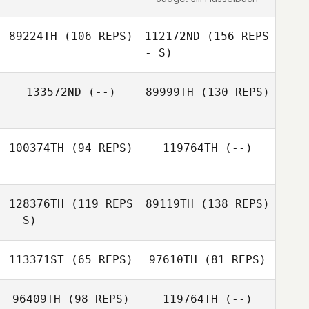
Suzannah
Potoczek
89224TH
(106 REPS)
112172ND
(156 REPS
- S)
133572ND
(--)
89999TH
(130 REPS)
Samuel M.B.
Henry
100374TH
(94 REPS)
119764TH
(--)
Samuel M.B.
Denmark Gibbs
Henry
128376TH
(119 REPS
89119TH
(138 REPS)
- S)
113371ST
(65 REPS)
97610TH
(81 REPS)
Zachary Dutton
96409TH
(98 REPS)
119764TH
(--)