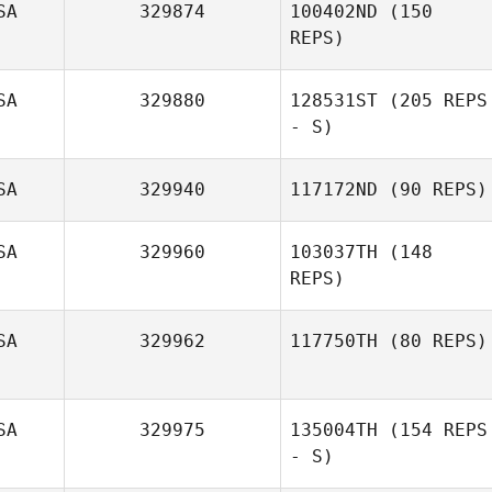
SA
329874
100402ND
(150
REPS)
SA
329880
128531ST
(205 REPS
- S)
SA
329940
117172ND
(90 REPS)
SA
329960
103037TH
(148
Jim Shepherd
REPS)
Thomas O'Kane
SA
329962
117750TH
(80 REPS)
SA
329975
135004TH
(154 REPS
Jared Case
- S)