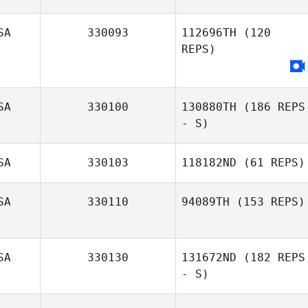
Kyle Hanigosky
SA
330093
112696TH
(120
REPS)
SA
330100
130880TH
(186 REPS
- S)
SA
330103
118182ND
(61 REPS)
Jennie Smith
SA
330110
94089TH
(153 REPS)
SA
330130
131672ND
(182 REPS
Nancy Quayle
- S)