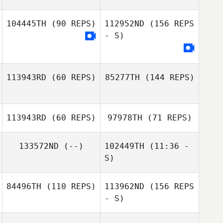
104445TH
(90 REPS)
112952ND
(156 REPS
Trent Rivers
- S)
Ashley Showers
Saeedeh
Ziaeefard
Ikaika Pascua
113943RD
(60 REPS)
85277TH
(144 REPS)
113943RD
(60 REPS)
97978TH
(71 REPS)
Megan
Hazelwood
133572ND
(--)
102449TH
(11:36 -
S)
Megan
Hazelwood
Kyle Krupansky
84496TH
(110 REPS)
113962ND
(156 REPS
Zach Quayle
- S)
Scott Mattern