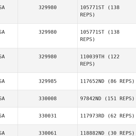
SA
329980
105771ST
(138
REPS)
SA
329980
105771ST
(138
REPS)
SA
329980
110039TH
(122
REPS)
Ashley Rath
SA
329985
117652ND
(86 REPS)
SA
330008
97842ND
(151 REPS)
SA
330031
117973RD
(62 REPS)
David Sharpe
SA
330061
118882ND
(30 REPS)