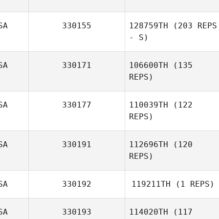
SA
330155
128759TH
(203 REPS
- S)
SA
330171
106600TH
(135
REPS)
SA
330177
110039TH
(122
REPS)
Margaux Carle
SA
330191
112696TH
(120
REPS)
SA
330192
119211TH
(1 REPS)
SA
330193
114020TH
(117
Enrique Noriega