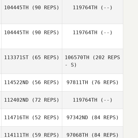
104445TH
(90 REPS)
119764TH
(--)
Jeffrey Sherman
104445TH
(90 REPS)
119764TH
(--)
Ashley Rath
113371ST
(65 REPS)
106570TH
(202 REPS
- S)
114522ND
(56 REPS)
97811TH
(76 REPS)
112402ND
(72 REPS)
119764TH
(--)
114716TH
(52 REPS)
97342ND
(84 REPS)
Alejandro
Delgado
114111TH
(59 REPS)
97068TH
(84 REPS)