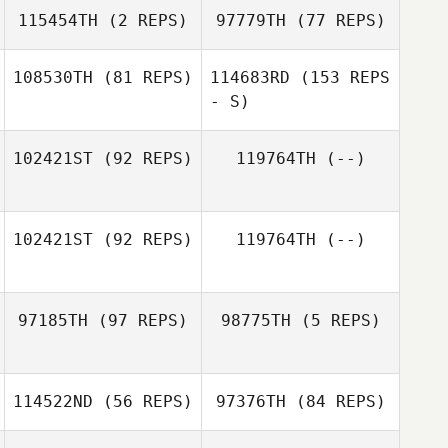
115454TH
(2 REPS)
97779TH
(77 REPS)
108530TH
(81 REPS)
114683RD
(153 REPS
- S)
102421ST
(92 REPS)
119764TH
(--)
George
Ruppeiner
102421ST
(92 REPS)
119764TH
(--)
Philip Best
Jackye Janzen
97185TH
(97 REPS)
98775TH
(5 REPS)
Michael Viall
114522ND
(56 REPS)
97376TH
(84 REPS)