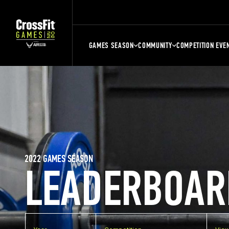
GAMES SEASON
COMMUNITY
COMPETITION EVE
2022 GAMES SEASON
LEADERBOAR