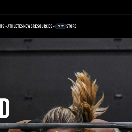
NTS
ATHLETES
NEWS
RESOURCES
STORE
NEW
D