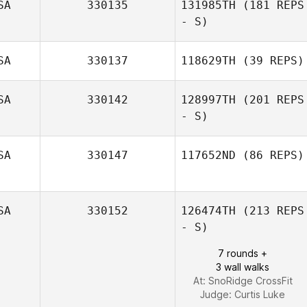
SA
330135
131985TH
(181 REPS
- S)
Scott Mattern
SA
330137
118629TH
(39 REPS)
SA
330142
128997TH
(201 REPS
- S)
Jamie
SA
330147
117652ND
(86 REPS)
Garrett Barna
SA
330152
126474TH
(213 REPS
- S)
Kelsey Potoczek
7 rounds +
3 wall walks
At: SnoRidge CrossFit
Judge:
Curtis Luke