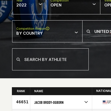
Year
Competition
Vie
2022
OPEN
OP
Competition Region
BY COUNTRY
NATIONA
RANK
NAME
46651
U
JACOB BRODY-OGBORN
Competes in
North America