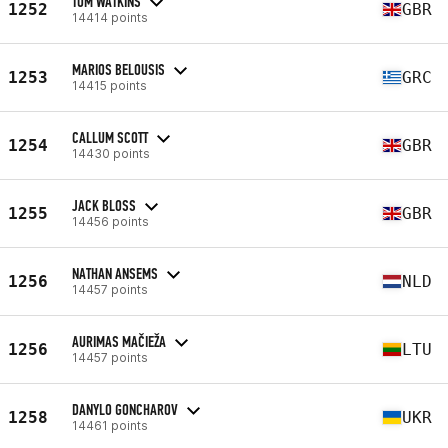
TOM WATKINS
1252
GBR
14414 points
MARIOS BELOUSIS
1253
GRC
14415 points
CALLUM SCOTT
1254
GBR
14430 points
JACK BLOSS
1255
GBR
14456 points
NATHAN ANSEMS
1256
NLD
14457 points
AURIMAS MAČIEŽA
1256
LTU
14457 points
DANYLO GONCHAROV
1258
UKR
14461 points