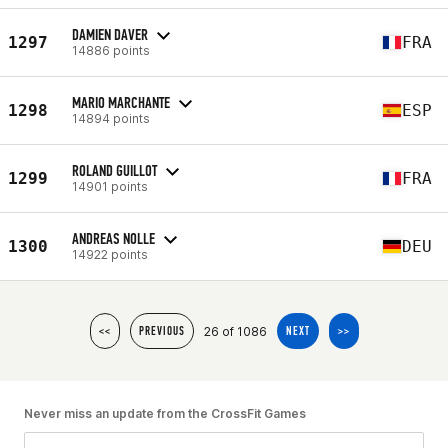
DAMIEN DAVER
1297
FRA
14886 points
MARIO MARCHANTE
1298
ESP
14894 points
ROLAND GUILLOT
1299
FRA
14901 points
ANDREAS NOLLE
1300
DEU
14922 points
26 of 1086
<<
PREVIOUS
NEXT
>>
Never miss an update from the CrossFit Games