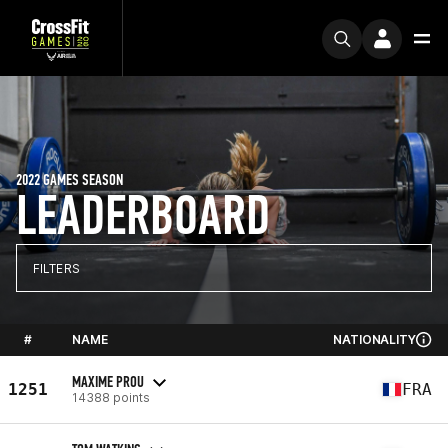
2022 GAMES SEASON
LEADERBOARD
FILTERS
#
NAME
NATIONALITY
MAXIME PROU
1251
FRA
14388 points