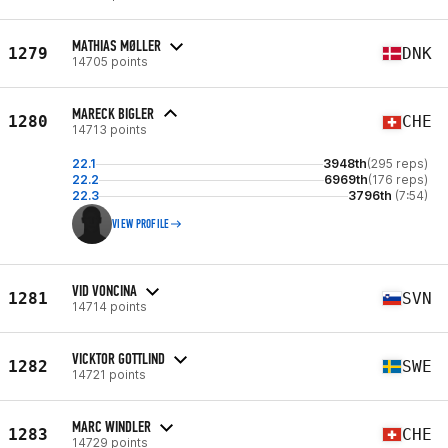
MATHIAS MØLLER
1279
DNK
14705 points
MARECK BIGLER
1280
CHE
14713 points
22.1
3948th
(295 reps)
22.2
6969th
(176 reps)
22.3
3796th
(7:54)
VIEW PROFILE
VID VONCINA
1281
SVN
14714 points
VICKTOR GOTTLIND
1282
SWE
14721 points
MARC WINDLER
1283
CHE
14729 points