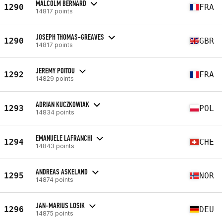
MALCOLM BERNARD
1290
FRA
14817 points
JOSEPH THOMAS-GREAVES
1290
GBR
14817 points
JEREMY POITOU
1292
FRA
14829 points
ADRIAN KUCZKOWIAK
1293
POL
14834 points
EMANUELE LAFRANCHI
1294
CHE
14843 points
ANDREAS ASKELAND
1295
NOR
14874 points
JAN-MARIUS LOSIK
1296
DEU
14875 points