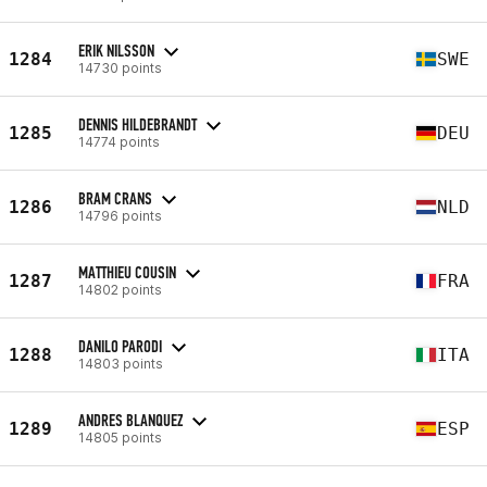
ERIK NILSSON
1284
SWE
14730 points
DENNIS HILDEBRANDT
1285
DEU
14774 points
BRAM CRANS
1286
NLD
14796 points
MATTHIEU COUSIN
1287
FRA
14802 points
DANILO PARODI
1288
ITA
14803 points
ANDRES BLANQUEZ
1289
ESP
14805 points