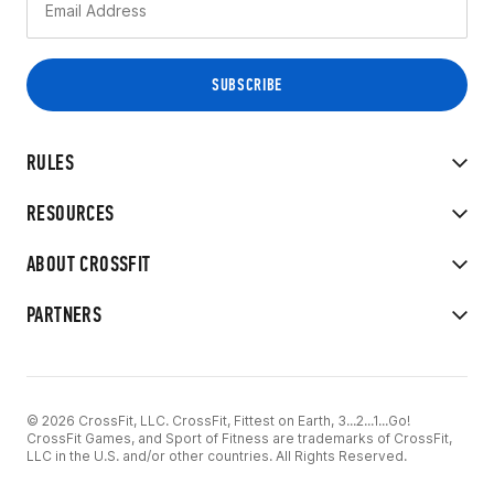
RULES
RESOURCES
ABOUT CROSSFIT
PARTNERS
© 2026 CrossFit, LLC. CrossFit, Fittest on Earth, 3...2...1...Go!
CrossFit Games, and Sport of Fitness are trademarks of CrossFit,
LLC in the U.S. and/or other countries. All Rights Reserved.