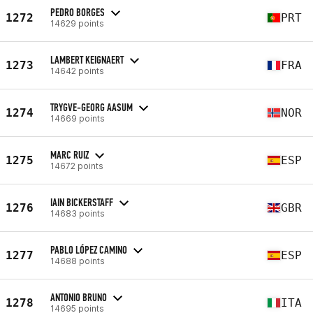
PEDRO BORGES
1272
PRT
14629 points
LAMBERT KEIGNAERT
1273
FRA
14642 points
TRYGVE-GEORG AASUM
1274
NOR
14669 points
MARC RUIZ
1275
ESP
14672 points
IAIN BICKERSTAFF
1276
GBR
14683 points
PABLO LÓPEZ CAMINO
1277
ESP
14688 points
ANTONIO BRUNO
1278
ITA
14695 points