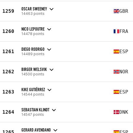
OSCAR SWEENEY
1259
GBR
14463 points
NICO LEPOUTRE
1260
FRA
14478 points
DIEGO RODRIGO
1261
ESP
14489 points
BIRGER WELSVIK
1262
NOR
14500 points
KIKE GUTIÉRREZ
1263
ESP
14544 points
SEBASTIAN KLINDT
1264
DNK
14547 points
GERARD AVENDANO
1265
ESP