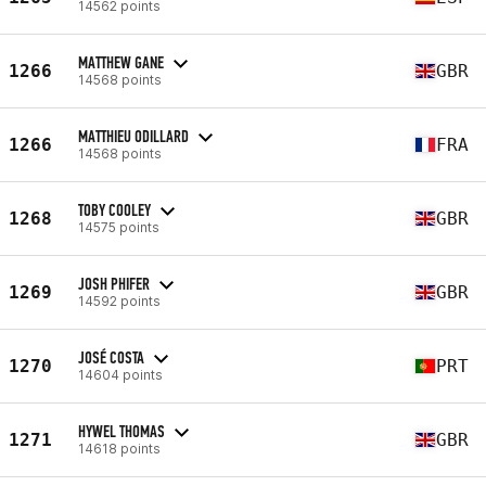
14562 points
MATTHEW GANE
1266
GBR
14568 points
MATTHIEU ODILLARD
1266
FRA
14568 points
TOBY COOLEY
1268
GBR
14575 points
JOSH PHIFER
1269
GBR
14592 points
JOSÉ COSTA
1270
PRT
14604 points
HYWEL THOMAS
1271
GBR
14618 points