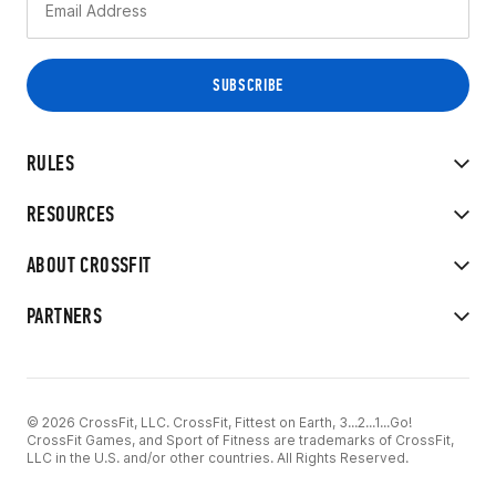
RULES
RESOURCES
ABOUT CROSSFIT
PARTNERS
© 2026 CrossFit, LLC. CrossFit, Fittest on Earth, 3...2...1...Go!
CrossFit Games, and Sport of Fitness are trademarks of CrossFit,
LLC in the U.S. and/or other countries. All Rights Reserved.