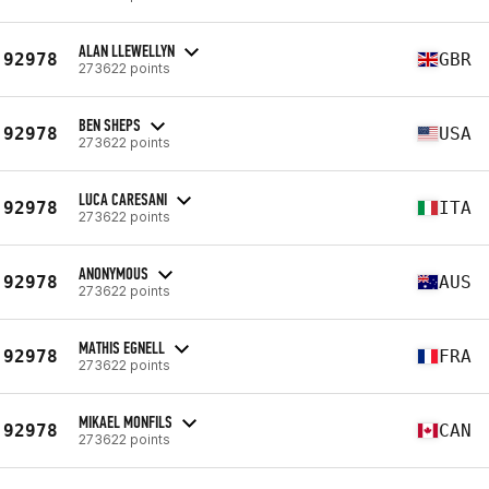
ALAN LLEWELLYN
92978
GBR
273622 points
BEN SHEPS
92978
USA
273622 points
LUCA CARESANI
92978
ITA
273622 points
ANONYMOUS
92978
AUS
273622 points
MATHIS EGNELL
92978
FRA
273622 points
MIKAEL MONFILS
92978
CAN
273622 points