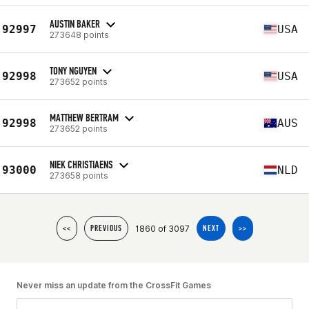
AUSTIN BAKER
92997
USA
273648 points
TONY NGUYEN
92998
USA
273652 points
MATTHEW BERTRAM
92998
AUS
273652 points
NIEK CHRISTIAENS
93000
NLD
273658 points
1860 of 3097
<<
PREVIOUS
NEXT
>>
Never miss an update from the CrossFit Games