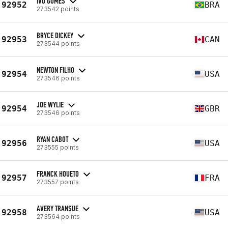
IVO GOMES
92952
BRA
273542 points
BRYCE DICKEY
92953
CAN
273544 points
NEWTON FILHO
92954
USA
273546 points
JOE WYLIE
92954
GBR
273546 points
RYAN CABOT
92956
USA
273555 points
FRANCK HOUETO
92957
FRA
273557 points
AVERY TRANSUE
92958
USA
273564 points