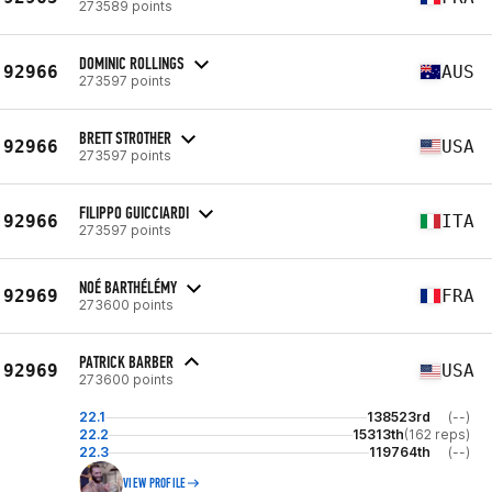
273589 points
DOMINIC ROLLINGS
92966
AUS
273597 points
BRETT STROTHER
92966
USA
273597 points
FILIPPO GUICCIARDI
92966
ITA
273597 points
NOÉ BARTHÉLÉMY
92969
FRA
273600 points
PATRICK BARBER
92969
USA
273600 points
22.1
138523rd
(--)
22.2
15313th
(162 reps)
22.3
119764th
(--)
VIEW PROFILE