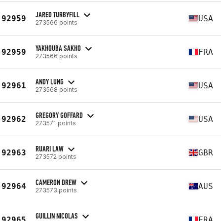
JARED TURBYFILL
92959
USA
273566 points
YAKHOUBA SAKHO
92959
FRA
273566 points
ANDY LUNG
92961
USA
273568 points
GREGORY GOFFARD
92962
USA
273571 points
RUARI LAW
92963
GBR
273572 points
CAMERON DREW
92964
AUS
273573 points
GUILLIN NICOLAS
92965
FRA