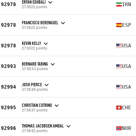
ERFAN EGHBALI
92978
IRN
273622 points
FRANCISCO BERENGUEL
92978
ESP
273622 points
KEVIN KELLY
92978
USA
273622 points
BERNARD TABING
92993
USA
273633 points
JOSH PIERCE
92994
USA
273636 points
CHRISTIAN CUTRINO
92995
CHE
273637 points
THOMAS JACOBSEN AMDAL
92996
NOR
273642 points