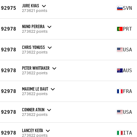
JURE KVAS
92975
SVN
273621 points
NUNO PEREIRA
92978
PRT
273622 points
CHRIS YONUSS
92978
USA
273622 points
PETER WHITTAKER
92978
AUS
273622 points
MAXIME LE BAUT
92978
FRA
273622 points
CONNER ATKIN
92978
USA
273622 points
LANCEY KEITA
92978
ITA
273622 points