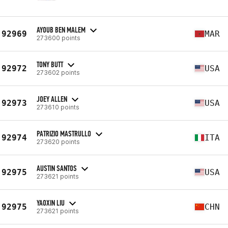
AYOUB BEN MALEM
92969
MAR
273600 points
TONY BUTT
92972
USA
273602 points
JOEY ALLEN
92973
USA
273610 points
PATRIZIO MASTRULLO
92974
ITA
273620 points
AUSTIN SANTOS
92975
USA
273621 points
YAOXIN LIU
92975
CHN
273621 points