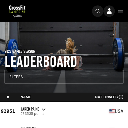
2022 GAMES SEASON
LEADERBOARD
FILTERS
#
NAME
NATIONALITY
JARED PAINE
92951
USA
273535 points