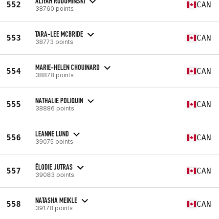
ALIYAH RODOMINSKI
552
CAN
38760 points
TARA-LEE MCBRIDE
553
CAN
38773 points
MARIE-HELEN CHOUINARD
554
CAN
38878 points
NATHALIE POLIQUIN
555
CAN
38886 points
LEANNE LUND
556
CAN
39075 points
ÉLODIE JUTRAS
557
CAN
39083 points
NATASHA MEIKLE
558
CAN
39178 points