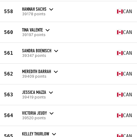
HANNAH SACHS
558
CAN
39178 points
TINA VALENTE
560
CAN
39197 points
SANDRA BOENISCH
561
CAN
39347 points
MEREDITH DARRAH
562
CAN
39409 points
JESSICA MAZZA
563
CAN
39419 points
VICTORIA JEUDY
564
CAN
39520 points
KELLEY THURLOW
565
CAN