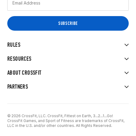
RULES
RESOURCES
ABOUT CROSSFIT
PARTNERS
© 2026 CrossFit, LLC. CrossFit, Fittest on Earth, 3...2...1...Go!
CrossFit Games, and Sport of Fitness are trademarks of CrossFit,
LLC in the U.S. and/or other countries. All Rights Reserved.