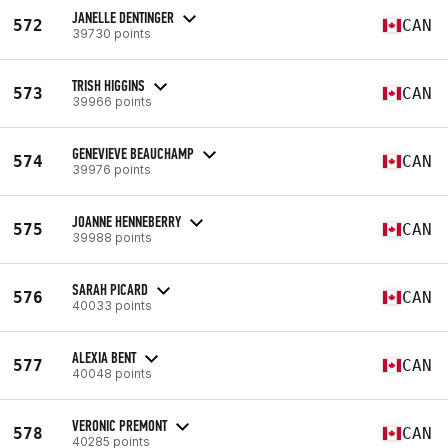
JANELLE DENTINGER
572
CAN
39730 points
TRISH HIGGINS
573
CAN
39966 points
GENEVIEVE BEAUCHAMP
574
CAN
39976 points
JOANNE HENNEBERRY
575
CAN
39988 points
SARAH PICARD
576
CAN
40033 points
ALEXIA BENT
577
CAN
40048 points
VERONIC PREMONT
578
CAN
40285 points