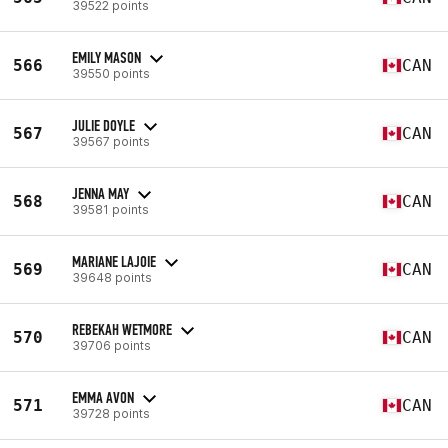
39522 points
EMILY MASON
566
CAN
39550 points
JULIE DOYLE
567
CAN
39567 points
JENNA MAY
568
CAN
39581 points
MARIANE LAJOIE
569
CAN
39648 points
REBEKAH WETMORE
570
CAN
39706 points
EMMA AVON
571
CAN
39728 points