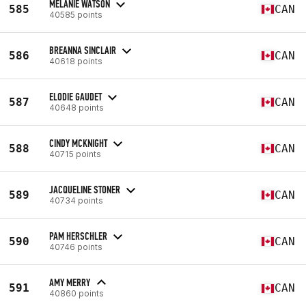
MELANIE WATSON
585
CAN
40585 points
BREANNA SINCLAIR
586
CAN
40618 points
ELODIE GAUDET
587
CAN
40648 points
CINDY MCKNIGHT
588
CAN
40715 points
JACQUELINE STONER
589
CAN
40734 points
PAM HERSCHLER
590
CAN
40746 points
AMY MERRY
591
CAN
40860 points