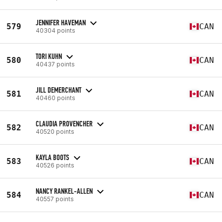
JENNIFER HAVEMAN
579
CAN
40304 points
TORI KUHN
580
CAN
40437 points
JILL DEMERCHANT
581
CAN
40460 points
CLAUDIA PROVENCHER
582
CAN
40520 points
KAYLA BOOTS
583
CAN
40526 points
NANCY RANKEL-ALLEN
584
CAN
40557 points