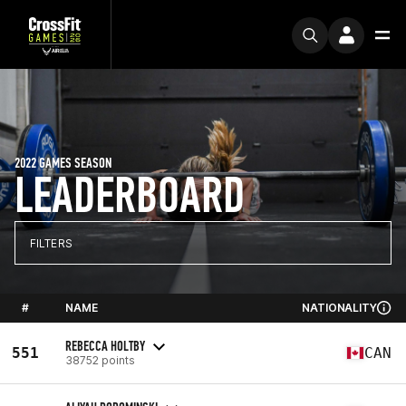
2022 GAMES SEASON
LEADERBOARD
FILTERS
#
NAME
NATIONALITY
REBECCA HOLTBY
551
CAN
38752 points