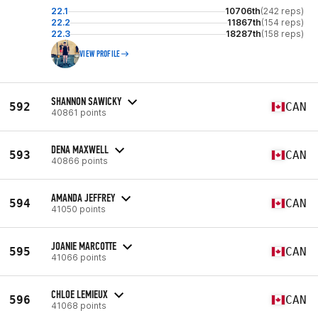
22.1
10706th
(242 reps)
22.2
11867th
(154 reps)
22.3
18287th
(158 reps)
VIEW PROFILE
SHANNON SAWICKY
592
CAN
40861 points
DENA MAXWELL
593
CAN
40866 points
AMANDA JEFFREY
594
CAN
41050 points
JOANIE MARCOTTE
595
CAN
41066 points
CHLOE LEMIEUX
596
CAN
41068 points