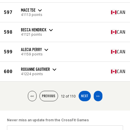
MACE TSE
597
CAN
41113 points
BECCA HENDRICK
598
CAN
41121 points
ALECIA PERRY
599
CAN
41159 points
ROXANNE GAUTHIER
600
CAN
41224 points
12 of 110
<<
PREVIOUS
NEXT
>>
Never miss an update from the CrossFit Games