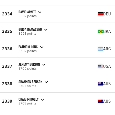
DAVID ARNDT
2334
DEU
8687 points
GUIGA DAMACENO
2335
BRA
8691 points
PATRICIO LONG
2336
ARG
8692 points
JEREMY BURTON
2337
USA
8700 points
SHANNON BENSON
2338
AUS
8701 points
CRAIG MIDGLEY
2339
AUS
8705 points