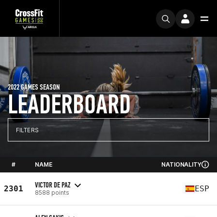
2022 GAMES SEASON
LEADERBOARD
FILTERS
#
NAME
NATIONALITY
VICTOR DE PAZ
2301
ESP
8588 points