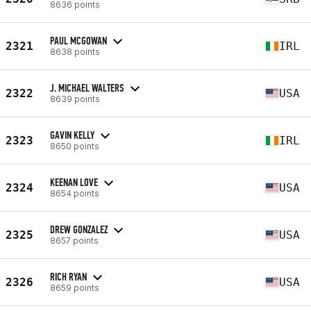
8636 points
PAUL MCGOWAN
2321
IRL
8638 points
J. MICHAEL WALTERS
2322
USA
8639 points
GAVIN KELLY
2323
IRL
8650 points
KEENAN LOVE
2324
USA
8654 points
DREW GONZALEZ
2325
USA
8657 points
RICH RYAN
2326
USA
8659 points