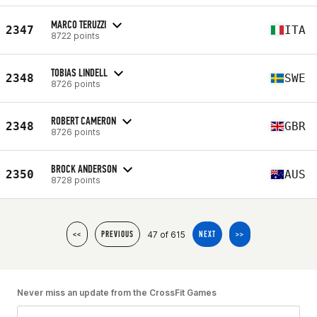
MARCO TERUZZI
2347
ITA
8722 points
TOBIAS LINDELL
2348
SWE
8726 points
ROBERT CAMERON
2348
GBR
8726 points
BROCK ANDERSON
2350
AUS
8728 points
47 of 615
<<
PREVIOUS
NEXT
>>
Never miss an update from the CrossFit Games