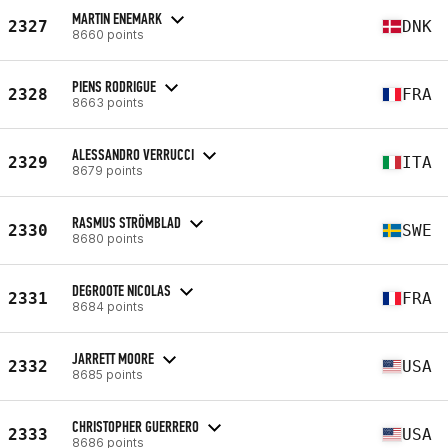
MARTIN ENEMARK
2327
DNK
8660 points
PIENS RODRIGUE
2328
FRA
8663 points
ALESSANDRO VERRUCCI
2329
ITA
8679 points
RASMUS STRÖMBLAD
2330
SWE
8680 points
DEGROOTE NICOLAS
2331
FRA
8684 points
JARRETT MOORE
2332
USA
8685 points
CHRISTOPHER GUERRERO
2333
USA
8686 points