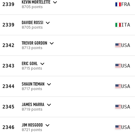
KEVIN MORTELETTE
2339
FRA
8705 points
DAVIDE ROSSI
2339
ITA
8705 points
TREVOR GORDON
2342
USA
8713 points
ERIC GOHL
2343
USA
8715 points
SHAUN TIEMAN
2344
USA
8717 points
JAMES MARRA
2345
USA
8719 points
JIM HOSGOOD
2346
USA
8721 points