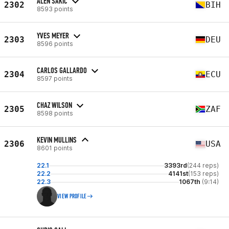
ALEN SAKIC
2302
BIH
8593 points
YVES MEYER
2303
DEU
8596 points
CARLOS GALLARDO
2304
ECU
8597 points
CHAZ WILSON
2305
ZAF
8598 points
KEVIN MULLINS
2306
USA
8601 points
22.1
3393rd
(244 reps)
22.2
4141st
(153 reps)
22.3
1067th
(9:14)
VIEW PROFILE