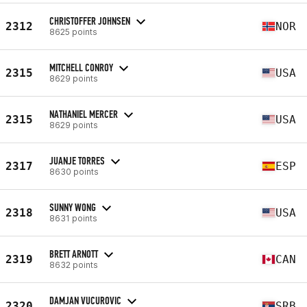
CHRISTOFFER JOHNSEN
2312
NOR
8625 points
MITCHELL CONROY
2315
USA
8629 points
NATHANIEL MERCER
2315
USA
8629 points
JUANJE TORRES
2317
ESP
8630 points
SUNNY WONG
2318
USA
8631 points
BRETT ARNOTT
2319
CAN
8632 points
DAMJAN VUCUROVIC
2320
SRB