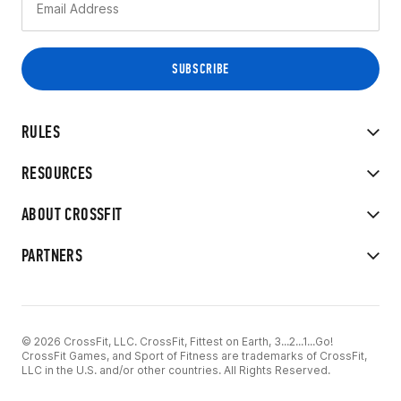
RULES
RESOURCES
ABOUT CROSSFIT
PARTNERS
© 2026 CrossFit, LLC. CrossFit, Fittest on Earth, 3...2...1...Go!
CrossFit Games, and Sport of Fitness are trademarks of CrossFit,
LLC in the U.S. and/or other countries. All Rights Reserved.