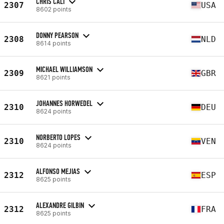
CHRIS CALI
2307
USA
8602 points
DONNY PEARSON
2308
NLD
8614 points
MICHAEL WILLIAMSON
2309
GBR
8621 points
JOHANNES HORWEDEL
2310
DEU
8624 points
NORBERTO LOPES
2310
VEN
8624 points
ALFONSO MEJIAS
2312
ESP
8625 points
ALEXANDRE GILBIN
2312
FRA
8625 points