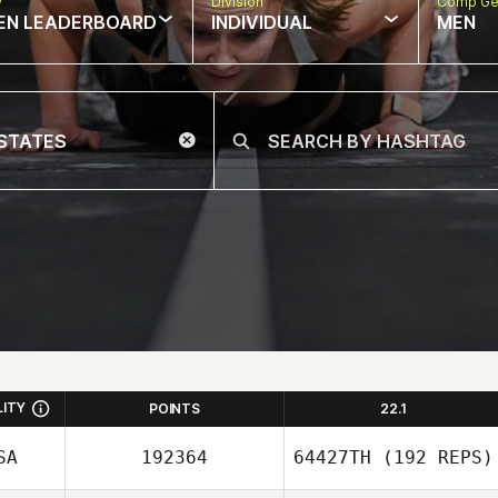
w
Division
Comp Ge
EN LEADERBOARD
INDIVIDUAL
MEN
LITY
POINTS
22.1
SA
192364
64427TH
(192 REPS)