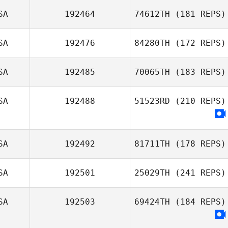
SA
192464
74612TH
(181 REPS)
SA
192476
84280TH
(172 REPS)
Azmi Hawa
SA
192485
70065TH
(183 REPS)
SA
192488
51523RD
(210 REPS)
Hector Rivera
Melanie
Schramer
SA
192492
81711TH
(178 REPS)
SA
192501
25029TH
(241 REPS)
SA
192503
69424TH
(184 REPS)
Charles Ciri
William Graff