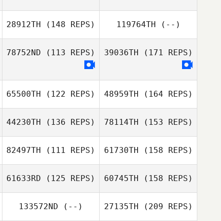
Schoonover
28912TH
(148 REPS)
119764TH
(--)
Justen Mills
Tyler Emrick
Colin
78752ND
(113 REPS)
39036TH
(171 REPS)
Schoonover
65500TH
(122 REPS)
48959TH
(164 REPS)
44230TH
(136 REPS)
78114TH
(153 REPS)
Eric Skinner
82497TH
(111 REPS)
61730TH
(158 REPS)
61633RD
(125 REPS)
60745TH
(158 REPS)
Eric Skinner
133572ND
(--)
27135TH
(209 REPS)