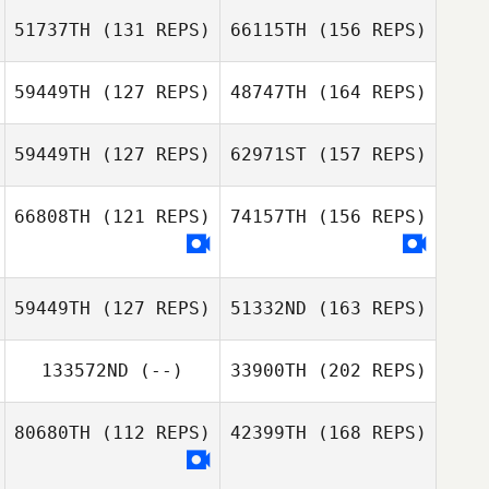
51737TH
(131 REPS)
66115TH
(156 REPS)
59449TH
(127 REPS)
48747TH
(164 REPS)
Azmi Hawa
59449TH
(127 REPS)
62971ST
(157 REPS)
Heber Rivera
66808TH
(121 REPS)
74157TH
(156 REPS)
Azmi Hawa
Matt Buske
Elaine Meissner
59449TH
(127 REPS)
51332ND
(163 REPS)
Heber Rivera
133572ND
(--)
33900TH
(202 REPS)
Jared Blum
Charles Ciri
80680TH
(112 REPS)
42399TH
(168 REPS)