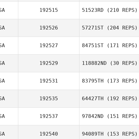
SA
192515
51523RD
(210 REPS)
SA
192526
57271ST
(204 REPS)
SA
192527
84751ST
(171 REPS)
Madison Marks
SA
192529
118882ND
(30 REPS)
Natalie Gibson
SA
192531
83795TH
(173 REPS)
SA
192535
64427TH
(192 REPS)
SA
192537
97842ND
(151 REPS)
Jamison Price
SA
192540
94089TH
(153 REPS)