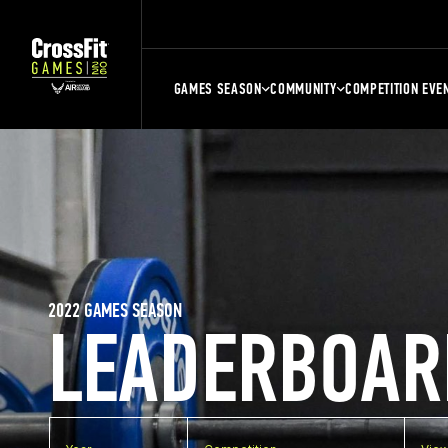
GAMES SEASON
COMMUNITY
COMPETITION EVE
2022 GAMES SEASON
LEADERBOAR