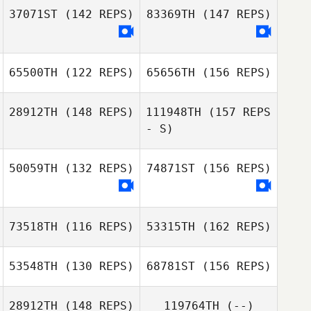
37071ST
(142 REPS)
83369TH
(147 REPS)
65500TH
(122 REPS)
65656TH
(156 REPS)
28912TH
(148 REPS)
111948TH
(157 REPS
- S)
50059TH
(132 REPS)
74871ST
(156 REPS)
Dre Nicholls
D Grace
Guilfoyle
73518TH
(116 REPS)
53315TH
(162 REPS)
53548TH
(130 REPS)
68781ST
(156 REPS)
Dre Nicholls
Brendan OBrien
28912TH
(148 REPS)
119764TH
(--)
Colin