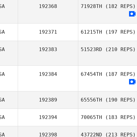
SA
192368
71928TH
(182 REPS)
Yosapon
Tangtiphongkul
SA
192371
61215TH
(197 REPS)
SA
192383
51523RD
(210 REPS)
Dre Nicholls
Tiffany Daines
SA
192384
67454TH
(187 REPS)
SA
192389
65556TH
(190 REPS)
SA
192394
70065TH
(183 REPS)
Brendan OBrien
SA
192398
43722ND
(213 REPS)
Colin