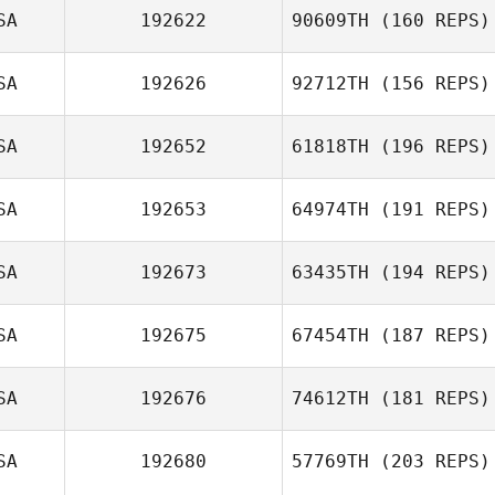
SA
192622
90609TH
(160 REPS)
Shawn Deary
SA
192626
92712TH
(156 REPS)
Daniel
SA
192652
61818TH
(196 REPS)
Sidebottom
SA
192653
64974TH
(191 REPS)
SA
192673
63435TH
(194 REPS)
Annie Henthorn
Jason Aucoin
SA
192675
67454TH
(187 REPS)
Daniel Lulli
SA
192676
74612TH
(181 REPS)
Scott Panchik
SA
192680
57769TH
(203 REPS)