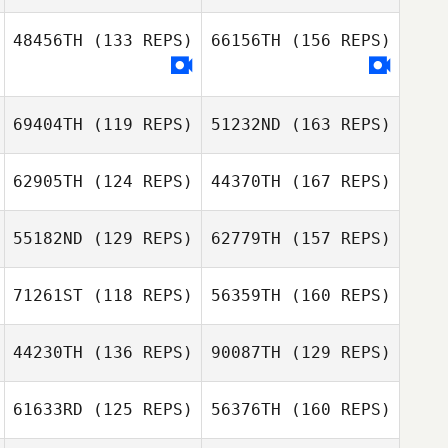
Fabio Scarpelli
48456TH
(133 REPS)
66156TH
(156 REPS)
Jamison Price
69404TH
(119 REPS)
51232ND
(163 REPS)
Fabio Scarpelli
62905TH
(124 REPS)
44370TH
(167 REPS)
Kimberly
Clay Adams
55182ND
(129 REPS)
62779TH
(157 REPS)
Webster
71261ST
(118 REPS)
56359TH
(160 REPS)
David Needham
Clay Adams
44230TH
(136 REPS)
90087TH
(129 REPS)
John Lang
61633RD
(125 REPS)
56376TH
(160 REPS)
Shawn Deary
David Needham