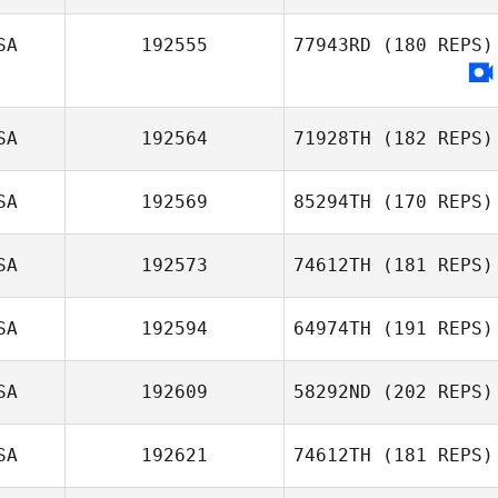
SA
192555
77943RD
(180 REPS)
SA
192564
71928TH
(182 REPS)
SA
192569
85294TH
(170 REPS)
Clay Adams
SA
192573
74612TH
(181 REPS)
SA
192594
64974TH
(191 REPS)
John Lang
David Needham
SA
192609
58292ND
(202 REPS)
SA
192621
74612TH
(181 REPS)