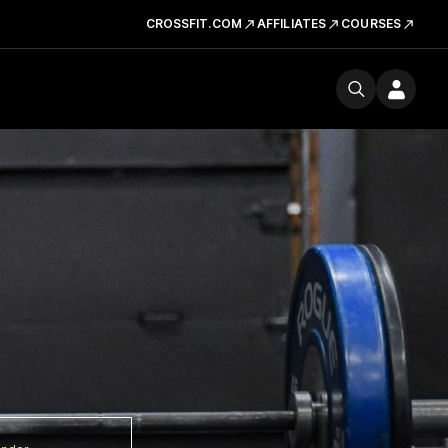
CROSSFIT.COM
AFFILIATES
COURSES