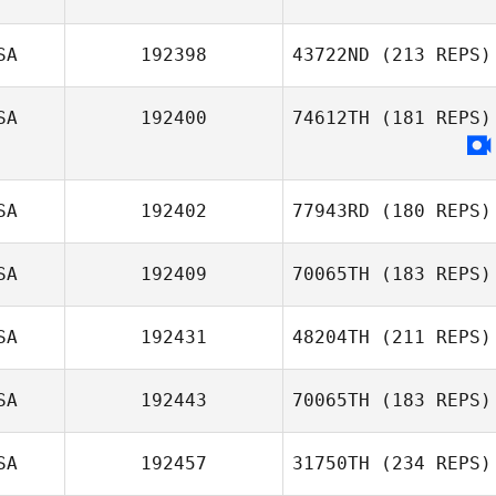
Schoonover
SA
192398
43722ND
(213 REPS)
Erin Slater
SA
192400
74612TH
(181 REPS)
SA
192402
77943RD
(180 REPS)
SA
192409
70065TH
(183 REPS)
Austin Walk
SA
192431
48204TH
(211 REPS)
SA
192443
70065TH
(183 REPS)
SA
192457
31750TH
(234 REPS)