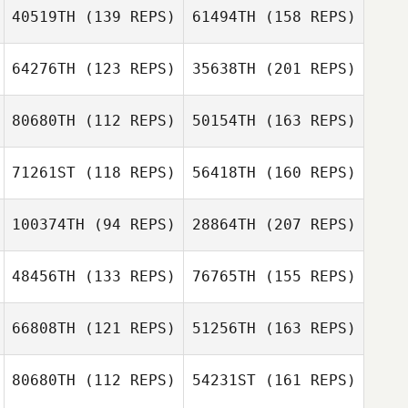
40519TH
(139 REPS)
61494TH
(158 REPS)
Shawn Deary
64276TH
(123 REPS)
35638TH
(201 REPS)
Malia Sagote
80680TH
(112 REPS)
50154TH
(163 REPS)
Kevin Finder
71261ST
(118 REPS)
56418TH
(160 REPS)
Donna Rahn
Erin Holt
100374TH
(94 REPS)
28864TH
(207 REPS)
48456TH
(133 REPS)
76765TH
(155 REPS)
Keith Macneil
Donna Rahn
66808TH
(121 REPS)
51256TH
(163 REPS)
Scott Panchik
80680TH
(112 REPS)
54231ST
(161 REPS)