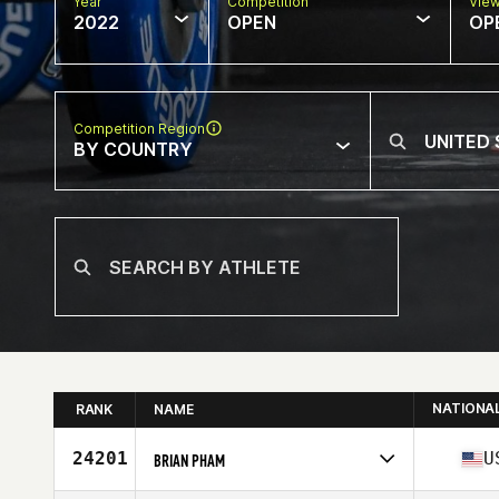
Year
Competition
Vie
2022
OPEN
OP
Competition Region
BY COUNTRY
NATIONA
RANK
NAME
24201
U
BRIAN PHAM
Competes in
North America