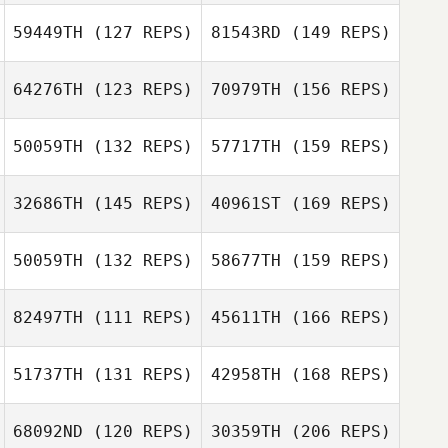
59449TH
(127 REPS)
81543RD
(149 REPS)
Charles Ciri
64276TH
(123 REPS)
70979TH
(156 REPS)
Emmy Harbo
William Graff
50059TH
(132 REPS)
57717TH
(159 REPS)
Greg Brewster
32686TH
(145 REPS)
40961ST
(169 REPS)
Greg Brewster
50059TH
(132 REPS)
58677TH
(159 REPS)
Natalie Gibson
82497TH
(111 REPS)
45611TH
(166 REPS)
Jason Tungate
51737TH
(131 REPS)
42958TH
(168 REPS)
Natalie Gibson
Jamison Price
68092ND
(120 REPS)
30359TH
(206 REPS)