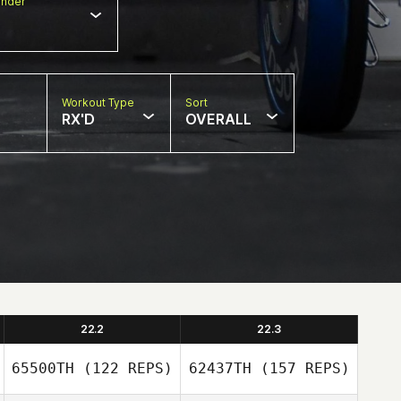
nder
Workout Type
Sort
RX'D
OVERALL
22.2
22.3
65500TH
(122 REPS)
62437TH
(157 REPS)