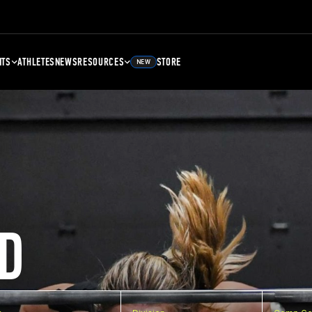
NTS
ATHLETES
NEWS
RESOURCES
STORE
NEW
D