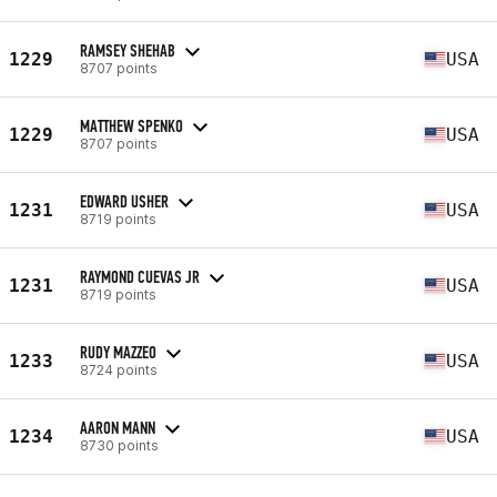
RAMSEY SHEHAB
1229
USA
8707 points
MATTHEW SPENKO
1229
USA
8707 points
EDWARD USHER
1231
USA
8719 points
RAYMOND CUEVAS JR
1231
USA
8719 points
RUDY MAZZEO
1233
USA
8724 points
AARON MANN
1234
USA
8730 points