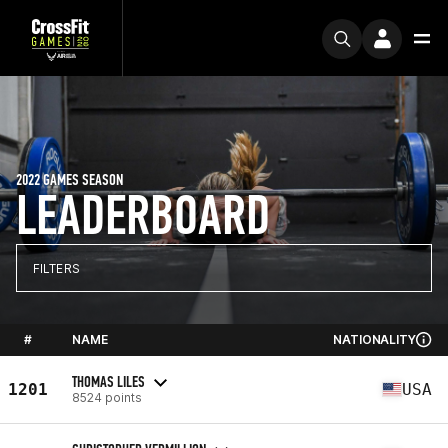
2022 GAMES SEASON
LEADERBOARD
FILTERS
#
NAME
NATIONALITY
THOMAS LILES
1201
USA
8524 points