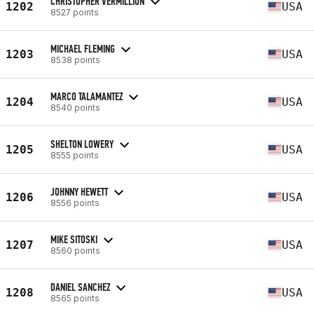
CHRISTOPHER VERMILLION
1202
USA
8527 points
MICHAEL FLEMING
1203
USA
8538 points
MARCO TALAMANTEZ
1204
USA
8540 points
SHELTON LOWERY
1205
USA
8555 points
JOHNNY HEWETT
1206
USA
8556 points
MIKE SITOSKI
1207
USA
8560 points
DANIEL SANCHEZ
1208
USA
8565 points