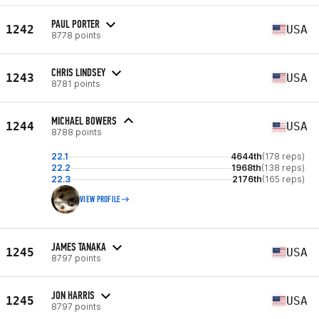
PAUL PORTER
1242
USA
8778 points
CHRIS LINDSEY
1243
USA
8781 points
MICHAEL BOWERS
1244
USA
8788 points
22.1
4644th
(178 reps)
22.2
1968th
(138 reps)
22.3
2176th
(165 reps)
VIEW PROFILE
JAMES TANAKA
1245
USA
8797 points
JON HARRIS
1245
USA
8797 points