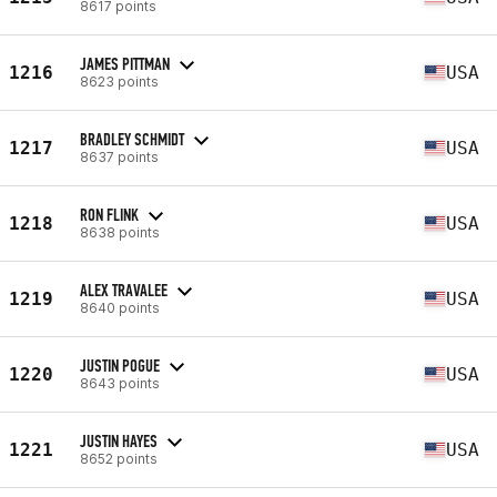
8617 points
JAMES PITTMAN
1216
USA
8623 points
BRADLEY SCHMIDT
1217
USA
8637 points
RON FLINK
1218
USA
8638 points
ALEX TRAVALEE
1219
USA
8640 points
JUSTIN POGUE
1220
USA
8643 points
JUSTIN HAYES
1221
USA
8652 points