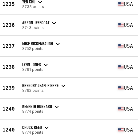
YEN CHU
1235
USA
8733 points
ARRON JEFFCOAT
1236
USA
8743 points
MIKE RICKENBAUGH
1237
USA
8752 points
LYNN JONES
1238
USA
8761 points
GREGORY JEAN-PIERRE
1239
USA
8762 points
KENNETH HUBBARD
1240
USA
8774 points
CHUCK REED
1240
USA
8774 points