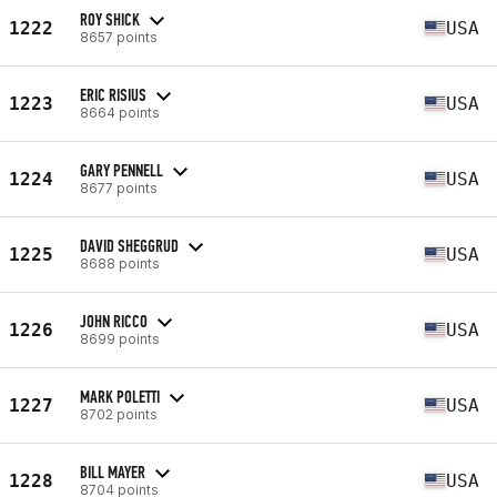
ROY SHICK
1222
USA
8657 points
ERIC RISIUS
1223
USA
8664 points
GARY PENNELL
1224
USA
8677 points
DAVID SHEGGRUD
1225
USA
8688 points
JOHN RICCO
1226
USA
8699 points
MARK POLETTI
1227
USA
8702 points
BILL MAYER
1228
USA
8704 points