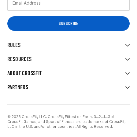
RULES
RESOURCES
ABOUT CROSSFIT
PARTNERS
© 2026 CrossFit, LLC. CrossFit, Fittest on Earth, 3...2...1...Go!
CrossFit Games, and Sport of Fitness are trademarks of CrossFit,
LLC in the U.S. and/or other countries. All Rights Reserved.