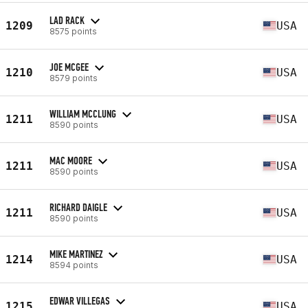
LAD RACK
1209
USA
8575 points
JOE MCGEE
1210
USA
8579 points
WILLIAM MCCLUNG
1211
USA
8590 points
MAC MOORE
1211
USA
8590 points
RICHARD DAIGLE
1211
USA
8590 points
MIKE MARTINEZ
1214
USA
8594 points
EDWAR VILLEGAS
1215
USA