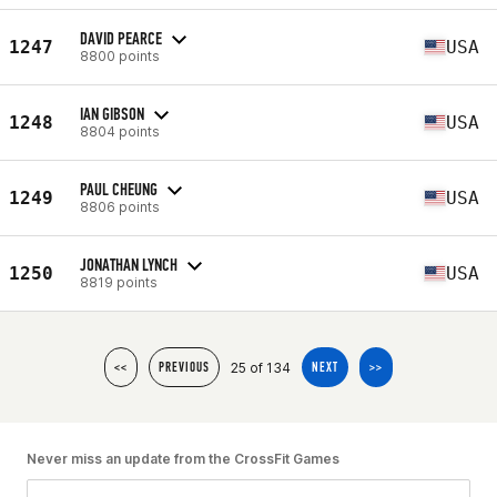
DAVID PEARCE
1247
USA
8800 points
IAN GIBSON
1248
USA
8804 points
PAUL CHEUNG
1249
USA
8806 points
JONATHAN LYNCH
1250
USA
8819 points
25 of 134
<<
PREVIOUS
NEXT
>>
Never miss an update from the CrossFit Games