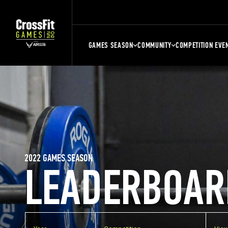
GAMES SEASON
COMMUNITY
COMPETITION EVE
2022 GAMES SEASON
LEADERBOAR