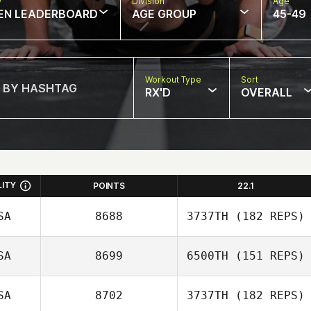
w
Division
Age
EN LEADERBOARD
AGE GROUP
45-49
Workout Type
Sort
RX'D
OVERALL
LITY
POINTS
22.1
SA
8688
3737TH
(182 REPS)
SA
8699
6500TH
(151 REPS)
Jennifer Blansett
SA
8702
3737TH
(182 REPS)