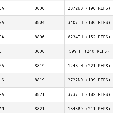
Jake Smith
SA
8800
2872ND
(196 REPS)
Fabien
SA
8804
3407TH
(186 REPS)
Pacquelet
SA
8806
6234TH
(152 REPS)
Jordan Hudson
UT
8808
599TH
(240 REPS)
SA
8819
1248TH
(221 REPS)
Lisa Lettner
US
8819
2722ND
(199 REPS)
RA
8821
3737TH
(182 REPS)
AN
8821
1843RD
(211 REPS)