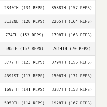
Jake Smith
2340TH
(134 REPS)
3588TH
(157 REPS)
Liana Tanaka
Fabien
3132ND
(128 REPS)
2265TH
(164 REPS)
Pacquelet
Jake Smith
774TH
(153 REPS)
1798TH
(168 REPS)
Jordan Hudson
Lecoeur Michele
595TH
(157 REPS)
7614TH
(70 REPS)
3777TH
(123 REPS)
3794TH
(156 REPS)
Jordan Hudson
Lisa Lettner
Lisa Lettner
4591ST
(117 REPS)
1506TH
(171 REPS)
Glen Dosono
1697TH
(141 REPS)
3387TH
(158 REPS)
5050TH
(114 REPS)
1928TH
(167 REPS)