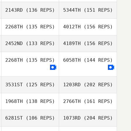
Aleks
2143RD
(136 REPS)
5344TH
(151 REPS)
Rasmussen
2268TH
(135 REPS)
4012TH
(156 REPS)
Claudia
Courtney Young
Luscombe
2452ND
(133 REPS)
4189TH
(156 REPS)
2268TH
(135 REPS)
6058TH
(144 REPS)
Claudia
Luscombe
3531ST
(125 REPS)
1203RD
(202 REPS)
1968TH
(138 REPS)
2766TH
(161 REPS)
6281ST
(106 REPS)
1073RD
(204 REPS)