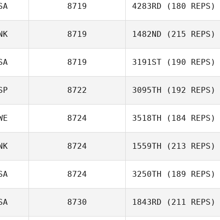
SA
8719
4283RD
(180 REPS)
Pereira Coimbra
NK
8719
1482ND
(215 REPS)
Patrick
SA
8719
3191ST
(190 REPS)
Mette Mikkelsen
SP
8722
3095TH
(192 REPS)
WE
8724
3518TH
(184 REPS)
NK
8724
1559TH
(213 REPS)
Bibiana Guerrero
SA
8724
3250TH
(189 REPS)
SA
8730
1843RD
(211 REPS)