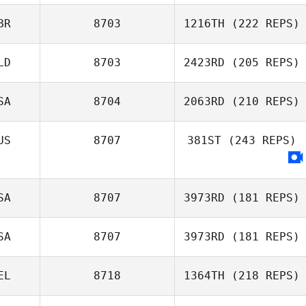
Courtney Young
BR
8703
1216TH
(222 REPS)
LD
8703
2423RD
(205 REPS)
Claudia
SA
8704
2063RD
(210 REPS)
Luscombe
US
8707
381ST
(243 REPS)
SA
8707
3973RD
(181 REPS)
SA
8707
3973RD
(181 REPS)
EL
8718
1364TH
(218 REPS)
Whitney Martin