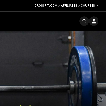
CROSSFIT.COM
AFFILIATES
COURSES