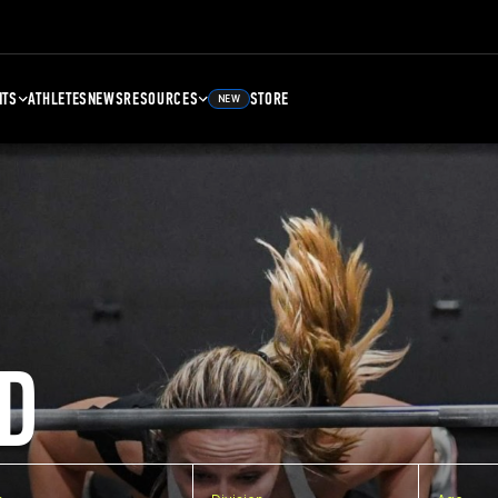
NTS
ATHLETES
NEWS
RESOURCES
STORE
NEW
D