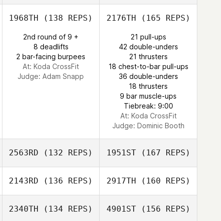
1968TH
(138 REPS)
2176TH
(165 REPS)
Armando Delli
Michael Wydner
Colli
2nd round of 9 +
21 pull-ups
8 deadlifts
42 double-unders
2 bar-facing burpees
21 thrusters
At: Koda CrossFit
18 chest-to-bar pull-ups
Judge:
Adam Snapp
36 double-unders
18 thrusters
9 bar muscle-ups
Armando Delli
Tiebreak: 9:00
Colli
At: Koda CrossFit
Judge:
Dominic Booth
2563RD
(132 REPS)
1951ST
(167 REPS)
2143RD
(136 REPS)
2917TH
(160 REPS)
Liana Tanaka
2340TH
(134 REPS)
4901ST
(156 REPS)