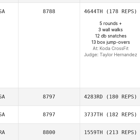
SA
8788
4644TH
(178 REPS)
5 rounds +
Alice Paludetti
3 wall walks
12 db snatches
13 box jump-overs
At: Koda CrossFit
Judge:
Taylor Hernandez
SA
8797
4283RD
(180 REPS)
SA
8797
3737TH
(182 REPS)
Shyla Padilla
RA
8800
1559TH
(213 REPS)