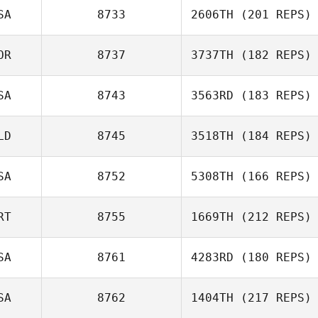
SA
8733
2606TH
(201 REPS)
Benjamin Bristow
OR
8737
3737TH
(182 REPS)
SA
8743
3563RD
(183 REPS)
Hwang Rok Oh
Kevin Steinhaus
LD
8745
3518TH
(184 REPS)
Martie Gail
McCallum
SA
8752
5308TH
(166 REPS)
Gary Helmick
RT
8755
1669TH
(212 REPS)
SA
8761
4283RD
(180 REPS)
Christa Sawyer
Bruno Militao
SA
8762
1404TH
(217 REPS)
Craig Whitney