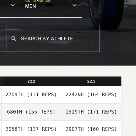
Comp Gender
MEN
22.2
22.3
2709TH
(131 REPS)
2242ND
(164 REPS)
680TH
(155 REPS)
1519TH
(171 REPS)
John Wall
2058TH
(137 REPS)
2907TH
(160 REPS)