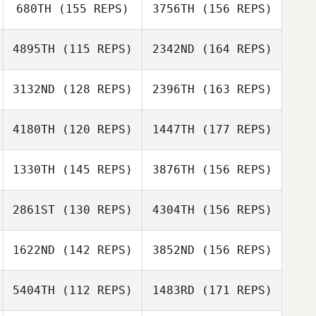
680TH
(155 REPS)
3756TH
(156 REPS)
Mr James
4895TH
(115 REPS)
2342ND
(164 REPS)
Whitney Martin
Kansas Foster
3132ND
(128 REPS)
2396TH
(163 REPS)
Mette Mikkelsen
4180TH
(120 REPS)
1447TH
(177 REPS)
Nick Hurst
Mr James
1330TH
(145 REPS)
3876TH
(156 REPS)
Mette Mikkelsen
2861ST
(130 REPS)
4304TH
(156 REPS)
Noelia Coloma
Nick Brits
1622ND
(142 REPS)
3852ND
(156 REPS)
Kristian Poulsen
5404TH
(112 REPS)
1483RD
(171 REPS)
Bibiana Guerrero