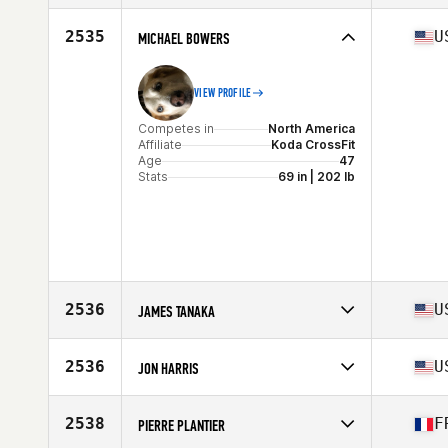
Stats
67 in | 175 lb
Competes in
Europe
Affiliate
CrossFit Alkimia
2535
U
MICHAEL BOWERS
Age
45
Stats
172 cm | 72 kg
VIEW PROFILE
Competes in
North America
Affiliate
Koda CrossFit
Age
47
Stats
69 in | 202 lb
2536
U
JAMES TANAKA
Competes in
North America
Affiliate
Aloha CrossFit
2536
U
JON HARRIS
Age
46
Stats
73 in | 205 lb
Competes in
North America
Affiliate
CrossFit Okefenokee
2538
F
PIERRE PLANTIER
Age
45