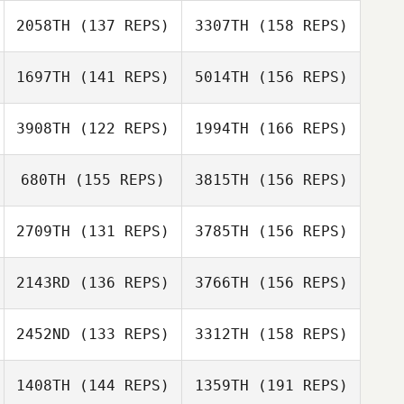
Christa Sawyer
2058TH
(137 REPS)
3307TH
(158 REPS)
Branson Emett
Bruno Militao
1697TH
(141 REPS)
5014TH
(156 REPS)
Craig Whitney
Laurent
3908TH
(122 REPS)
1994TH
(166 REPS)
Doussaud
Debbie Allen
Clifton Bennett
680TH
(155 REPS)
3815TH
(156 REPS)
Laurent
Doussaud
2709TH
(131 REPS)
3785TH
(156 REPS)
Clifton Bennett
2143RD
(136 REPS)
3766TH
(156 REPS)
Ethan Netherton
2452ND
(133 REPS)
3312TH
(158 REPS)
Chad Chandler
1408TH
(144 REPS)
1359TH
(191 REPS)