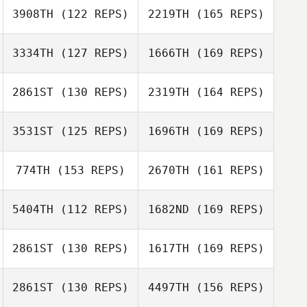
3908TH
(122 REPS)
2219TH
(165 REPS)
Kristian Poulsen
Benjamin Bristow
3334TH
(127 REPS)
1666TH
(169 REPS)
Kevin Steinhaus
2861ST
(130 REPS)
2319TH
(164 REPS)
Hwang Rok Oh
Benjamin Bristow
3531ST
(125 REPS)
1696TH
(169 REPS)
Martie Gail
McCallum
774TH
(153 REPS)
2670TH
(161 REPS)
Hwang Rok Oh
Misa Francis
5404TH
(112 REPS)
1682ND
(169 REPS)
Martie Gail
McCallum
Christa Sawyer
2861ST
(130 REPS)
1617TH
(169 REPS)
Gary Helmick
Bruno Militao
2861ST
(130 REPS)
4497TH
(156 REPS)
Kristy Yates