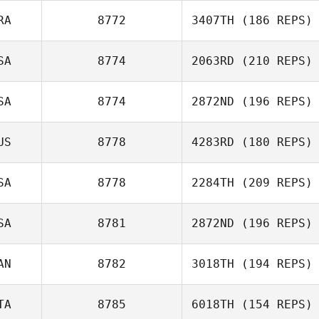
RA
8772
3407TH
(186 REPS)
Debbie Allen
SA
8774
2063RD
(210 REPS)
Jerome Cadet
SA
8774
2872ND
(196 REPS)
Clifton Bennett
US
8778
4283RD
(180 REPS)
SA
8778
2284TH
(209 REPS)
SA
8781
2872ND
(196 REPS)
AN
8782
3018TH
(194 REPS)
TA
8785
6018TH
(154 REPS)
Bradley Henley