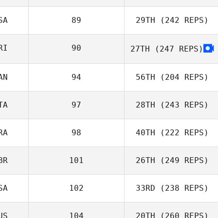
SA
89
29TH
(242 REPS)
Jenny Naruhn
RI
90
27TH
(247 REPS)
Joseph Perrone
Eduardo
Proença
AN
94
56TH
(204 REPS)
Henry Varela
TA
97
28TH
(243 REPS)
RA
98
40TH
(222 REPS)
Christina
Luca Dall'Osto
Kutschke
BR
101
26TH
(249 REPS)
SA
102
33RD
(238 REPS)
US
104
20TH
(260 REPS)