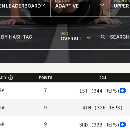
w
Division
Adaptati
EN LEADERBOARD
ADAPTIVE
UPPER
Sort
OVERALL
LITY
POINTS
22.1
RA
7
1ST
(344 REPS)
SA
9
4TH
(326 REPS)
Diederick
NK
9
3RD
(333 REPS)
Engelbrecht