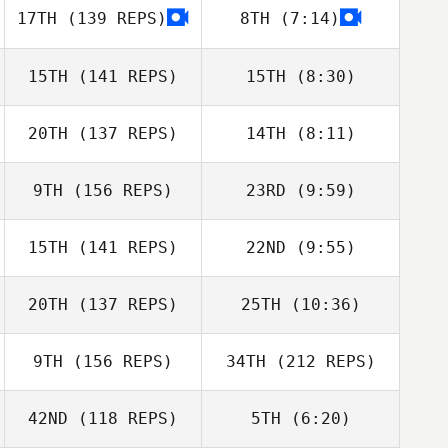
17TH
(139 REPS)
8TH
(7:14)
Brayton Chase
Brayton Chase
Mary Beth
15TH
(141 REPS)
15TH
(8:30)
Prodromides
Mary Beth
Prodromides
20TH
(137 REPS)
14TH
(8:11)
Anna Archer
Anna Archer
9TH
(156 REPS)
23RD
(9:59)
Jason Walker
Jason Walker
15TH
(141 REPS)
22ND
(9:55)
Nick Doyle
Nick Doyle
20TH
(137 REPS)
25TH
(10:36)
Christopher Oehl
Christopher Oehl
9TH
(156 REPS)
34TH
(212 REPS)
42ND
(118 REPS)
5TH
(6:20)