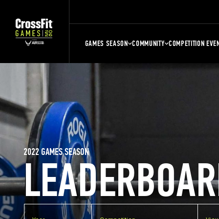
GAMES SEASON
COMMUNITY
COMPETITION EVE
2022 GAMES SEASON
LEADERBOAR