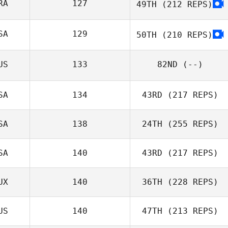
RA
127
49TH
(212 REPS)
SA
129
50TH
(210 REPS)
Lamont Lynn
US
133
82ND
(--)
SA
134
43RD
(217 REPS)
SA
138
24TH
(255 REPS)
SA
140
43RD
(217 REPS)
Jessica Youart
UX
140
36TH
(228 REPS)
Brad Durham
Geoff Mire
US
140
47TH
(213 REPS)