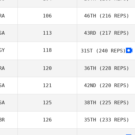
RA
106
46TH
(216 REPS)
Hannah Shale
SA
113
43RD
(217 REPS)
Taylor Berriman
GY
118
31ST
(240 REPS)
Gilles Palmesani
RA
120
36TH
(228 REPS)
Jeremy Allen
SA
121
42ND
(220 REPS)
SA
125
38TH
(225 REPS)
Maxime
Andrieux
BR
126
35TH
(233 REPS)
Aimon Alkanani