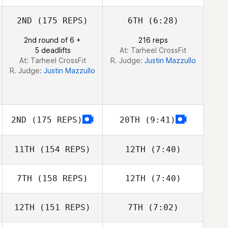
Frida Kerrn
Frida Kerrn
2ND
(175 REPS)
6TH
(6:28)
2nd round of 6 +
216 reps
5 deadlifts
At: Tarheel CrossFit
At: Tarheel CrossFit
R. Judge:
Justin Mazzullo
R. Judge:
Justin Mazzullo
2ND
(175 REPS)
20TH
(9:41)
11TH
(154 REPS)
12TH
(7:40)
7TH
(158 REPS)
12TH
(7:40)
Roch Proteau
Roch Proteau
12TH
(151 REPS)
7TH
(7:02)
Brooke White
Brooke White