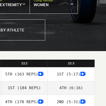
on
Comp Gender
 EXTREMITY
WOMEN
22.2
22.3
5TH
(163 REPS)
1ST
(5:17)
1ST
(184 REPS)
4TH
(6:16)
4TH
(170 REPS)
2ND
(5:31)