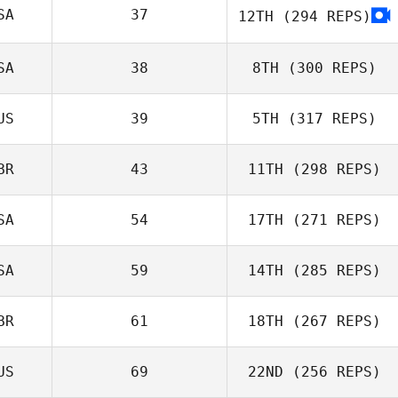
SA
37
12TH
(294 REPS)
Brooke White
SA
38
8TH
(300 REPS)
Brayton Chase
US
39
5TH
(317 REPS)
Anna Archer
Mary Beth
Prodromides
BR
43
11TH
(298 REPS)
SA
54
17TH
(271 REPS)
Jason Walker
SA
59
14TH
(285 REPS)
BR
61
18TH
(267 REPS)
US
69
22ND
(256 REPS)