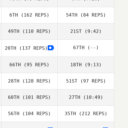
Luca Dall'Osto
Emilie Planet
Meredith Wilson
6TH
(162 REPS)
54TH
(84 REPS)
Kirsty Harris
Taylor Berriman
49TH
(110 REPS)
21ST
(9:42)
Yann Ehlinger
67TH
(--)
20TH
(137 REPS)
Jeremy Allen
Jeremy Allen
Yann Ehlinger
Meredith Wilson
66TH
(95 REPS)
18TH
(9:13)
28TH
(128 REPS)
51ST
(97 REPS)
Lucas Vallee
Pierre Gregorat
60TH
(101 REPS)
27TH
(10:49)
Kyle Lashley
56TH
(104 REPS)
35TH
(212 REPS)
Ian Rice