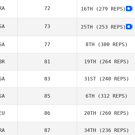
RA
72
16TH
(279 REPS)
SA
73
25TH
(253 REPS)
Liam Finlay
SA
77
8TH
(300 REPS)
Johan Boas
BR
81
19TH
(264 REPS)
Sean Li
SA
83
31ST
(240 REPS)
SA
85
6TH
(312 REPS)
Chris Taylor
EU
86
20TH
(260 REPS)
RA
87
34TH
(236 REPS)
Rich Saunders