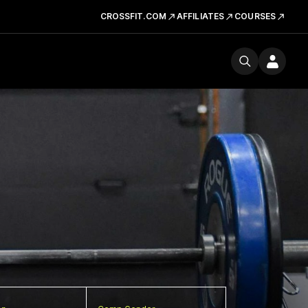
CROSSFIT.COM
AFFILIATES
COURSES