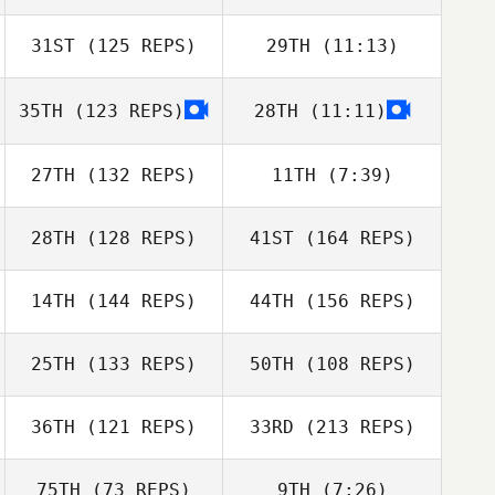
Jenny Naruhn
Sebastian Kress
31ST
(125 REPS)
29TH
(11:13)
Eliana Price
Eduardo
Joseph Perrone
Proença
35TH
(123 REPS)
28TH
(11:11)
Joseph Perrone
Henry Varela
27TH
(132 REPS)
11TH
(7:39)
Henry Varela
28TH
(128 REPS)
41ST
(164 REPS)
Christina
Eduardo
Alexandra
McFadden
Proença
Riopelle
14TH
(144 REPS)
44TH
(156 REPS)
Luca Dall'Osto
25TH
(133 REPS)
50TH
(108 REPS)
Justine Reynaud
36TH
(121 REPS)
33RD
(213 REPS)
Kirsty Harris
75TH
(73 REPS)
9TH
(7:26)