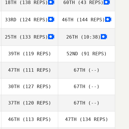
18TH
(138 REPS)
60TH
(43 REPS)
Nicola Stiddard
33RD
(124 REPS)
46TH
(144 REPS)
25TH
(133 REPS)
26TH
(10:38)
Lamont Lynn
39TH
(119 REPS)
52ND
(91 REPS)
Nicola Stiddard
47TH
(111 REPS)
67TH
(--)
Lamont Lynn
Jessie Sipes
30TH
(127 REPS)
67TH
(--)
Brad Durham
37TH
(120 REPS)
67TH
(--)
46TH
(113 REPS)
47TH
(134 REPS)
Eli Wallace