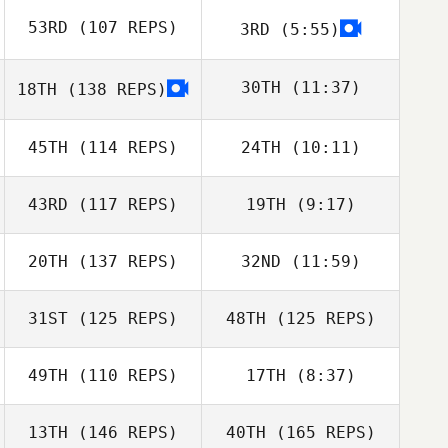
53RD
(107 REPS)
3RD
(5:55)
Liam Finlay
Liam Finlay
30TH
(11:37)
18TH
(138 REPS)
45TH
(114 REPS)
24TH
(10:11)
Johan Boas
Dean Mead
Myles Brownhill
43RD
(117 REPS)
19TH
(9:17)
Sean Li
Sean Li
20TH
(137 REPS)
32ND
(11:59)
Ryan Neale
Ella Burn
31ST
(125 REPS)
48TH
(125 REPS)
49TH
(110 REPS)
17TH
(8:37)
Jacqueline
13TH
(146 REPS)
40TH
(165 REPS)
Lehman