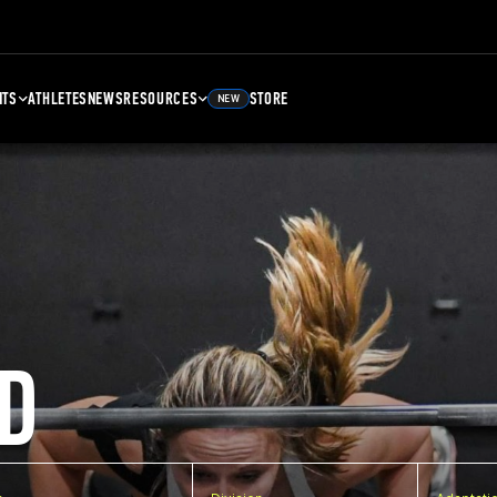
NTS
ATHLETES
NEWS
RESOURCES
STORE
NEW
D