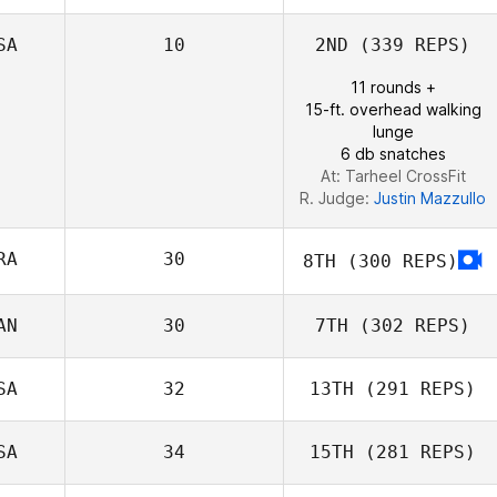
SA
10
2ND
(339 REPS)
Frida Kerrn
11 rounds +
15-ft. overhead walking
lunge
6 db snatches
At: Tarheel CrossFit
R. Judge:
Justin Mazzullo
RA
30
8TH
(300 REPS)
AN
30
7TH
(302 REPS)
SA
32
13TH
(291 REPS)
SA
34
15TH
(281 REPS)