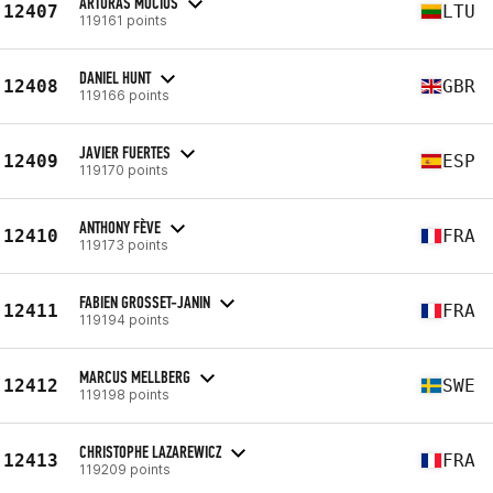
ARTŪRAS MOCIUS
12407
LTU
119161 points
DANIEL HUNT
12408
GBR
119166 points
JAVIER FUERTES
12409
ESP
119170 points
ANTHONY FÈVE
12410
FRA
119173 points
FABIEN GROSSET-JANIN
12411
FRA
119194 points
MARCUS MELLBERG
12412
SWE
119198 points
CHRISTOPHE LAZAREWICZ
12413
FRA
119209 points