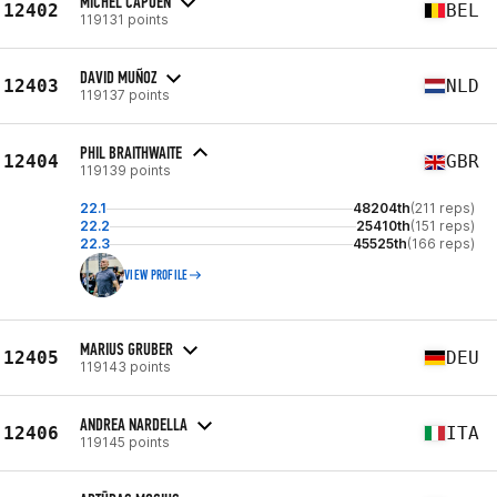
MICHEL CAPOEN
12402
BEL
119131 points
DAVID MUÑOZ
12403
NLD
119137 points
PHIL BRAITHWAITE
12404
GBR
119139 points
22.1
48204th
(211 reps)
22.2
25410th
(151 reps)
22.3
45525th
(166 reps)
VIEW PROFILE
MARIUS GRUBER
12405
DEU
119143 points
ANDREA NARDELLA
12406
ITA
119145 points