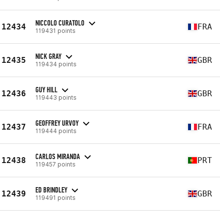
NICCOLO CURATOLO
12434
FRA
119431 points
NICK GRAY
12435
GBR
119434 points
GUY HILL
12436
GBR
119443 points
GEOFFREY URVOY
12437
FRA
119444 points
CARLOS MIRANDA
12438
PRT
119457 points
ED BRINDLEY
12439
GBR
119491 points