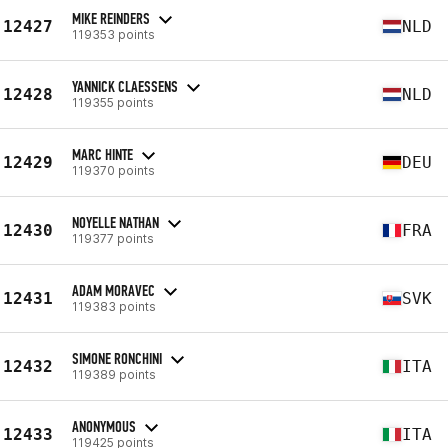
MIKE REINDERS
12427
NLD
119353 points
YANNICK CLAESSENS
12428
NLD
119355 points
MARC HINTE
12429
DEU
119370 points
NOYELLE NATHAN
12430
FRA
119377 points
ADAM MORAVEC
12431
SVK
119383 points
SIMONE RONCHINI
12432
ITA
119389 points
ANONYMOUS
12433
ITA
119425 points