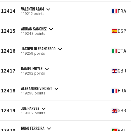
VALENTIN AZAM
12414
FRA
119212 points
ADRIAN SANCHEZ
12415
ESP
119243 points
JACOPO DI FRANCESCO
12416
ITA
119259 points
DANIEL MOYLE
12417
GBR
119292 points
ALEXANDRE VINCENT
12418
FRA
119298 points
JOE HARVEY
12419
GBR
119302 points
NUNO FERREIRA
12420
PRT