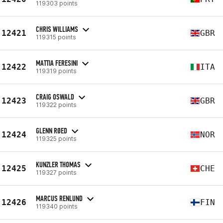
119303 points
CHRIS WILLIAMS
12421
GBR
119315 points
MATTIA FERESINI
12422
ITA
119319 points
CRAIG OSWALD
12423
GBR
119322 points
GLENN RØED
12424
NOR
119325 points
KUNZLER THOMAS
12425
CHE
119327 points
MARCUS RENLUND
12426
FIN
119340 points