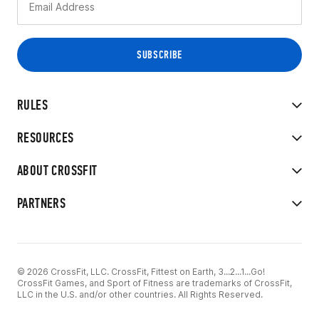
RULES
RESOURCES
ABOUT CROSSFIT
PARTNERS
© 2026 CrossFit, LLC. CrossFit, Fittest on Earth, 3...2...1...Go!
CrossFit Games, and Sport of Fitness are trademarks of CrossFit,
LLC in the U.S. and/or other countries. All Rights Reserved.