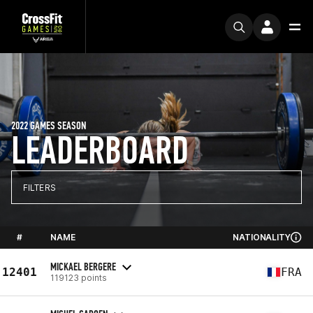
2022 GAMES SEASON
LEADERBOARD
FILTERS
#
NAME
NATIONALITY
MICKAEL BERGERE
12401
FRA
119123 points