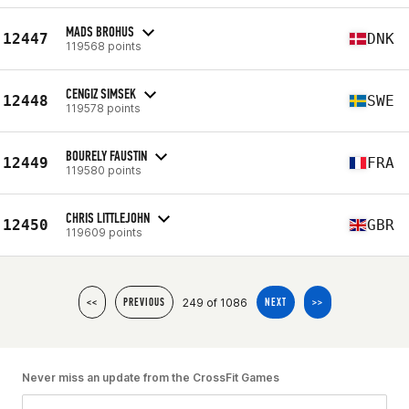
MADS BROHUS
12447
DNK
119568 points
CENGIZ SIMSEK
12448
SWE
119578 points
BOURELY FAUSTIN
12449
FRA
119580 points
CHRIS LITTLEJOHN
12450
GBR
119609 points
249 of 1086
<<
PREVIOUS
NEXT
>>
Never miss an update from the CrossFit Games