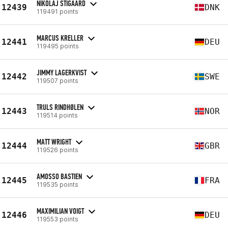
NIKOLAJ STIGAARD
12439
DNK
119491 points
MARCUS KRELLER
12441
DEU
119495 points
JIMMY LAGERKVIST
12442
SWE
119507 points
TRULS RINDHØLEN
12443
NOR
119514 points
MATT WRIGHT
12444
GBR
119526 points
AMOSSO BASTIEN
12445
FRA
119535 points
MAXIMILIAN VOIGT
12446
DEU
119553 points