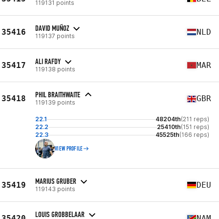
119131 points
DAVID MUÑOZ
35416
NLD
119137 points
ALI RAFDY
35417
MAR
119138 points
PHIL BRAITHWAITE
35418
GBR
119139 points
22.1
48204th
(211 reps)
22.2
25410th
(151 reps)
22.3
45525th
(166 reps)
VIEW PROFILE
MARIUS GRUBER
35419
DEU
119143 points
LOUIS GROBBELAAR
35420
NAM