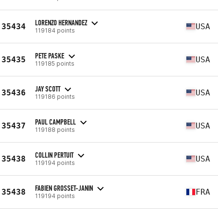
LORENZO HERNANDEZ
35434
USA
119184 points
PETE PASKE
35435
USA
119185 points
JAY SCOTT
35436
USA
119186 points
PAUL CAMPBELL
35437
USA
119188 points
COLLIN PERTUIT
35438
USA
119194 points
FABIEN GROSSET-JANIN
35438
FRA
119194 points