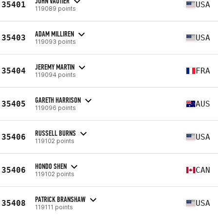
JOHN VAUTIER
35401
USA
119089 points
ADAM MILLIREN
35403
USA
119093 points
JEREMY MARTIN
35404
FRA
119094 points
GARETH HARRISON
35405
AUS
119096 points
RUSSELL BURNS
35406
USA
119102 points
HONDO SHEN
35406
CAN
119102 points
PATRICK BRANSHAW
35408
USA
119111 points