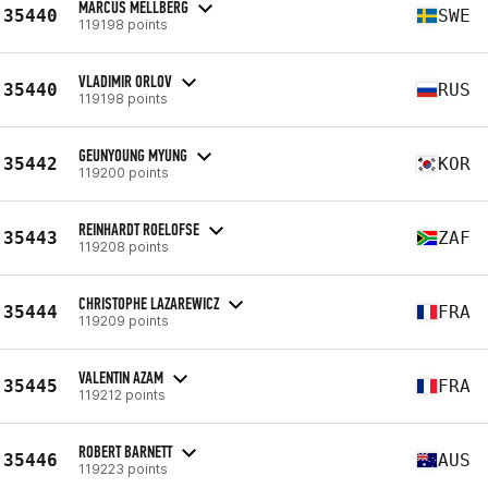
MARCUS MELLBERG
35440
SWE
119198 points
VLADIMIR ORLOV
35440
RUS
119198 points
GEUNYOUNG MYUNG
35442
KOR
119200 points
REINHARDT ROELOFSE
35443
ZAF
119208 points
CHRISTOPHE LAZAREWICZ
35444
FRA
119209 points
VALENTIN AZAM
35445
FRA
119212 points
ROBERT BARNETT
35446
AUS
119223 points