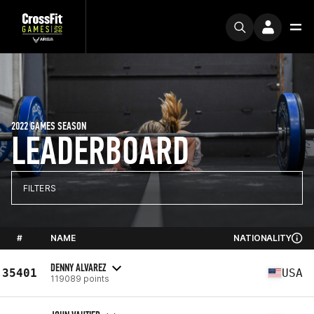
2022 GAMES SEASON
LEADERBOARD
FILTERS
#
NAME
NATIONALITY
DENNY ALVAREZ
35401
USA
119089 points