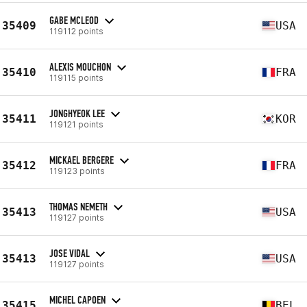
GABE MCLEOD
35409
USA
119112 points
ALEXIS MOUCHON
35410
FRA
119115 points
JONGHYEOK LEE
35411
KOR
119121 points
MICKAEL BERGERE
35412
FRA
119123 points
THOMAS NEMETH
35413
USA
119127 points
JOSE VIDAL
35413
USA
119127 points
MICHEL CAPOEN
35415
BEL