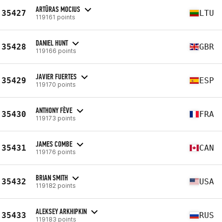
ARTŪRAS MOCIUS
35427
LTU
119161 points
DANIEL HUNT
35428
GBR
119166 points
JAVIER FUERTES
35429
ESP
119170 points
ANTHONY FÈVE
35430
FRA
119173 points
JAMES COMBE
35431
CAN
119176 points
BRIAN SMITH
35432
USA
119182 points
ALEKSEY ARKHIPKIN
35433
RUS
119183 points