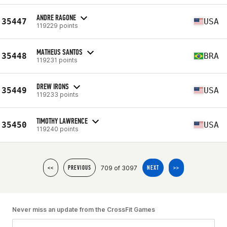
ANDRE RAGONE
35447
USA
119229 points
MATHEUS SANTOS
35448
BRA
119231 points
DREW IRONS
35449
USA
119233 points
TIMOTHY LAWRENCE
35450
USA
119240 points
709 of 3097
<<
PREVIOUS
NEXT
>>
Never miss an update from the CrossFit Games