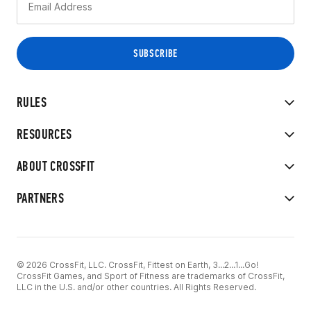
RULES
RESOURCES
ABOUT CROSSFIT
PARTNERS
© 2026 CrossFit, LLC. CrossFit, Fittest on Earth, 3...2...1...Go!
CrossFit Games, and Sport of Fitness are trademarks of CrossFit,
LLC in the U.S. and/or other countries. All Rights Reserved.