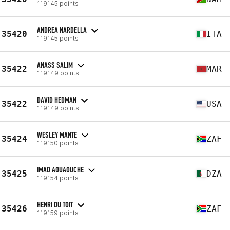
119145 points
ANDREA NARDELLA
35420
ITA
119145 points
ANASS SALIM
35422
MAR
119149 points
DAVID HEDMAN
35422
USA
119149 points
WESLEY MANTE
35424
ZAF
119150 points
IMAD AOUAOUCHE
35425
DZA
119154 points
HENRI DU TOIT
35426
ZAF
119159 points