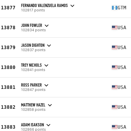
FERNANDO VALENZUELA RAMOS
13877
GTM
102817 points
JOHN FOWLER
13878
USA
102834 points
JASON DIGHTON
13879
USA
102837 points
TREY NICHOLS
13880
USA
102841 points
ROSS PARKER
13881
USA
102847 points
MATTHEW HAZEL
13882
USA
102858 points
ADAM ISAKSON
13883
USA
102866 points