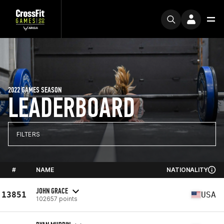
2022 GAMES SEASON
LEADERBOARD
FILTERS
#
NAME
NATIONALITY
JOHN GRACE
13851
USA
102657 points