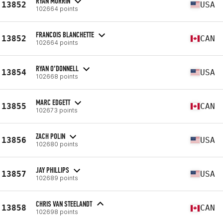
RYAN MURRIN
13852
USA
102664 points
FRANCOIS BLANCHETTE
13852
CAN
102664 points
RYAN O’DONNELL
13854
USA
102668 points
MARC EDGETT
13855
CAN
102673 points
ZACH POLIN
13856
USA
102680 points
JAY PHILLIPS
13857
USA
102689 points
CHRIS VAN STEELANDT
13858
CAN
102698 points