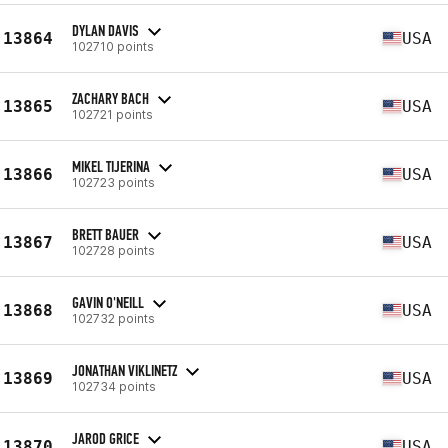
DYLAN DAVIS
13864
USA
102710 points
ZACHARY BACH
13865
USA
102721 points
MIKEL TIJERINA
13866
USA
102723 points
BRETT BAUER
13867
USA
102728 points
GAVIN O'NEILL
13868
USA
102732 points
JONATHAN VIKLINETZ
13869
USA
102734 points
JAROD GRICE
13870
USA