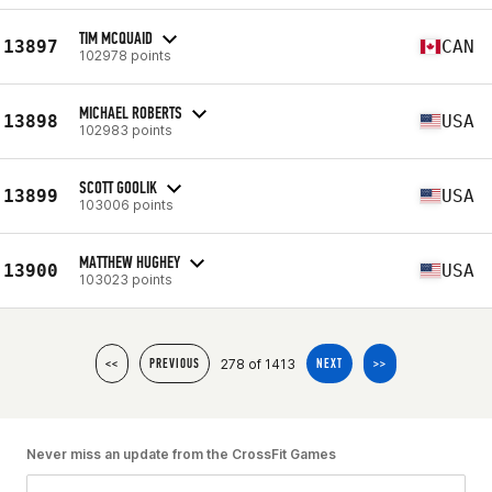
TIM MCQUAID
13897
CAN
102978 points
MICHAEL ROBERTS
13898
USA
102983 points
SCOTT GOOLIK
13899
USA
103006 points
MATTHEW HUGHEY
13900
USA
103023 points
278 of 1413
<<
PREVIOUS
NEXT
>>
Never miss an update from the CrossFit Games