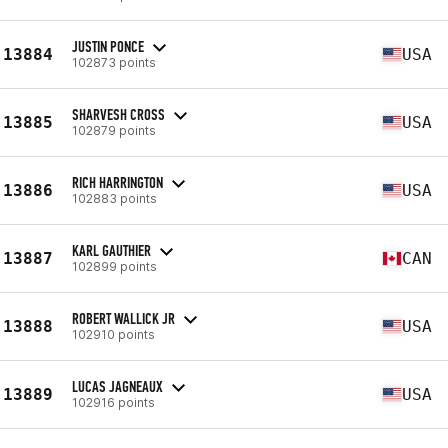
JUSTIN PONCE
13884
USA
102873 points
SHARVESH CROSS
13885
USA
102879 points
RICH HARRINGTON
13886
USA
102883 points
KARL GAUTHIER
13887
CAN
102899 points
ROBERT WALLICK JR
13888
USA
102910 points
LUCAS JAGNEAUX
13889
USA
102916 points