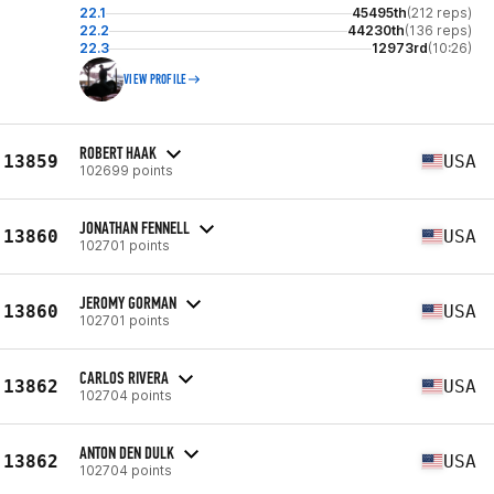
22.1
45495th
(212 reps)
22.2
44230th
(136 reps)
22.3
12973rd
(10:26)
VIEW PROFILE
ROBERT HAAK
13859
USA
102699 points
JONATHAN FENNELL
13860
USA
102701 points
JEROMY GORMAN
13860
USA
102701 points
CARLOS RIVERA
13862
USA
102704 points
ANTON DEN DULK
13862
USA
102704 points