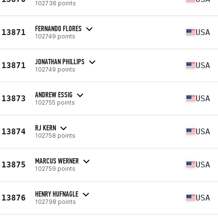
102736 points
FERNANDO FLORES
13871
USA
102749 points
JONATHAN PHILLIPS
13871
USA
102749 points
ANDREW ESSIG
13873
USA
102755 points
RJ KERN
13874
USA
102758 points
MARCUS WERNER
13875
USA
102759 points
HENRY HUFNAGLE
13876
USA
102798 points