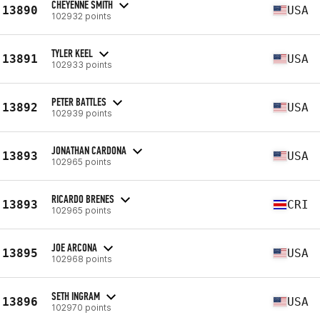
CHEYENNE SMITH
13890
USA
102932 points
TYLER KEEL
13891
USA
102933 points
PETER BATTLES
13892
USA
102939 points
JONATHAN CARDONA
13893
USA
102965 points
RICARDO BRENES
13893
CRI
102965 points
JOE ARCONA
13895
USA
102968 points
SETH INGRAM
13896
USA
102970 points