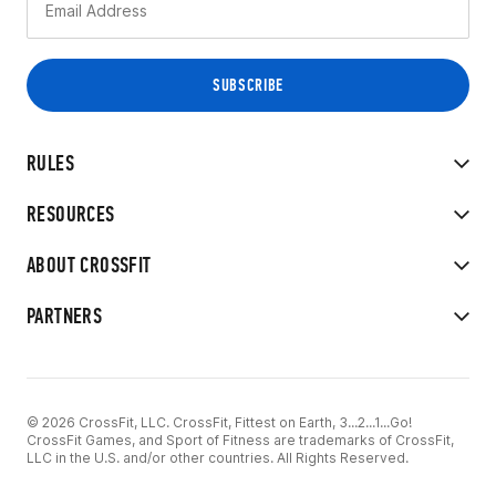
RULES
RESOURCES
ABOUT CROSSFIT
PARTNERS
© 2026 CrossFit, LLC. CrossFit, Fittest on Earth, 3...2...1...Go!
CrossFit Games, and Sport of Fitness are trademarks of CrossFit,
LLC in the U.S. and/or other countries. All Rights Reserved.