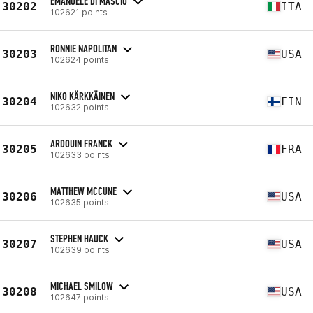
EMANUELE DI MASCIO
30202
ITA
102621 points
RONNIE NAPOLITAN
30203
USA
102624 points
NIKO KÄRKKÄINEN
30204
FIN
102632 points
ARDOUIN FRANCK
30205
FRA
102633 points
MATTHEW MCCUNE
30206
USA
102635 points
STEPHEN HAUCK
30207
USA
102639 points
MICHAEL SMILOW
30208
USA
102647 points