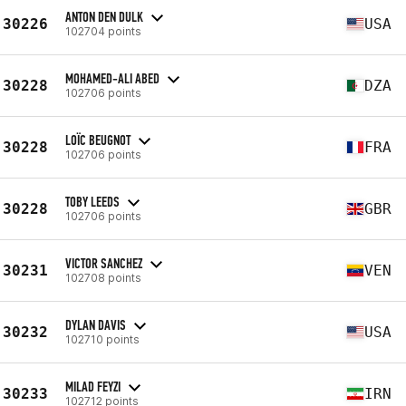
ANTON DEN DULK
30226
USA
102704 points
MOHAMED-ALI ABED
30228
DZA
102706 points
LOÏC BEUGNOT
30228
FRA
102706 points
TOBY LEEDS
30228
GBR
102706 points
VICTOR SANCHEZ
30231
VEN
102708 points
DYLAN DAVIS
30232
USA
102710 points
MILAD FEYZI
30233
IRN
102712 points