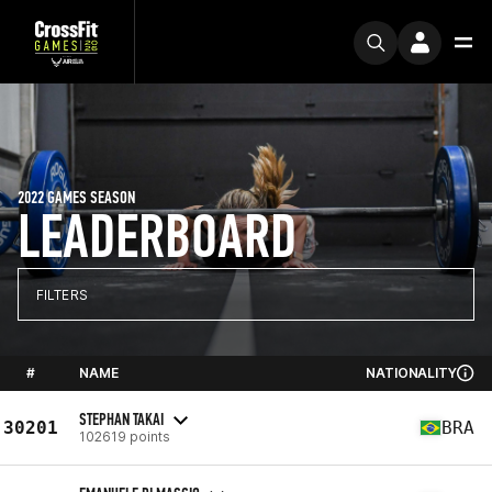
2022 GAMES SEASON
LEADERBOARD
FILTERS
#
NAME
NATIONALITY
STEPHAN TAKAI
30201
BRA
102619 points