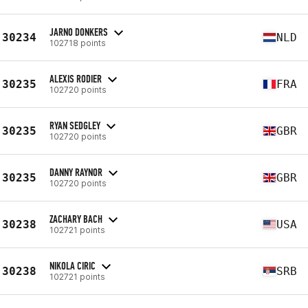
JARNO DONKERS
30234
NLD
102718 points
ALEXIS RODIER
30235
FRA
102720 points
RYAN SEDGLEY
30235
GBR
102720 points
DANNY RAYNOR
30235
GBR
102720 points
ZACHARY BACH
30238
USA
102721 points
NIKOLA CIRIC
30238
SRB
102721 points