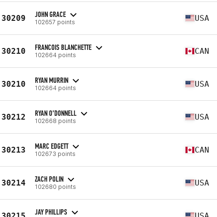
JOHN GRACE
30209
USA
102657 points
FRANCOIS BLANCHETTE
30210
CAN
102664 points
RYAN MURRIN
30210
USA
102664 points
RYAN O’DONNELL
30212
USA
102668 points
MARC EDGETT
30213
CAN
102673 points
ZACH POLIN
30214
USA
102680 points
JAY PHILLIPS
30215
USA