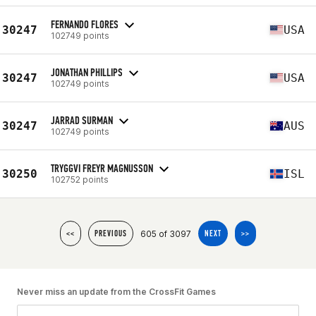
FERNANDO FLORES
30247
USA
102749 points
JONATHAN PHILLIPS
30247
USA
102749 points
JARRAD SURMAN
30247
AUS
102749 points
TRYGGVI FREYR MAGNUSSON
30250
ISL
102752 points
605 of 3097
<<
PREVIOUS
NEXT
>>
Never miss an update from the CrossFit Games