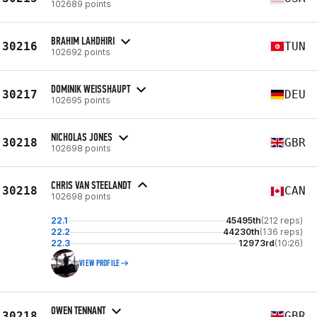
102689 points
BRAHIM LAHDHIRI
30216
TUN
102692 points
DOMINIK WEISSHAUPT
30217
DEU
102695 points
NICHOLAS JONES
30218
GBR
102698 points
CHRIS VAN STEELANDT
30218
CAN
102698 points
22.1
45495th
(212 reps)
22.2
44230th
(136 reps)
22.3
12973rd
(10:26)
VIEW PROFILE
OWEN TENNANT
30218
GBR