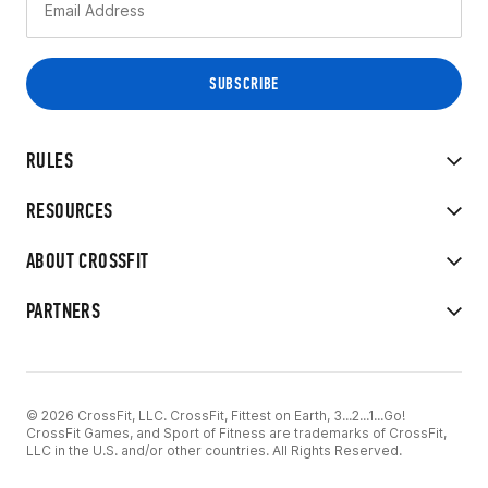
RULES
RESOURCES
ABOUT CROSSFIT
PARTNERS
© 2026 CrossFit, LLC. CrossFit, Fittest on Earth, 3...2...1...Go!
CrossFit Games, and Sport of Fitness are trademarks of CrossFit,
LLC in the U.S. and/or other countries. All Rights Reserved.