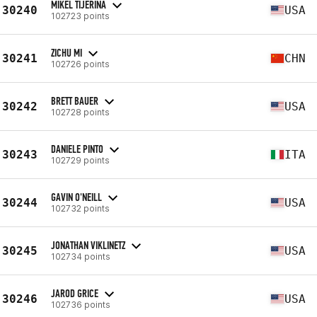
MIKEL TIJERINA
30240
USA
102723 points
ZICHU MI
30241
CHN
102726 points
BRETT BAUER
30242
USA
102728 points
DANIELE PINTO
30243
ITA
102729 points
GAVIN O'NEILL
30244
USA
102732 points
JONATHAN VIKLINETZ
30245
USA
102734 points
JAROD GRICE
30246
USA
102736 points