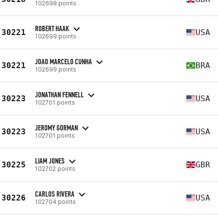
102698 points
ROBERT HAAK
30221
USA
102699 points
JOAO MARCELO CUNHA
30221
BRA
102699 points
JONATHAN FENNELL
30223
USA
102701 points
JEROMY GORMAN
30223
USA
102701 points
LIAM JONES
30225
GBR
102702 points
CARLOS RIVERA
30226
USA
102704 points