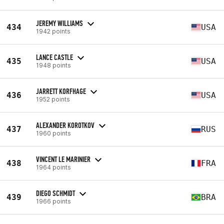
JEREMY WILLIAMS
434
USA
1942 points
LANCE CASTLE
435
USA
1948 points
JARRETT KORFHAGE
436
USA
1952 points
ALEXANDER KOROTKOV
437
RUS
1960 points
VINCENT LE MARINIER
438
FRA
1964 points
DIEGO SCHMIDT
439
BRA
1966 points