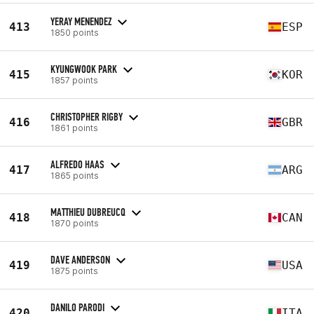
YERAY MENENDEZ
413
ESP
1850 points
KYUNGWOOK PARK
415
KOR
1857 points
CHRISTOPHER RIGBY
416
GBR
1861 points
ALFREDO HAAS
417
ARG
1865 points
MATTHIEU DUBREUCQ
418
CAN
1870 points
DAVE ANDERSON
419
USA
1875 points
DANILO PARODI
420
ITA