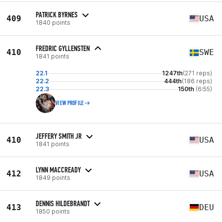
PATRICK BYRNES
409
USA
1840 points
FREDRIC GYLLENSTEN
410
SWE
1841 points
22.1
1247th
(271 reps)
22.2
444th
(186 reps)
22.3
150th
(6:55)
VIEW PROFILE
JEFFERY SMITH JR
410
USA
1841 points
LYNN MACCREADY
412
USA
1849 points
DENNIS HILDEBRANDT
413
DEU
1850 points