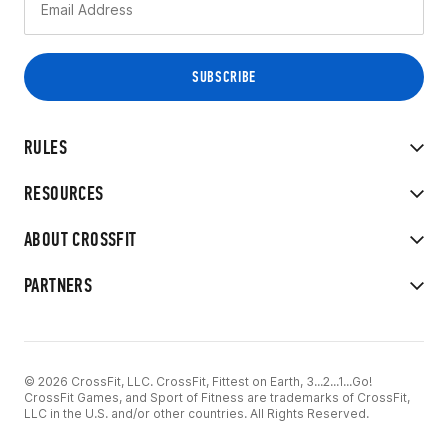
RULES
RESOURCES
ABOUT CROSSFIT
PARTNERS
© 2026 CrossFit, LLC. CrossFit, Fittest on Earth, 3...2...1...Go!
CrossFit Games, and Sport of Fitness are trademarks of CrossFit,
LLC in the U.S. and/or other countries. All Rights Reserved.