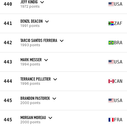
JEFF KINDIG
440
USA
1972 points
DENZIL DEACON
441
ZAF
1991 points
TARCIO SANTOS FERREIRA
442
BRA
1993 points
MARK MESSER
443
USA
1994 points
TERRANCE PELLETIER
444
CAN
1996 points
BRANDON PASTOREK
445
USA
2000 points
MORGAN MOREAU
445
FRA
2000 points