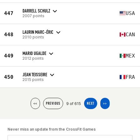
DARRELL SCHULZ
447
USA
2007 points
LAURIN MARC-ÉRIC
448
CAN
2010 points
MARIO UGALDE
449
MEX
2012 points
JEAN TEISSEIRE
450
FRA
2015 points
9 of 615
<<
PREVIOUS
NEXT
>>
Never miss an update from the CrossFit Games