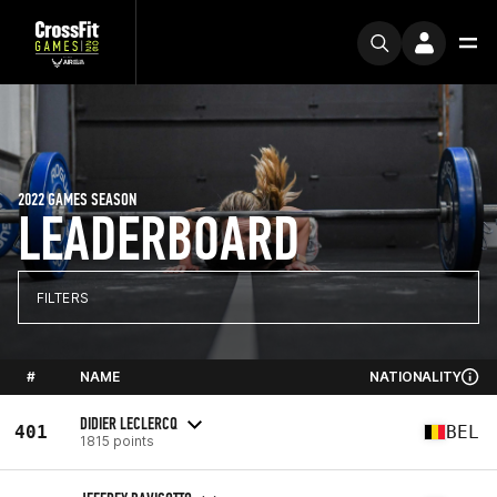
2022 GAMES SEASON
LEADERBOARD
FILTERS
#
NAME
NATIONALITY
DIDIER LECLERCQ
401
BEL
1815 points