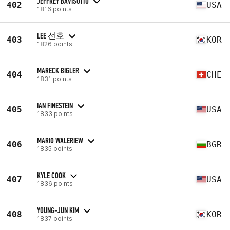
JEFFREY BAVISOTTO
402
USA
1816 points
LEE 선호
403
KOR
1826 points
MARECK BIGLER
404
CHE
1831 points
IAN FINESTEIN
405
USA
1833 points
MARIO WALERIEW
406
BGR
1835 points
KYLE COOK
407
USA
1836 points
YOUNG-JUN KIM
408
KOR
1837 points