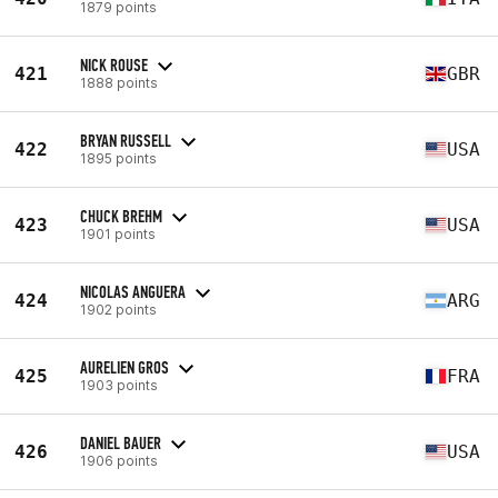
1879 points
NICK ROUSE
421
GBR
1888 points
BRYAN RUSSELL
422
USA
1895 points
CHUCK BREHM
423
USA
1901 points
NICOLAS ANGUERA
424
ARG
1902 points
AURELIEN GROS
425
FRA
1903 points
DANIEL BAUER
426
USA
1906 points