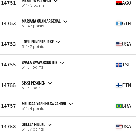
MARILDA PACHECO
14751
AGO
51143 points
MARIANA QUAN ARGEÑAL
14753
GTM
51147 points
JOELI FUNDERBURKE
14753
USA
51147 points
SVALA SVAVARSDÓTTIR
14755
ISL
51151 points
SISSI PESONEN
14755
FIN
51151 points
MELISSA YOSHINAGA ZANONI
14757
BRA
51154 points
SHELLY MIELKE
14758
USA
51157 points