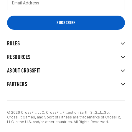
RULES
RESOURCES
ABOUT CROSSFIT
PARTNERS
© 2026 CrossFit, LLC. CrossFit, Fittest on Earth, 3...2...1...Go!
CrossFit Games, and Sport of Fitness are trademarks of CrossFit,
LLC in the U.S. and/or other countries. All Rights Reserved.