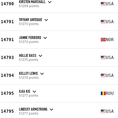
KIRSTEN MARSHALL
14790
USA
51269 points
TIFFANY ANTOQUE
14791
USA
51270 points
JANNE FORBORD
14791
NOR
51270 points
HOLLIE BASS
14793
USA
51275 points
KELLEY LEWIS
14794
USA
51276 points
ILKA KIS
14795
ROU
51277 points
LINDSEY ARMSTRONG
14795
USA
51277 points