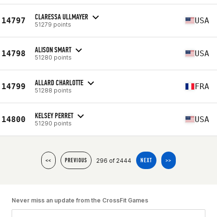
CLARESSA ULLMAYER
14797
USA
51279 points
ALISON SMART
14798
USA
51280 points
ALLARD CHARLOTTE
14799
FRA
51288 points
KELSEY PERRET
14800
USA
51290 points
296 of 2444
<<
PREVIOUS
NEXT
>>
Never miss an update from the CrossFit Games