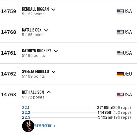
KENDALL RIGGAN
14759
USA
51162 points
NATALIE COX
14760
USA
51165 points
KATHRYN BUCKLEY
14761
USA
51166 points
SVENJA MURILLO
14762
DEU
51169 points
BETH ALLISON
14763
USA
51172 points
22.1
27195th
(209 reps)
22.2
14485th
(150 reps)
22.3
9492nd
(196 reps)
VIEW PROFILE