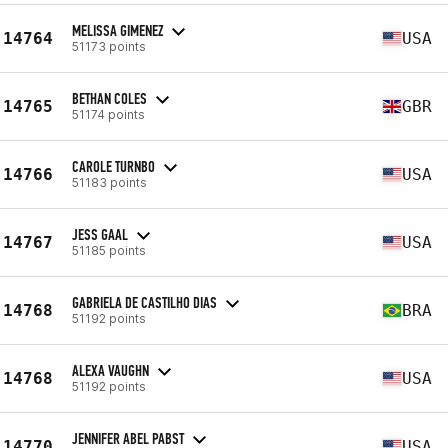
MELISSA GIMENEZ
14764
USA
51173 points
BETHAN COLES
14765
GBR
51174 points
CAROLE TURNBO
14766
USA
51183 points
JESS GAAL
14767
USA
51185 points
GABRIELA DE CASTILHO DIAS
14768
BRA
51192 points
ALEXA VAUGHN
14768
USA
51192 points
JENNIFER ABEL PABST
14770
USA