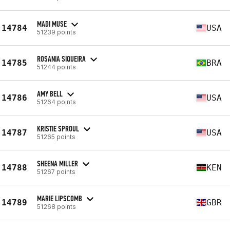
MADI MUSE
14784
USA
51239 points
ROSANIA SIQUEIRA
14785
BRA
51244 points
AMY BELL
14786
USA
51264 points
KRISTIE SPROUL
14787
USA
51265 points
SHEENA MILLER
14788
KEN
51267 points
MARIE LIPSCOMB
14789
GBR
51268 points