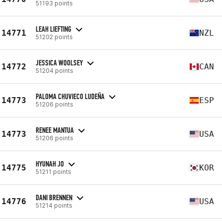
51193 points
LEAH LIEFTING
14771
NZL
51202 points
JESSICA WOOLSEY
14772
CAN
51204 points
PALOMA CHUVIECO LUDEÑA
14773
ESP
51206 points
RENEE MANTUA
14773
USA
51206 points
HYUNAH JO
14775
KOR
51211 points
DANI BRENNEN
14776
USA
51214 points