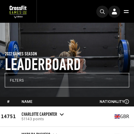
2022 GAMES SEASON
LEADERBOARD
FILTERS
#
NAME
NATIONALITY
CHARLOTTE CARPENTER
14751
GBR
51143 points