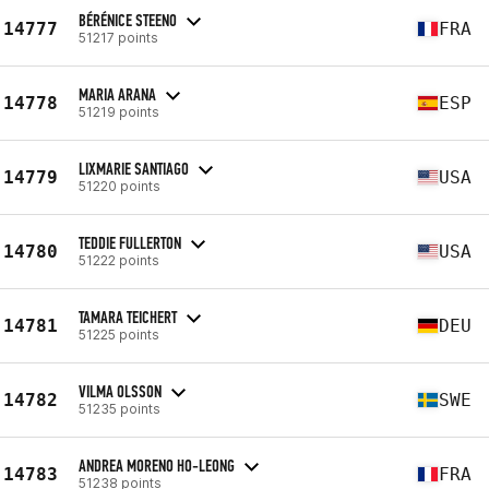
BÉRÉNICE STEENO
14777
FRA
51217 points
MARIA ARANA
14778
ESP
51219 points
LIXMARIE SANTIAGO
14779
USA
51220 points
TEDDIE FULLERTON
14780
USA
51222 points
TAMARA TEICHERT
14781
DEU
51225 points
VILMA OLSSON
14782
SWE
51235 points
ANDREA MORENO HO-LEONG
14783
FRA
51238 points