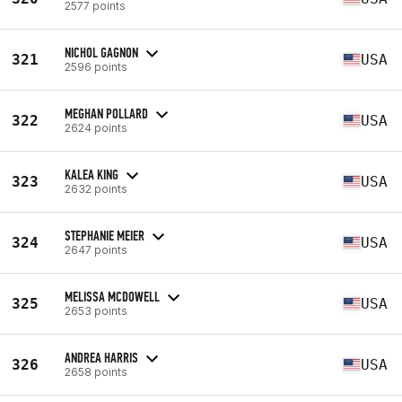
2577 points
NICHOL GAGNON
321
USA
2596 points
MEGHAN POLLARD
322
USA
2624 points
KALEA KING
323
USA
2632 points
STEPHANIE MEIER
324
USA
2647 points
MELISSA MCDOWELL
325
USA
2653 points
ANDREA HARRIS
326
USA
2658 points