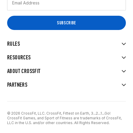
RULES
RESOURCES
ABOUT CROSSFIT
PARTNERS
© 2026 CrossFit, LLC. CrossFit, Fittest on Earth, 3...2...1...Go!
CrossFit Games, and Sport of Fitness are trademarks of CrossFit,
LLC in the U.S. and/or other countries. All Rights Reserved.