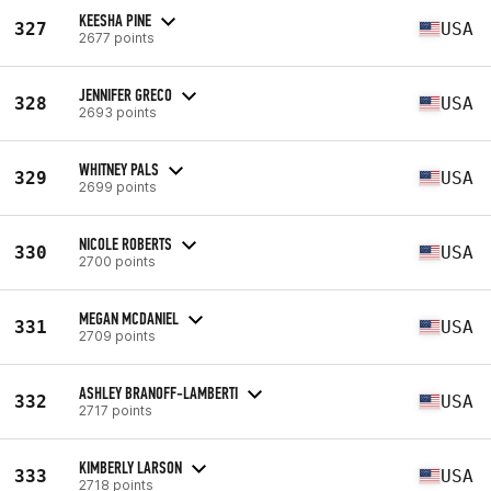
KEESHA PINE
327
USA
2677 points
JENNIFER GRECO
328
USA
2693 points
WHITNEY PALS
329
USA
2699 points
NICOLE ROBERTS
330
USA
2700 points
MEGAN MCDANIEL
331
USA
2709 points
ASHLEY BRANOFF-LAMBERTI
332
USA
2717 points
KIMBERLY LARSON
333
USA
2718 points