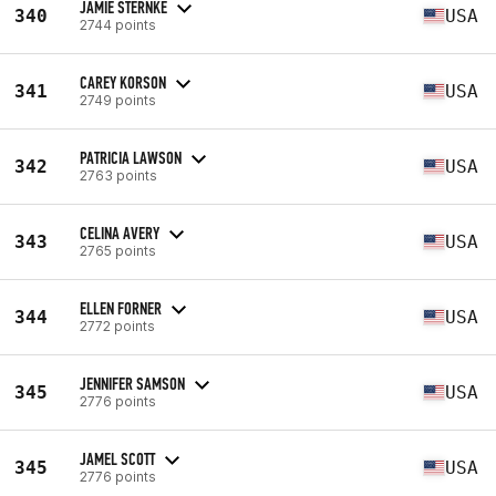
JAMIE STERNKE
340
USA
2744 points
CAREY KORSON
341
USA
2749 points
PATRICIA LAWSON
342
USA
2763 points
CELINA AVERY
343
USA
2765 points
ELLEN FORNER
344
USA
2772 points
JENNIFER SAMSON
345
USA
2776 points
JAMEL SCOTT
345
USA
2776 points