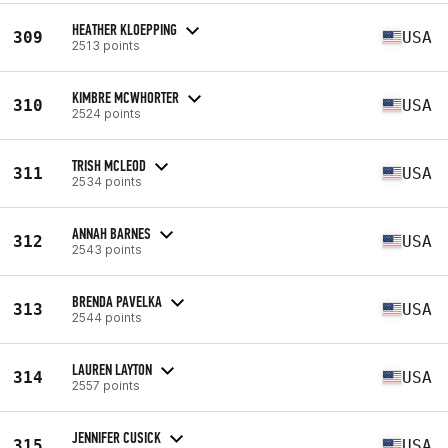
HEATHER KLOEPPING
309
USA
2513 points
KIMBRE MCWHORTER
310
USA
2524 points
TRISH MCLEOD
311
USA
2534 points
ANNAH BARNES
312
USA
2543 points
BRENDA PAVELKA
313
USA
2544 points
LAUREN LAYTON
314
USA
2557 points
JENNIFER CUSICK
315
USA