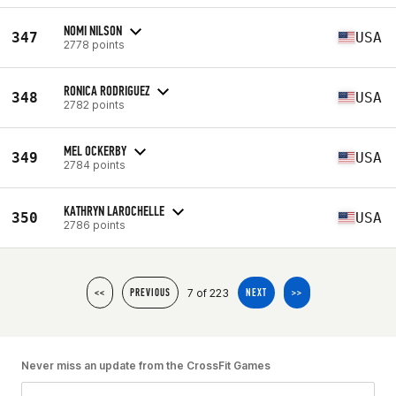
NOMI NILSON
347
USA
2778 points
RONICA RODRIGUEZ
348
USA
2782 points
MEL OCKERBY
349
USA
2784 points
KATHRYN LAROCHELLE
350
USA
2786 points
7 of 223
<<
PREVIOUS
NEXT
>>
Never miss an update from the CrossFit Games