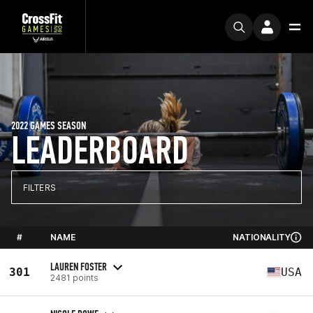
2022 GAMES SEASON
LEADERBOARD
FILTERS
#
NAME
NATIONALITY
LAUREN FOSTER
301
USA
2481 points