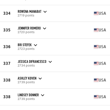
ROWENA MANABAT
334
USA
2719 points
JENNIFER ROMERO
335
USA
2720 points
BRI STEFEK
336
USA
2723 points
JESSICA DIFRANCESCO
337
USA
2734 points
ASHLEY KOVEN
338
USA
2739 points
LINDSEY DONNER
338
USA
2739 points