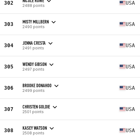
NICOLE ROWE
302
USA
2488 points
MISTY MILLBERN
303
USA
2490 points
JENNA CRESTA
304
USA
2491 points
WENDY GIBSON
305
USA
2497 points
BROOKE DONAHOO
306
USA
2499 points
CHRISTEN GOLDIE
307
USA
2501 points
KASEY WATSON
308
USA
2508 points