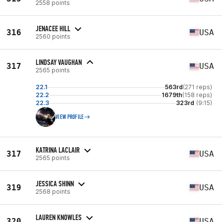
2558 points
JENACEE HILL
316
USA
2560 points
LINDSAY VAUGHAN
317
USA
2565 points
22.1
563rd
(271 reps)
22.2
1679th
(158 reps)
22.3
323rd
(9:15)
VIEW PROFILE
KATRINA LACLAIR
317
USA
2565 points
JESSICA SHINN
319
USA
2568 points
LAUREN KNOWLES
320
USA