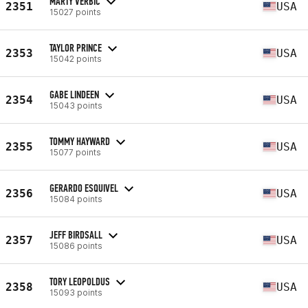
MARTY VERBIC
2351
USA
15027 points
TAYLOR PRINCE
2353
USA
15042 points
GABE LINDEEN
2354
USA
15043 points
TOMMY HAYWARD
2355
USA
15077 points
GERARDO ESQUIVEL
2356
USA
15084 points
JEFF BIRDSALL
2357
USA
15086 points
TORY LEOPOLDUS
2358
USA
15093 points