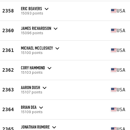
ERIC BEAVERS
2358
USA
15093 points
JAMES RICHARDSON
2360
USA
15096 points
MICHAEL MCCLOSKEY
2361
USA
15100 points
CORY HAMMOND
2362
USA
15103 points
AARON DUSH
2363
USA
15107 points
BRIAN DEA
2364
USA
15109 points
JONATHAN RUMORE
2365
USA