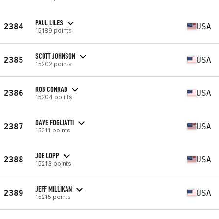
PAUL LILES
2384
USA
15189 points
SCOTT JOHNSON
2385
USA
15202 points
ROB CONRAD
2386
USA
15204 points
DAVE FOGLIATTI
2387
USA
15211 points
JOE LOPP
2388
USA
15213 points
JEFF MILLIKAN
2389
USA
15215 points