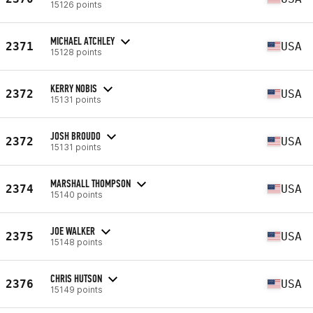
15126 points
MICHAEL ATCHLEY
2371
USA
15128 points
KERRY NOBIS
2372
USA
15131 points
JOSH BROUDO
2372
USA
15131 points
MARSHALL THOMPSON
2374
USA
15140 points
JOE WALKER
2375
USA
15148 points
CHRIS HUTSON
2376
USA
15149 points