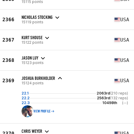
15115 points
NICHOLAS STOCKING
2366
USA
15119 points
KURT SHOUSE
2367
USA
15122 points
JASON LUY
2368
USA
15123 points
JOSHUA BURKHOLDER
2369
USA
15124 points
22.1
2063rd
(210 reps)
22.2
2563rd
(132 reps)
22.3
10498th
(--)
VIEW PROFILE
CHRIS WEYER
2370
USA