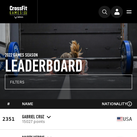
2022 GAMES SEASON
LEADERBOARD
FILTERS
#
NAME
NATIONALITY
GABRIEL CRUZ
2351
USA
15027 points