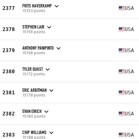
FRITS HAVERKAMP
2377
USA
15153 points
STEPHEN LAIR
2378
USA
15156 points
ANTHONY PANIPINTO
2379
USA
15158 points
TYLER QUAST
2380
USA
15172 points
ERIC ARBITMAN
2381
USA
15178 points
EVAN EIRICH
2382
USA
15180 points
CHIP WILLIAMS
2383
USA
15188 points