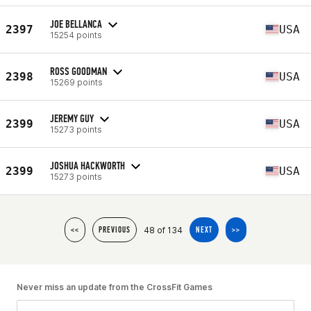
JOE BELLANCA
2397
USA
15254 points
ROSS GOODMAN
2398
USA
15269 points
JEREMY GUY
2399
USA
15273 points
JOSHUA HACKWORTH
2399
USA
15273 points
48 of 134
<<
PREVIOUS
NEXT
>>
Never miss an update from the CrossFit Games