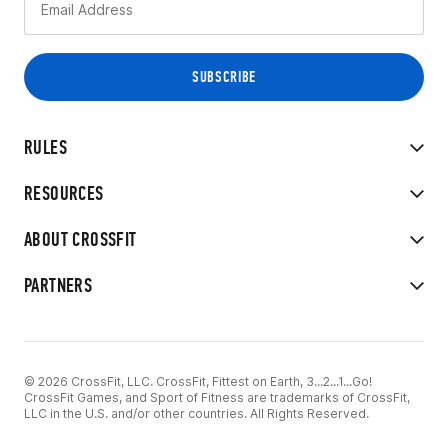
RULES
RESOURCES
ABOUT CROSSFIT
PARTNERS
© 2026 CrossFit, LLC. CrossFit, Fittest on Earth, 3...2...1...Go!
CrossFit Games, and Sport of Fitness are trademarks of CrossFit,
LLC in the U.S. and/or other countries. All Rights Reserved.