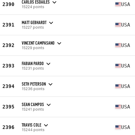
CARLOS ESDAILES
2390
USA
15224 points
MATT GEBHARDT
2391
USA
15227 points
VINCENT CAMPASANO
2392
USA
15229 points
FABIAN PARDO
2393
USA
15231 points
SETH PETERSON
2394
USA
15236 points
SEAN CAMPOS
2395
USA
15241 points
TRAVIS COLE
2396
USA
15244 points