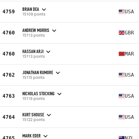
BRIAN DEA
4759
USA
15109 points
ANDREW MORRIS
4760
GBR
15113 points
HASSAN ARJI
4760
MAR
15113 points
JONATHAN RUMORE
4762
USA
15115 points
NICHOLAS STOCKING
4763
USA
15119 points
KURT SHOUSE
4764
USA
15122 points
MARK EDER
4765
NZL