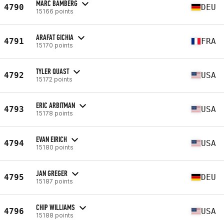
MARC BAMBERG
4790
DEU
15166 points
ARAFAT GICHIA
4791
FRA
15170 points
TYLER QUAST
4792
USA
15172 points
ERIC ARBITMAN
4793
USA
15178 points
EVAN EIRICH
4794
USA
15180 points
JAN GREGER
4795
DEU
15187 points
CHIP WILLIAMS
4796
USA
15188 points