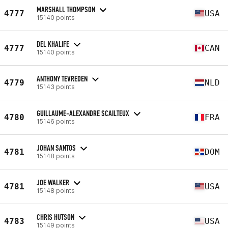
MARSHALL THOMPSON
4777
USA
15140 points
DEL KHALIFE
4777
CAN
15140 points
ANTHONY TEVREDEN
4779
NLD
15143 points
GUILLAUME-ALEXANDRE SCAILTEUX
4780
FRA
15146 points
JOHAN SANTOS
4781
DOM
15148 points
JOE WALKER
4781
USA
15148 points
CHRIS HUTSON
4783
USA
15149 points