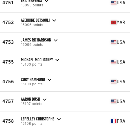
ERIC BEAVERS
4751
USA
15093 points
AZEDDINE DETSOULI
4753
MAR
15096 points
JAMES RICHARDSON
4753
USA
15096 points
MICHAEL MCCLOSKEY
4755
USA
15100 points
CORY HAMMOND
4756
USA
15103 points
AARON DUSH
4757
USA
15107 points
LEPELLEY CHRISTOPHE
4758
FRA
15108 points