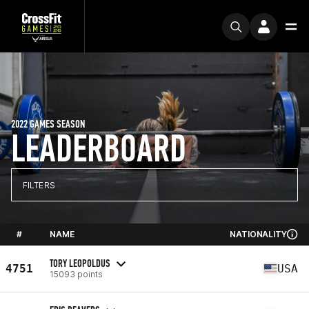
2022 GAMES SEASON
LEADERBOARD
FILTERS
#
NAME
NATIONALITY
TORY LEOPOLDUS
4751
USA
15093 points