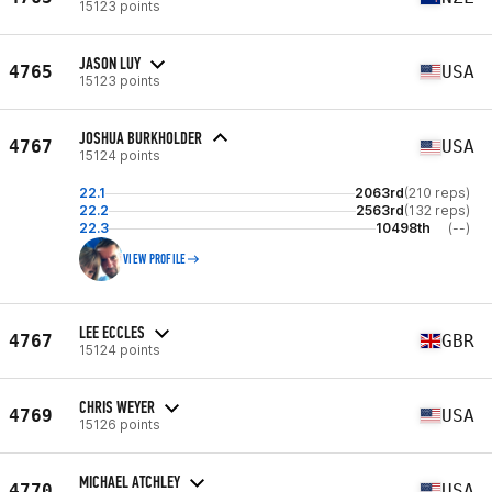
15123 points
JASON LUY
4765
USA
15123 points
JOSHUA BURKHOLDER
4767
USA
15124 points
22.1
2063rd
(210 reps)
22.2
2563rd
(132 reps)
22.3
10498th
(--)
VIEW PROFILE
LEE ECCLES
4767
GBR
15124 points
CHRIS WEYER
4769
USA
15126 points
MICHAEL ATCHLEY
4770
USA