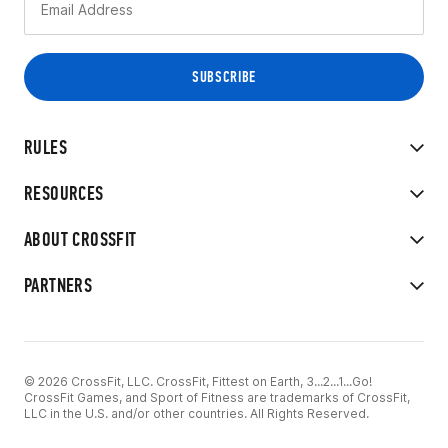
RULES
RESOURCES
ABOUT CROSSFIT
PARTNERS
© 2026 CrossFit, LLC. CrossFit, Fittest on Earth, 3...2...1...Go!
CrossFit Games, and Sport of Fitness are trademarks of CrossFit,
LLC in the U.S. and/or other countries. All Rights Reserved.