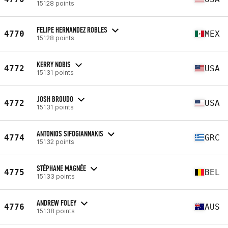
15128 points
FELIPE HERNANDEZ ROBLES
4770
MEX
15128 points
KERRY NOBIS
4772
USA
15131 points
JOSH BROUDO
4772
USA
15131 points
ANTONIOS SIFOGIANNAKIS
4774
GRC
15132 points
STÉPHANE MAGNÉE
4775
BEL
15133 points
ANDREW FOLEY
4776
AUS
15138 points