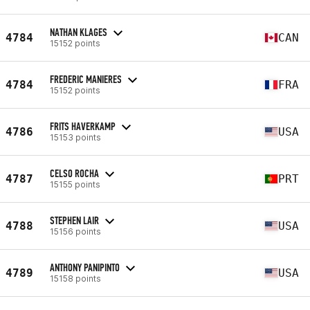
NATHAN KLAGES
4784
CAN
15152 points
FREDERIC MANIERES
4784
FRA
15152 points
FRITS HAVERKAMP
4786
USA
15153 points
CELSO ROCHA
4787
PRT
15155 points
STEPHEN LAIR
4788
USA
15156 points
ANTHONY PANIPINTO
4789
USA
15158 points