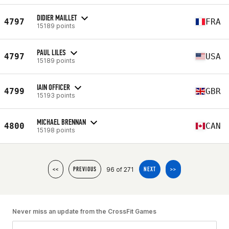
DIDIER MAILLET
4797
FRA
15189 points
PAUL LILES
4797
USA
15189 points
IAIN OFFICER
4799
GBR
15193 points
MICHAEL BRENNAN
4800
CAN
15198 points
96 of 271
<<
PREVIOUS
NEXT
>>
Never miss an update from the CrossFit Games