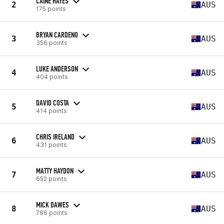
CAINE HAYES
2
AUS
175 points
BRYAN CARDENO
3
AUS
356 points
LUKE ANDERSON
4
AUS
404 points
DAVID COSTA
5
AUS
414 points
CHRIS IRELAND
6
AUS
431 points
MATTY HAYDON
7
AUS
652 points
MICK DAWES
8
AUS
786 points