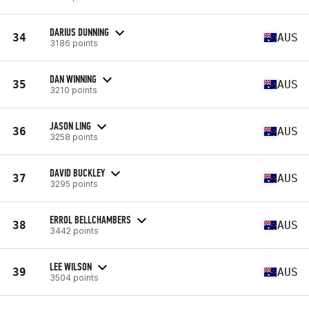
DARIUS DUNNING
34
AUS
3186 points
DAN WINNING
35
AUS
3210 points
JASON LING
36
AUS
3258 points
DAVID BUCKLEY
37
AUS
3295 points
ERROL BELLCHAMBERS
38
AUS
3442 points
LEE WILSON
39
AUS
3504 points