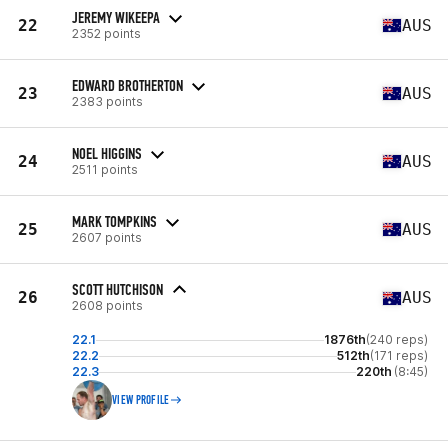
JEREMY WIKEEPA
22
AUS
2352 points
EDWARD BROTHERTON
23
AUS
2383 points
NOEL HIGGINS
24
AUS
2511 points
MARK TOMPKINS
25
AUS
2607 points
SCOTT HUTCHISON
26
AUS
2608 points
22.1
1876th
(240 reps)
22.2
512th
(171 reps)
22.3
220th
(8:45)
VIEW PROFILE