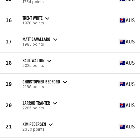
1754 points
TRENT WHITE
16
AUS
1978 points
MATT CAVALLARO
17
AUS
1985 points
PAUL WALTON
18
AUS
2025 points
CHRISTOPHER BEDFORD
19
AUS
2188 points
JARROD TRANTER
20
AUS
2285 points
KIM PEDERSEN
21
AUS
2330 points