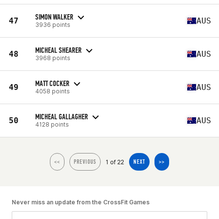
SIMON WALKER
47
AUS
3936 points
MICHEAL SHEARER
48
AUS
3968 points
MATT COCKER
49
AUS
4058 points
MICHEAL GALLAGHER
50
AUS
4128 points
1 of 22
<<
PREVIOUS
NEXT
>>
Never miss an update from the CrossFit Games