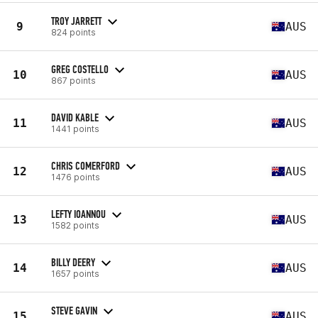
TROY JARRETT
9
AUS
824 points
GREG COSTELLO
10
AUS
867 points
DAVID KABLE
11
AUS
1441 points
CHRIS COMERFORD
12
AUS
1476 points
LEFTY IOANNOU
13
AUS
1582 points
BILLY DEERY
14
AUS
1657 points
STEVE GAVIN
15
AUS