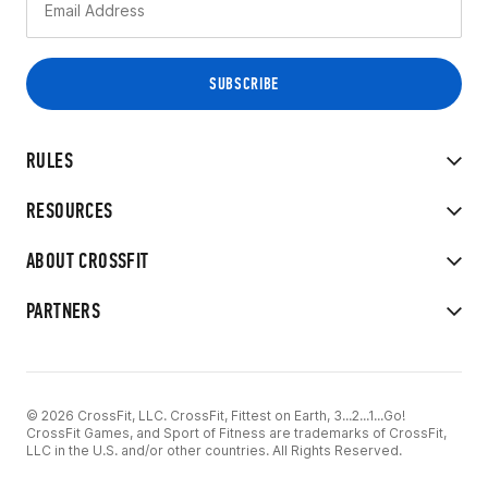
RULES
RESOURCES
ABOUT CROSSFIT
PARTNERS
© 2026 CrossFit, LLC. CrossFit, Fittest on Earth, 3...2...1...Go!
CrossFit Games, and Sport of Fitness are trademarks of CrossFit,
LLC in the U.S. and/or other countries. All Rights Reserved.