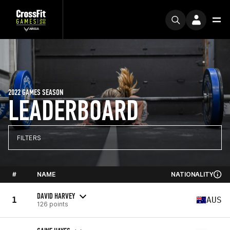
2022 GAMES SEASON
LEADERBOARD
FILTERS
#
NAME
NATIONALITY
DAVID HARVEY
1
AUS
126 points