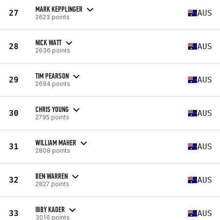
MARK KEPPLINGER
27
AUS
2623 points
NICK WATT
28
AUS
2636 points
TIM PEARSON
29
AUS
2694 points
CHRIS YOUNG
30
AUS
2795 points
WILLIAM MAHER
31
AUS
2808 points
BEN WARREN
32
AUS
2827 points
IBBY KADER
33
AUS
3016 points