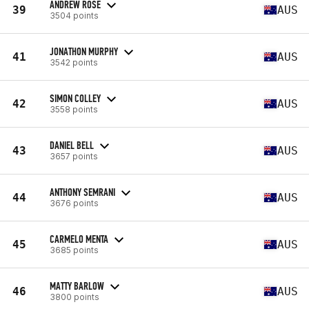
ANDREW ROSE
39
AUS
3504 points
JONATHON MURPHY
41
AUS
3542 points
SIMON COLLEY
42
AUS
3558 points
DANIEL BELL
43
AUS
3657 points
ANTHONY SEMRANI
44
AUS
3676 points
CARMELO MENTA
45
AUS
3685 points
MATTY BARLOW
46
AUS
3800 points