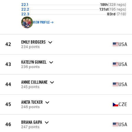
22.1
18th
(328 reps)
22.2
131st
(195 reps)
22.3
83rd
(7:18)
VIEW PROFILE
EMILY BRIDGERS
42
USA
234 points
KATELYN GUNKEL
43
USA
236 points
ANNIE CULLINANE
44
USA
245 points
ANETA TUCKER
45
CZE
246 points
BRIANA GAIPA
46
USA
247 points