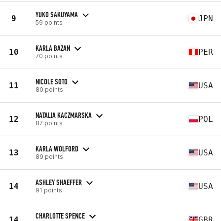
YUKO SAKUYAMA
9
JPN
59 points
KARLA BAZAN
10
PER
70 points
NICOLE SOTO
11
USA
80 points
NATALIA KACZMARSKA
12
POL
87 points
KARLA WOLFORD
13
USA
89 points
ASHLEY SHAEFFER
14
USA
91 points
CHARLOTTE SPENCE
14
GBR