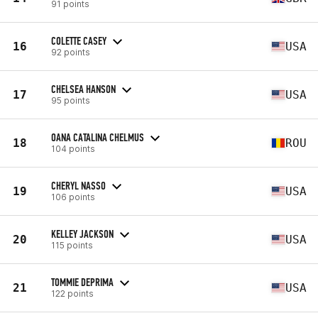
91 points
COLETTE CASEY
16
USA
92 points
CHELSEA HANSON
17
USA
95 points
OANA CATALINA CHELMUS
18
ROU
104 points
CHERYL NASSO
19
USA
106 points
KELLEY JACKSON
20
USA
115 points
TOMMIE DEPRIMA
21
USA
122 points