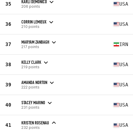
KARLI DEMONICO
35
USA
206 points
CORRIN LEMIEUX
36
USA
210 points
MARYAM ZANBAGH
37
IRN
217 points
KELLY CLARK
38
USA
219 points
AMANDA NORTON
39
USA
222 points
STACEY MARINO
40
USA
231 points
KRISTEN ROSENAU
41
USA
232 points