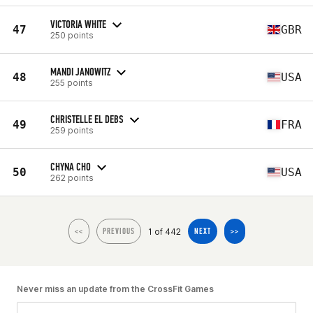
VICTORIA WHITE
47
GBR
250 points
MANDI JANOWITZ
48
USA
255 points
CHRISTELLE EL DEBS
49
FRA
259 points
CHYNA CHO
50
USA
262 points
1 of 442
<<
PREVIOUS
NEXT
>>
Never miss an update from the CrossFit Games