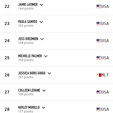
JAMIE LATIMER
22
USA
144 points
PAULA SANTOS
23
USA
150 points
JESS KREZMIEN
24
USA
158 points
MICHELLE PALMER
25
USA
159 points
JESSICA BORG GHIGO
26
MLT
161 points
COLLEEN LEHANE
27
USA
165 points
HAYLEY MURILLO
28
USA
177 points