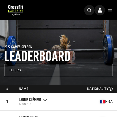
2022 GAMES SEASON
LEADERBOARD
FILTERS
#
NAME
NATIONALITY
LAURIE CLÉMENT
1
FRA
4 points