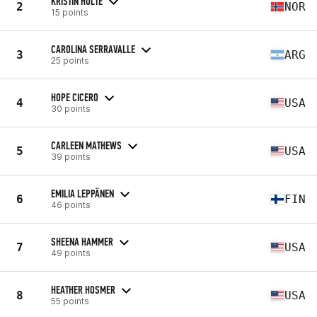
KRISTIN HOLTE
2
NOR
15 points
CAROLINA SERRAVALLE
3
ARG
25 points
HOPE CICERO
4
USA
30 points
CARLEEN MATHEWS
5
USA
39 points
EMILIA LEPPÄNEN
6
FIN
46 points
SHEENA HAMMER
7
USA
49 points
HEATHER HOSMER
8
USA
55 points