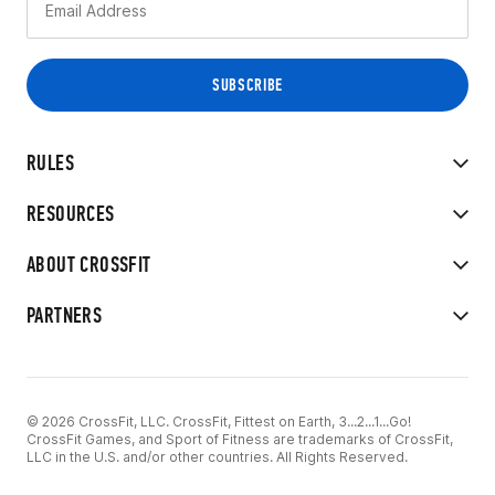
RULES
RESOURCES
ABOUT CROSSFIT
PARTNERS
© 2026 CrossFit, LLC. CrossFit, Fittest on Earth, 3...2...1...Go!
CrossFit Games, and Sport of Fitness are trademarks of CrossFit,
LLC in the U.S. and/or other countries. All Rights Reserved.