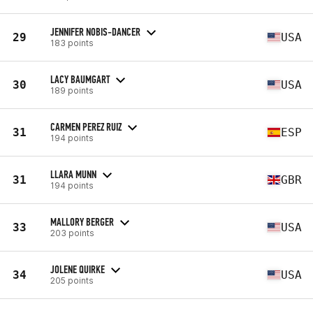
JENNIFER NOBIS-DANCER
29
USA
183 points
LACY BAUMGART
30
USA
189 points
CARMEN PEREZ RUIZ
31
ESP
194 points
LLARA MUNN
31
GBR
194 points
MALLORY BERGER
33
USA
203 points
JOLENE QUIRKE
34
USA
205 points