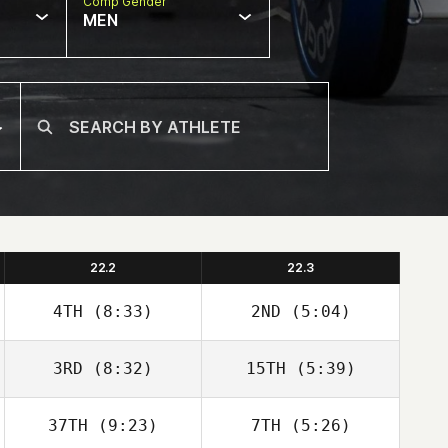
Comp Gender
MEN
22.2
22.3
4TH
(8:33)
2ND
(5:04)
3RD
(8:32)
15TH
(5:39)
Christopher
Christopher
Martin
Martin
37TH
(9:23)
7TH
(5:26)
Kaelyn
Kaelyn Lawrence