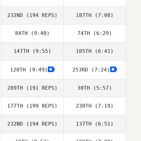
Christie Hajner
Christie Hajner
232ND
(194 REPS)
187TH
(7:08)
84TH
(9:40)
74TH
(6:29)
Trevor Phillips
Trevor Phillips
147TH
(9:55)
105TH
(6:41)
Jill Morrall
Jill Morrall
120TH
(9:49)
253RD
(7:24)
Crista Jorgensen
Crista Jorgensen
289TH
(191 REPS)
30TH
(5:57)
177TH
(199 REPS)
230TH
(7:19)
Amanda
Amanda
Baumgarten
Baumgarten
232ND
(194 REPS)
137TH
(6:51)
Abby Fereday