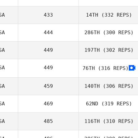
eli murrie
SA
433
14TH
(332 REPS)
Christie Hajner
SA
444
286TH
(300 REPS)
Trevor Phillips
SA
449
197TH
(302 REPS)
Jill Morrall
SA
449
76TH
(316 REPS)
John Stimpel
SA
459
140TH
(306 REPS)
SA
469
62ND
(319 REPS)
Abbey Siroshton
SA
485
116TH
(310 REPS)