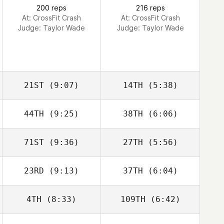
Lawrence
200 reps
216 reps
At: CrossFit Crash
At: CrossFit Crash
Judge:
Taylor Wade
Judge:
Taylor Wade
21ST
(9:07)
14TH
(5:38)
Carlos Zavala
Carlos Zavala
44TH
(9:25)
38TH
(6:06)
Mark Corbishley
Mark Corbishley
71ST
(9:36)
27TH
(5:56)
23RD
(9:13)
37TH
(6:04)
Joseph Gilligan
Alejandra Adams
4TH
(8:33)
109TH
(6:42)
Justin Ahrens
Justin Ahrens