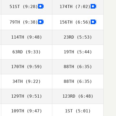
51ST
(9:28)
174TH
(7:02)
Ashleigh Todd
79TH
(9:38)
156TH
(6:56)
John Kuzmik
John Kuzmik
114TH
(9:48)
23RD
(5:53)
63RD
(9:33)
19TH
(5:44)
170TH
(9:59)
88TH
(6:35)
34TH
(9:22)
88TH
(6:35)
Michael Cho
Lauren Baniqued
129TH
(9:51)
123RD
(6:48)
André
André
109TH
(9:47)
1ST
(5:01)