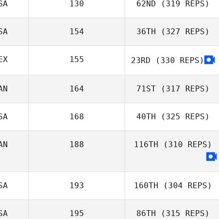
SA
130
62ND
(319 REPS)
Justin Ahrens
Micailah Donner
SA
154
36TH
(327 REPS)
EX
155
23RD
(330 REPS)
Patrick
O'Connell
Daniela Correa
AN
164
71ST
(317 REPS)
John Stephens
SA
168
40TH
(325 REPS)
AN
188
116TH
(310 REPS)
Alessia
Mastrorillo
SA
193
160TH
(304 REPS)
SA
195
86TH
(315 REPS)