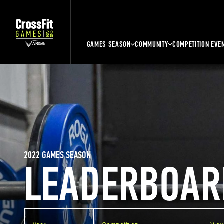
GAMES SEASON
COMMUNITY
COMPETITION EVE
2022 GAMES SEASON
LEADERBOAR