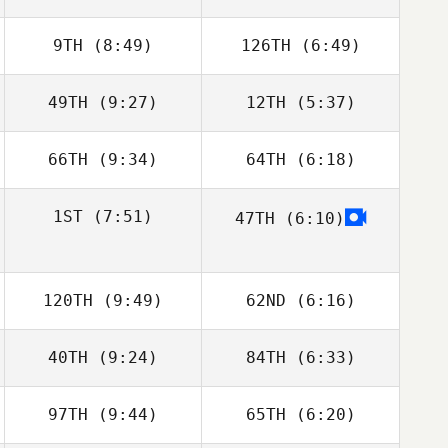
9TH
(8:49)
126TH
(6:49)
Jonathan Arnold
Jonathan Arnold
49TH
(9:27)
12TH
(5:37)
Jenny Miller
Jenny Miller
66TH
(9:34)
64TH
(6:18)
Stephen Bart
Stephen Bart
Amy Bream
Amy Bream
1ST
(7:51)
47TH
(6:10)
Zathan Simpson
120TH
(9:49)
62ND
(6:16)
40TH
(9:24)
84TH
(6:33)
97TH
(9:44)
65TH
(6:20)
Eric Sugawara
Eric Sugawara