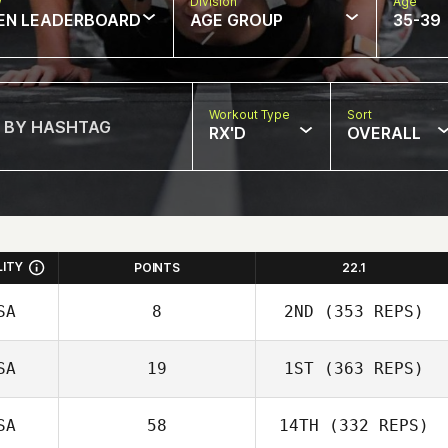
w
Division
Age
EN LEADERBOARD
AGE GROUP
35-39
Workout Type
Sort
RX'D
OVERALL
LITY
POINTS
22.1
SA
8
2ND
(353 REPS)
SA
19
1ST
(363 REPS)
SA
58
14TH
(332 REPS)