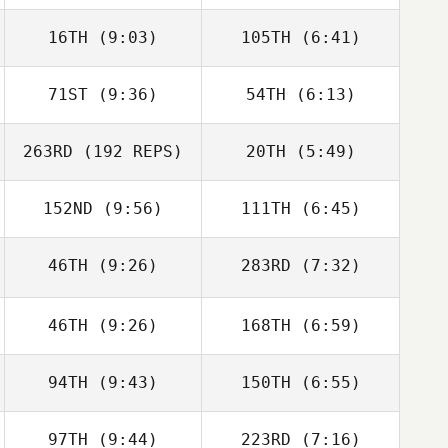
Christopher
Christopher
16TH
(9:03)
105TH
(6:41)
Mahaney
Mahaney
71ST
(9:36)
54TH
(6:13)
Jaymie Estrain
Jaymie Estrain
263RD
(192 REPS)
20TH
(5:49)
Phillip Snyder
152ND
(9:56)
111TH
(6:45)
Phillip Snyder
Katrina Watts
Katrina Watts
46TH
(9:26)
283RD
(7:32)
Christie Hajner
Christie Hajner
46TH
(9:26)
168TH
(6:59)
94TH
(9:43)
150TH
(6:55)
Rocio Morales
Rocio Morales
97TH
(9:44)
223RD
(7:16)
eli murrie
eli murrie