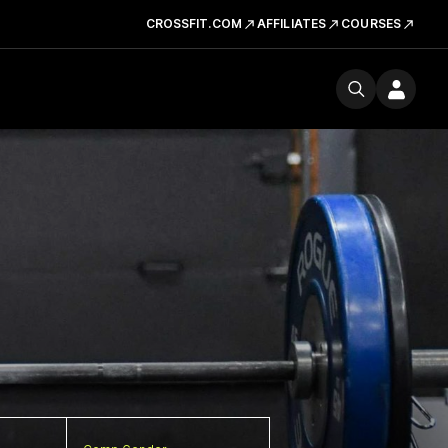
CROSSFIT.COM
AFFILIATES
COURSES