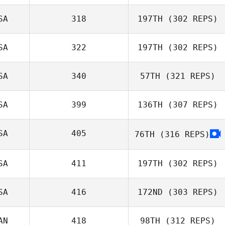
SA
318
197TH
(302 REPS)
Christopher
Mahaney
SA
322
197TH
(302 REPS)
Jaymie Estrain
SA
340
57TH
(321 REPS)
SA
399
136TH
(307 REPS)
Phillip Snyder
SA
405
76TH
(316 REPS)
Katrina Watts
SA
411
197TH
(302 REPS)
SA
416
172ND
(303 REPS)
Rocio Morales
AN
418
98TH
(312 REPS)