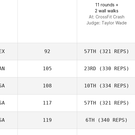
Kaelyn
11 rounds +
Lawrence
2 wall walks
At: CrossFit Crash
Judge:
Taylor Wade
EX
92
57TH
(321 REPS)
AN
105
23RD
(330 REPS)
Mark Corbishley
Carlos Zavala
SA
108
10TH
(334 REPS)
SA
117
57TH
(321 REPS)
SA
119
6TH
(340 REPS)