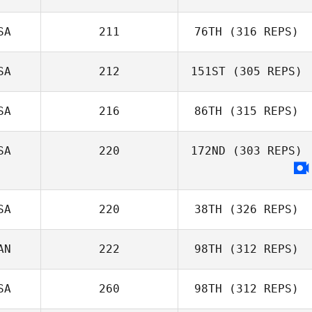
Jackson
SA
211
76TH
(316 REPS)
Stookey
Jonathan Arnold
SA
212
151ST
(305 REPS)
SA
216
86TH
(315 REPS)
Jenny Miller
Stephen Bart
SA
220
172ND
(303 REPS)
Amy Bream
SA
220
38TH
(326 REPS)
AN
222
98TH
(312 REPS)
SA
260
98TH
(312 REPS)
Lucas Doney