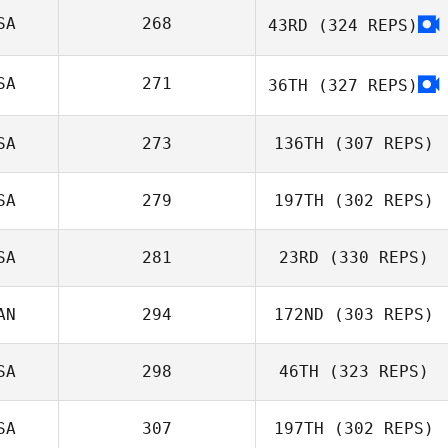
Eric Sugawara
SA
268
43RD
(324 REPS)
Ashleigh Todd
SA
271
36TH
(327 REPS)
SA
273
136TH
(307 REPS)
Amanda Hart
SA
279
197TH
(302 REPS)
SA
281
23RD
(330 REPS)
AN
294
172ND
(303 REPS)
Lauren Baniqued
SA
298
46TH
(323 REPS)
André
SA
307
197TH
(302 REPS)