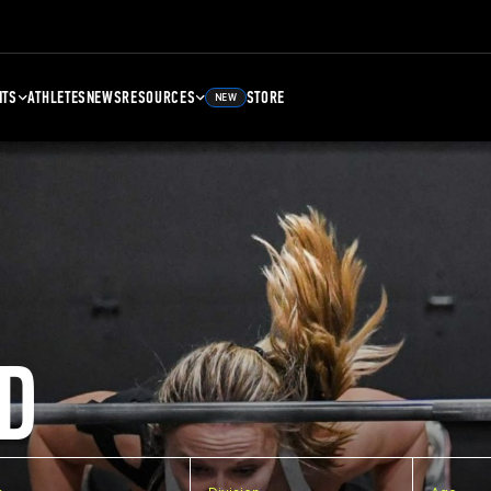
NTS
ATHLETES
NEWS
RESOURCES
STORE
NEW
D