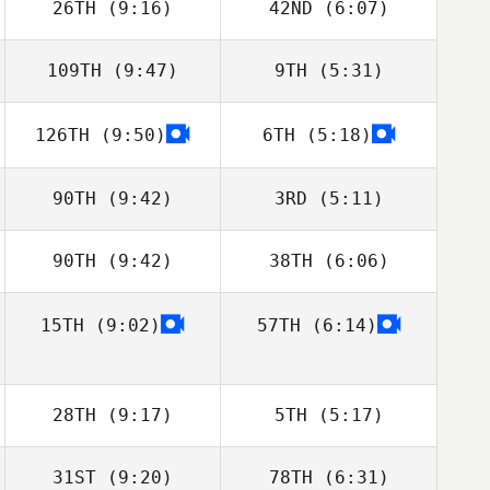
26TH
(9:16)
42ND
(6:07)
Micailah Donner
Micailah Donner
109TH
(9:47)
9TH
(5:31)
Drake Sladky
Kristi Eramo
O'Connell
126TH
(9:50)
6TH
(5:18)
John Stephens
John Stephens
Daniela Correa
Daniela Correa
90TH
(9:42)
3RD
(5:11)
90TH
(9:42)
38TH
(6:06)
Michael Marrone
Kayley Walsh
15TH
(9:02)
57TH
(6:14)
Aaron Bielefeldt
Aaron Bielefeldt
28TH
(9:17)
5TH
(5:17)
31ST
(9:20)
78TH
(6:31)
Ryan Hill
Ryan Hill