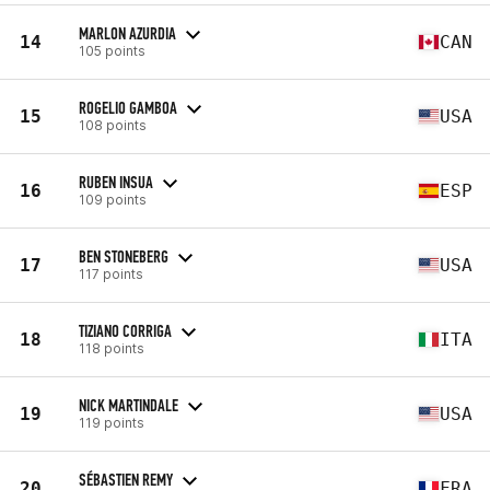
MARLON AZURDIA
14
CAN
105 points
ROGELIO GAMBOA
15
USA
108 points
RUBEN INSUA
16
ESP
109 points
BEN STONEBERG
17
USA
117 points
TIZIANO CORRIGA
18
ITA
118 points
NICK MARTINDALE
19
USA
119 points
SÉBASTIEN REMY
20
FRA