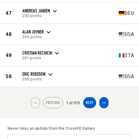
ANDREAS JANZEN
47
DEU
245 points
ALAN JOYNER
48
USA
260 points
CRISTIAN RECHICHI
49
ITA
261 points
ERIC REBEDEW
50
USA
268 points
1 of 615
<<
PREVIOUS
NEXT
>>
Never miss an update from the CrossFit Games