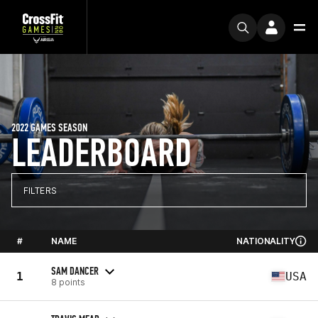
2022 GAMES SEASON
LEADERBOARD
FILTERS
#
NAME
NATIONALITY
SAM DANCER
1
USA
8 points