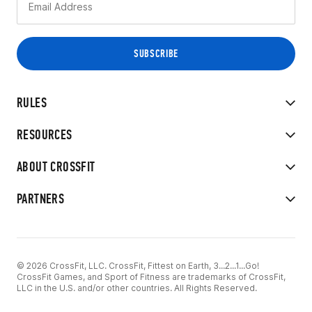
RULES
RESOURCES
ABOUT CROSSFIT
PARTNERS
© 2026 CrossFit, LLC. CrossFit, Fittest on Earth, 3...2...1...Go!
CrossFit Games, and Sport of Fitness are trademarks of CrossFit,
LLC in the U.S. and/or other countries. All Rights Reserved.