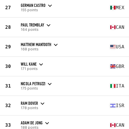
GERMAN CASTRO
27
MEX
155 points
PAUL TREMBLAY
28
CAN
164 points
MATTHEW MANTOOTH
29
USA
168 points
WILL KANE
30
GBR
171 points
NICOLA PETRUZZI
31
ITA
175 points
RAM DOVER
32
ISR
178 points
ADAM DE JONG
33
CAN
188 points