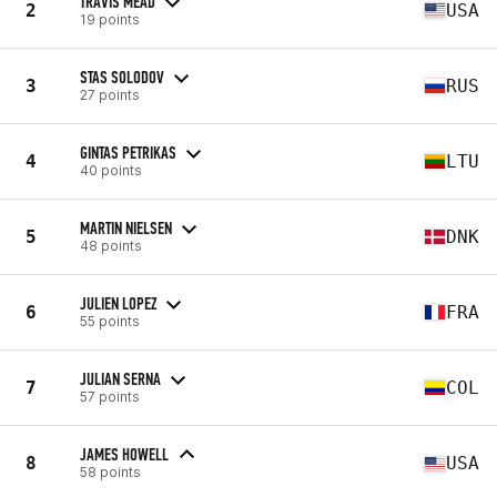
TRAVIS MEAD
2
USA
19 points
STAS SOLODOV
3
RUS
27 points
GINTAS PETRIKAS
4
LTU
40 points
MARTIN NIELSEN
5
DNK
48 points
JULIEN LOPEZ
6
FRA
55 points
JULIAN SERNA
7
COL
57 points
JAMES HOWELL
8
USA
58 points