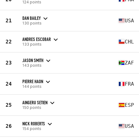
124 points
DAN BAILEY
21
USA
130 points
ANDRES ESCOBAR
22
CHL
133 points
JASON SMITH
23
ZAF
143 points
PIERRE HAON
24
FRA
144 points
AINGERU SETIEN
25
ESP
150 points
NICK ROBERTS
26
USA
154 points