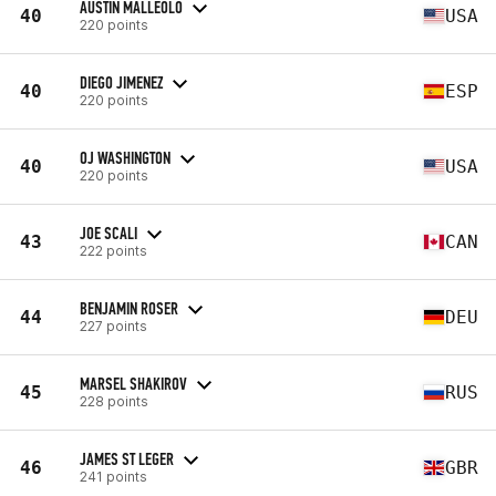
AUSTIN MALLEOLO
40
USA
220 points
DIEGO JIMENEZ
40
ESP
220 points
OJ WASHINGTON
40
USA
220 points
JOE SCALI
43
CAN
222 points
BENJAMIN ROSER
44
DEU
227 points
MARSEL SHAKIROV
45
RUS
228 points
JAMES ST LEGER
46
GBR
241 points