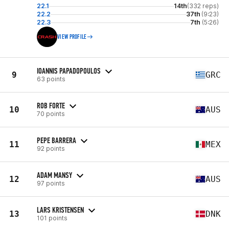
22.1
14th
(332 reps)
22.2
37th
(9:23)
22.3
7th
(5:26)
VIEW PROFILE
IOANNIS PAPADOPOULOS
9
GRC
63 points
ROB FORTE
10
AUS
70 points
PEPE BARRERA
11
MEX
92 points
ADAM MANSY
12
AUS
97 points
LARS KRISTENSEN
13
DNK
101 points