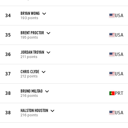
BRYAN WONG
34
USA
193 points
BRENT PROCTOR
35
USA
195 points
JORDAN TROYAN
36
USA
211 points
CHRIS CLYDE
37
USA
212 points
BRUNO MILITAO
38
PRT
216 points
HALSTON HOUSTON
38
USA
216 points