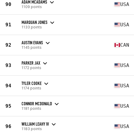
ADAM MCADAMS
90
USA
1109 points
MARQUAN JONES
91
USA
1133 points
AUSTIN EVANS
92
CAN
1145 points
PARKER JAX
93
USA
1172 points
TYLER COOKE
94
USA
1174 points
CONNOR MCDONALD
95
USA
1181 points
WILLIAM LEAHY IV
96
USA
1183 points