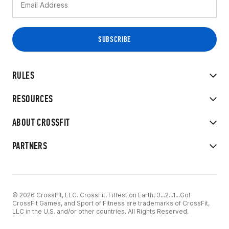
RULES
RESOURCES
ABOUT CROSSFIT
PARTNERS
© 2026 CrossFit, LLC. CrossFit, Fittest on Earth, 3...2...1...Go!
CrossFit Games, and Sport of Fitness are trademarks of CrossFit,
LLC in the U.S. and/or other countries. All Rights Reserved.