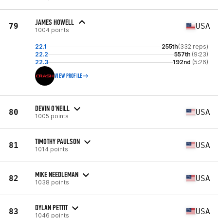
JAMES HOWELL
79
USA
1004 points
22.1
255th
(332 reps)
22.2
557th
(9:23)
22.3
192nd
(5:26)
VIEW PROFILE
DEVIN O'NEILL
80
USA
1005 points
TIMOTHY PAULSON
81
USA
1014 points
MIKE NEEDLEMAN
82
USA
1038 points
DYLAN PETTIT
83
USA
1046 points