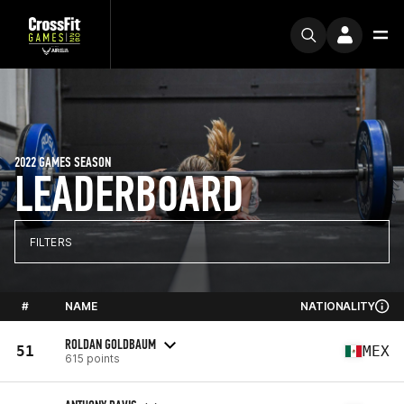
2022 GAMES SEASON
LEADERBOARD
FILTERS
#
NAME
NATIONALITY
ROLDAN GOLDBAUM
51
MEX
615 points