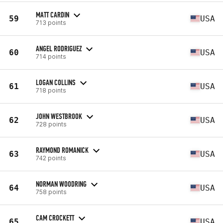
MATT CARDIN
59
USA
713 points
ANGEL RODRIGUEZ
60
USA
714 points
LOGAN COLLINS
61
USA
718 points
JOHN WESTBROOK
62
USA
728 points
RAYMOND ROMANICK
63
USA
742 points
NORMAN WOODRING
64
USA
758 points
CAM CROCKETT
65
USA