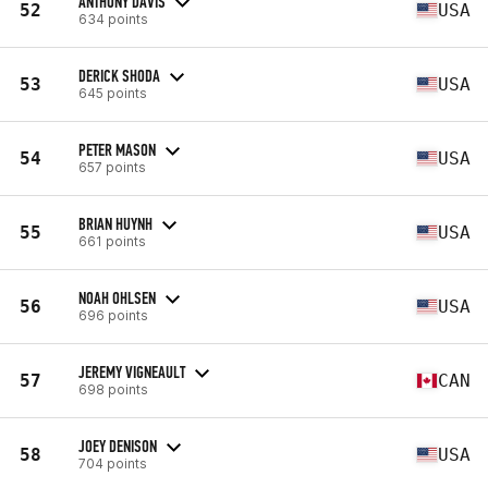
ANTHONY DAVIS
52
USA
634 points
DERICK SHODA
53
USA
645 points
PETER MASON
54
USA
657 points
BRIAN HUYNH
55
USA
661 points
NOAH OHLSEN
56
USA
696 points
JEREMY VIGNEAULT
57
CAN
698 points
JOEY DENISON
58
USA
704 points