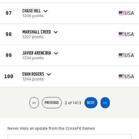
CHASE HILL
97
USA
1206 points
MARSHALL CREED
98
USA
1207 points
JAVIER ARENCIBIA
99
USA
1234 points
EVAN ROGERS
100
USA
1244 points
2 of 1413
<<
PREVIOUS
NEXT
>>
Never miss an update from the CrossFit Games