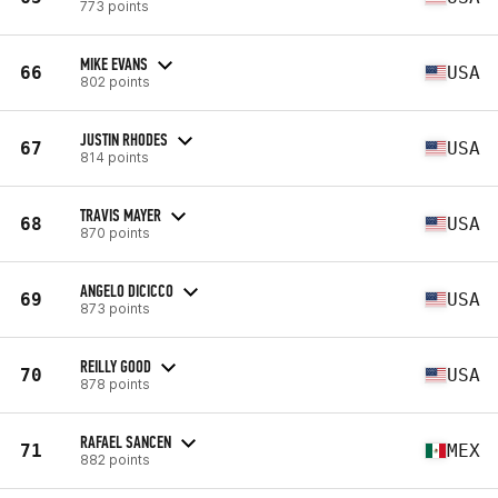
773 points
MIKE EVANS
66
USA
802 points
JUSTIN RHODES
67
USA
814 points
TRAVIS MAYER
68
USA
870 points
ANGELO DICICCO
69
USA
873 points
REILLY GOOD
70
USA
878 points
RAFAEL SANCEN
71
MEX
882 points