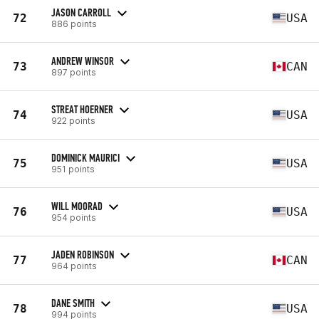
JASON CARROLL
72
USA
886 points
ANDREW WINSOR
73
CAN
897 points
STREAT HOERNER
74
USA
922 points
DOMINICK MAURICI
75
USA
951 points
WILL MOORAD
76
USA
954 points
JADEN ROBINSON
77
CAN
964 points
DANE SMITH
78
USA
994 points