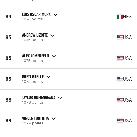
LUIS OSCAR MORA
84
MEX
1074 points
ANDREW LIZOTTE
85
USA
1075 points
ALEX ZOMERFELD
85
USA
1075 points
BRETT GRELLE
85
USA
1075 points
TAYLOR DOMENGEAUX
88
USA
1078 points
VINCENT BUTTITTA
89
USA
1098 points