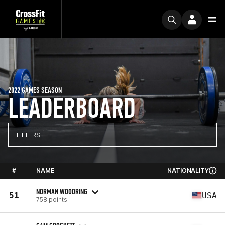
2022 GAMES SEASON
LEADERBOARD
FILTERS
#
NAME
NATIONALITY
NORMAN WOODRING
51
USA
758 points