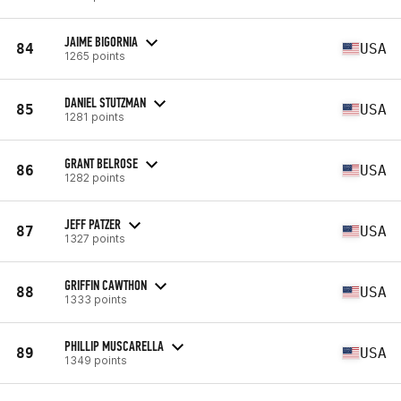
JAIME BIGORNIA
84
USA
1265 points
DANIEL STUTZMAN
85
USA
1281 points
GRANT BELROSE
86
USA
1282 points
JEFF PATZER
87
USA
1327 points
GRIFFIN CAWTHON
88
USA
1333 points
PHILLIP MUSCARELLA
89
USA
1349 points