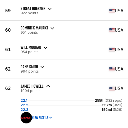
STREAT HOERNER
59
USA
922 points
DOMINICK MAURICI
60
USA
951 points
WILL MOORAD
61
USA
954 points
DANE SMITH
62
USA
994 points
JAMES HOWELL
63
USA
1004 points
22.1
255th
(332 reps)
22.2
557th
(9:23)
22.3
192nd
(5:26)
VIEW PROFILE