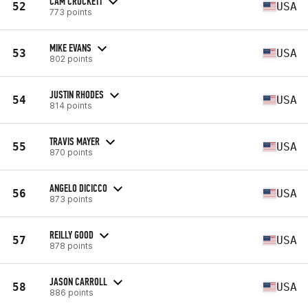
CAM CROCKETT
52
USA
773 points
MIKE EVANS
53
USA
802 points
JUSTIN RHODES
54
USA
814 points
TRAVIS MAYER
55
USA
870 points
ANGELO DICICCO
56
USA
873 points
REILLY GOOD
57
USA
878 points
JASON CARROLL
58
USA
886 points