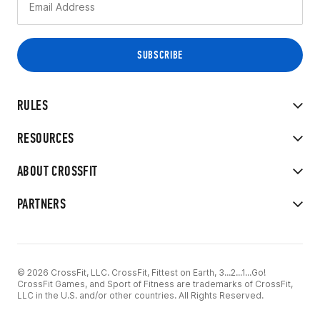
RULES
RESOURCES
ABOUT CROSSFIT
PARTNERS
© 2026 CrossFit, LLC. CrossFit, Fittest on Earth, 3...2...1...Go!
CrossFit Games, and Sport of Fitness are trademarks of CrossFit,
LLC in the U.S. and/or other countries. All Rights Reserved.