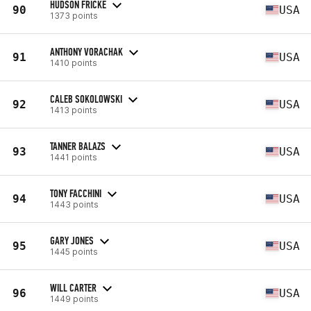
HUDSON FRICKE
90
USA
1373 points
ANTHONY VORACHAK
91
USA
1410 points
CALEB SOKOLOWSKI
92
USA
1413 points
TANNER BALAZS
93
USA
1441 points
TONY FACCHINI
94
USA
1443 points
GARY JONES
95
USA
1445 points
WILL CARTER
96
USA
1449 points