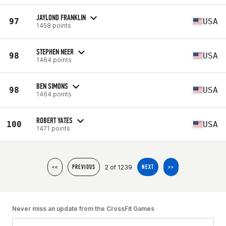
JAYLOND FRANKLIN
97
USA
1458 points
STEPHEN NEER
98
USA
1464 points
BEN SIMONS
98
USA
1464 points
ROBERT YATES
100
USA
1471 points
2 of 1239
<<
PREVIOUS
NEXT
>>
Never miss an update from the CrossFit Games