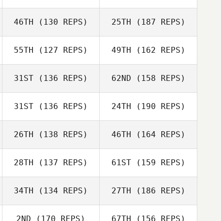
Dustin Gillum
Lindsey
46TH
(130 REPS)
25TH
(187 REPS)
Kisha Carr
Skidmore
Bill Tortora
55TH
(127 REPS)
49TH
(162 REPS)
Hillary Walent
Dustin Gillum
31ST
(136 REPS)
62ND
(158 REPS)
Kisha Carr
Michele Douglas
31ST
(136 REPS)
24TH
(190 REPS)
Kenneth Gentle
Hillary Walent
26TH
(138 REPS)
46TH
(164 REPS)
Oscar Ruiz Jr
Michele Douglas
28TH
(137 REPS)
61ST
(159 REPS)
Kenneth Gentle
Jordan Benson
34TH
(134 REPS)
27TH
(186 REPS)
Oscar Ruiz Jr
2ND
(170 REPS)
67TH
(156 REPS)