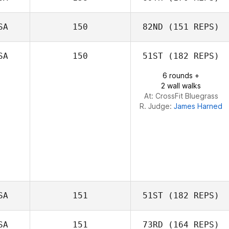
SA
150
82ND
(151 REPS)
Elyse Umeda
SA
150
51ST
(182 REPS)
Cole Hayrynen
Meaghan
6 rounds +
Gonzalez
2 wall walks
At: CrossFit Bluegrass
R. Judge:
James Harned
SA
151
51ST
(182 REPS)
SA
151
73RD
(164 REPS)