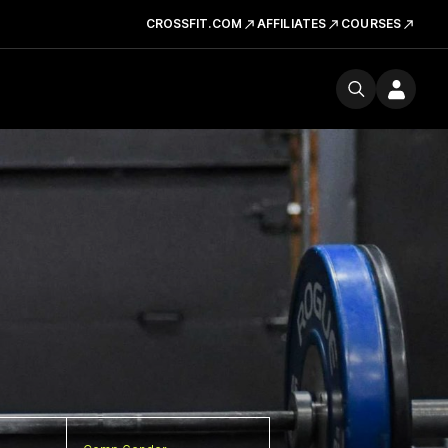
CROSSFIT.COM
AFFILIATES
COURSES