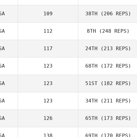
Kisha Carr
SA
109
38TH
(206 REPS)
SA
112
8TH
(248 REPS)
SA
117
24TH
(213 REPS)
Michele Douglas
SA
123
68TH
(172 REPS)
Kenneth Gentle
SA
123
51ST
(182 REPS)
SA
123
34TH
(211 REPS)
Oscar Ruiz Jr
Nicole Benson
SA
126
65TH
(173 REPS)
SA
138
69TH
(170 REPS)