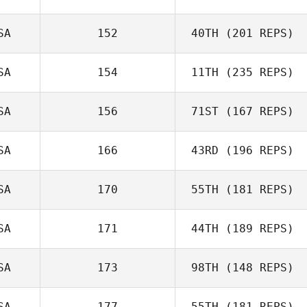
Graham Scott
SA
152
40TH
(201 REPS)
Kevin Schmitt
SA
154
11TH
(235 REPS)
SA
156
71ST
(167 REPS)
Jason
Highbarger
SA
166
43RD
(196 REPS)
Christian Frazier
SA
170
55TH
(181 REPS)
SA
171
44TH
(189 REPS)
Jason Hellmann
SA
173
98TH
(148 REPS)
Gerardo Torres
SA
177
55TH
(181 REPS)