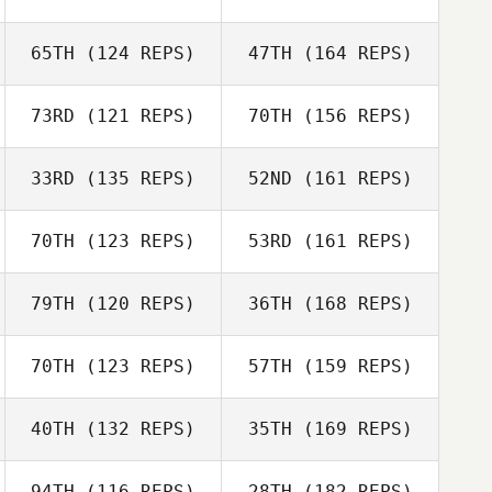
Graham Scott
65TH
(124 REPS)
47TH
(164 REPS)
Kevin Schmitt
73RD
(121 REPS)
70TH
(156 REPS)
Jason
33RD
(135 REPS)
52ND
(161 REPS)
Highbarger
Kevin Schmitt
Graham Scott
70TH
(123 REPS)
53RD
(161 REPS)
Jason
Highbarger
79TH
(120 REPS)
36TH
(168 REPS)
70TH
(123 REPS)
57TH
(159 REPS)
Phillip Reynolds
40TH
(132 REPS)
35TH
(169 REPS)
Gerardo Torres
94TH
(116 REPS)
28TH
(182 REPS)