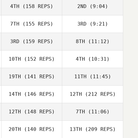
4TH
(158 REPS)
2ND
(9:04)
Dustin Adams
Dustin Adams
7TH
(155 REPS)
3RD
(9:21)
Alessandro
Alessandro
Cappellato
Cappellato
3RD
(159 REPS)
8TH
(11:12)
Kyle Stark
Richard Willis
10TH
(152 REPS)
4TH
(10:31)
Leonie Solia
Leonie Solia
19TH
(141 REPS)
11TH
(11:45)
Laura
Stackhouse
Alex Bookout
14TH
(146 REPS)
12TH
(212 REPS)
Logan Brandt
Walker
12TH
(148 REPS)
7TH
(11:06)
Hauptman
Krista Gulotta
20TH
(140 REPS)
13TH
(209 REPS)