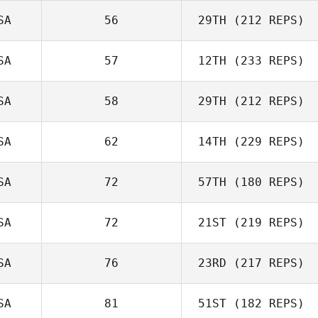
SA
56
29TH
(212 REPS)
Crystel
SA
57
12TH
(233 REPS)
Cresen Swenson
Newbound
SA
58
29TH
(212 REPS)
SA
62
14TH
(229 REPS)
Kristina Kelley
Amy Fielding
SA
72
57TH
(180 REPS)
SA
72
21ST
(219 REPS)
Sonia Caldas
Mike Tromello
SA
76
23RD
(217 REPS)
Steve Marchand
SA
81
51ST
(182 REPS)