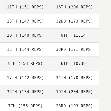
11TH
(151 REPS)
16TH
(206 REPS)
Crystel
13TH
(147 REPS)
32ND
(173 REPS)
Tom Salazar
Newbound
20TH
(140 REPS)
9TH
(11:14)
Mike Bauer
15TH
(144 REPS)
33RD
(171 REPS)
Amy Fielding
Crystel
Newbound
Amy Fielding
Cresen Swenson
9TH
(153 REPS)
6TH
(10:39)
Mike Tromello
Kristina Kelley
17TH
(142 REPS)
34TH
(170 REPS)
Sonia Caldas
Sonia Caldas
34TH
(134 REPS)
19TH
(204 REPS)
Jose Cobian
Steve Marchand
7TH
(155 REPS)
23RD
(193 REPS)