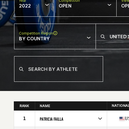
Year
Competition
Vie
2022
OPEN
OP
Competition Region
BY COUNTRY
NATIONA
RANK
NAME
1
U
PATRICIA FAILLA
Competes in
North America