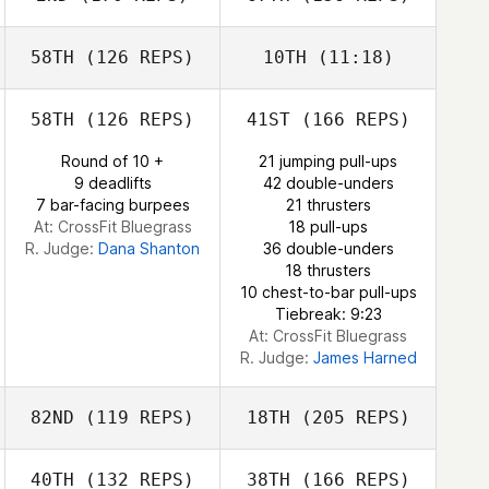
Elyse Umeda
Jordan Benson
58TH
(126 REPS)
10TH
(11:18)
Cole Hayrynen
58TH
(126 REPS)
41ST
(166 REPS)
Meaghan
Gonzalez
Round of 10 +
21 jumping pull-ups
Meaghan
Elyse Umeda
9 deadlifts
42 double-unders
Gonzalez
Cole Hayrynen
7 bar-facing burpees
21 thrusters
At: CrossFit Bluegrass
18 pull-ups
R. Judge:
Dana Shanton
36 double-unders
18 thrusters
10 chest-to-bar pull-ups
Tiebreak: 9:23
At: CrossFit Bluegrass
R. Judge:
James Harned
82ND
(119 REPS)
18TH
(205 REPS)
40TH
(132 REPS)
38TH
(166 REPS)