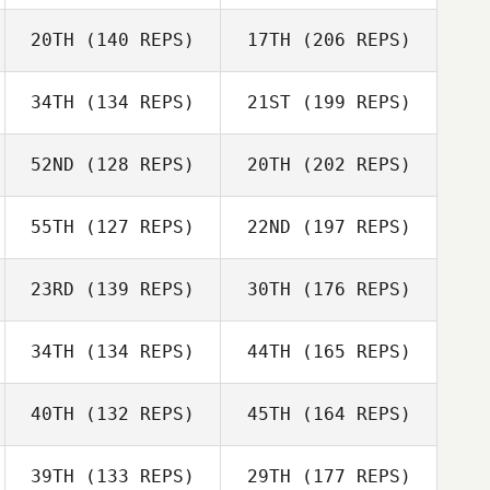
Kasondra
Senteno
20TH
(140 REPS)
17TH
(206 REPS)
Steve Marchand
34TH
(134 REPS)
21ST
(199 REPS)
Laura Matuszak
John Warnek
52ND
(128 REPS)
20TH
(202 REPS)
Kasondra
Senteno
55TH
(127 REPS)
22ND
(197 REPS)
Laura Matuszak
23RD
(139 REPS)
30TH
(176 REPS)
John Warnek
Christine Nitsch
34TH
(134 REPS)
44TH
(165 REPS)
40TH
(132 REPS)
45TH
(164 REPS)
Bill Tortora
Christine Nitsch
39TH
(133 REPS)
29TH
(177 REPS)