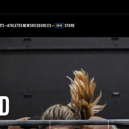
NTS
ATHLETES
NEWS
RESOURCES
STORE
NEW
D