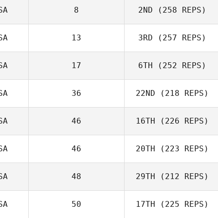
SA
8
2ND
(258 REPS)
Dustin Adams
SA
13
3RD
(257 REPS)
SA
17
6TH
(252 REPS)
Alessandro
Cappellato
SA
36
22ND
(218 REPS)
Kyle Stark
Leonie Solia
SA
46
16TH
(226 REPS)
Laura
SA
46
20TH
(223 REPS)
Stackhouse
SA
48
29TH
(212 REPS)
Frank Wisnieski
Rachel Giralico
SA
50
17TH
(225 REPS)