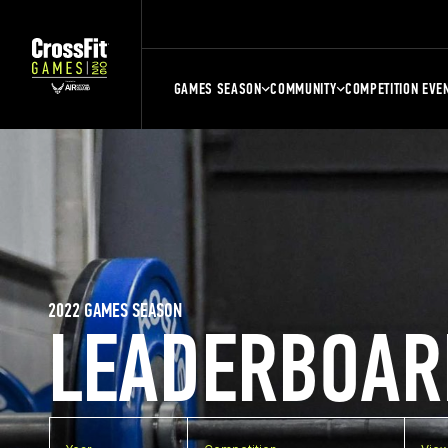
GAMES SEASON
COMMUNITY
COMPETITION EVE
2022 GAMES SEASON
LEADERBOAR