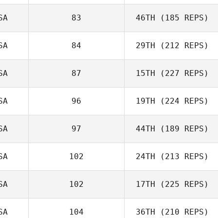
Mike Douglas
SA
83
46TH
(185 REPS)
Laura Matuszak
SA
84
29TH
(212 REPS)
John Warnek
SA
87
15TH
(227 REPS)
SA
96
19TH
(224 REPS)
SA
97
44TH
(189 REPS)
Christine Nitsch
SA
102
24TH
(213 REPS)
Jason Merrill
SA
102
17TH
(225 REPS)
Bill Tortora
SA
104
36TH
(210 REPS)