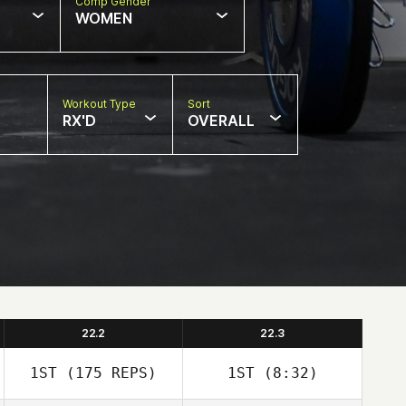
Comp Gender
WOMEN
Workout Type
Sort
RX'D
OVERALL
22.2
22.3
1ST
(175 REPS)
1ST
(8:32)