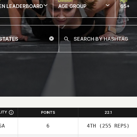
w
Division
Age
EN LEADERBOARD
AGE GROUP
65+
LITY
POINTS
22.1
SA
6
4TH
(255 REPS)