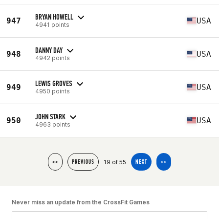
BRYAN HOWELL
947
USA
4941 points
DANNY DAY
948
USA
4942 points
LEWIS GROVES
949
USA
4950 points
JOHN STARK
950
USA
4963 points
19 of 55
<<
PREVIOUS
NEXT
>>
Never miss an update from the CrossFit Games