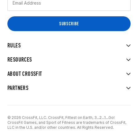
RULES
RESOURCES
ABOUT CROSSFIT
PARTNERS
© 2026 CrossFit, LLC. CrossFit, Fittest on Earth, 3...2...1...Go!
CrossFit Games, and Sport of Fitness are trademarks of CrossFit,
LLC in the U.S. and/or other countries. All Rights Reserved.