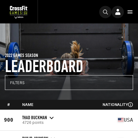
2022 GAMES SEASON
LEADERBOARD
FILTERS
#
NAME
NATIONALITY
THAD BUCKMAN
900
USA
4726 points