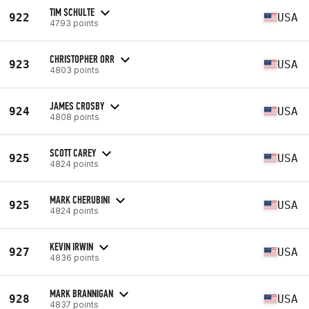
TIM SCHULTE
922
USA
4793 points
CHRISTOPHER ORR
923
USA
4803 points
JAMES CROSBY
924
USA
4808 points
SCOTT CAREY
925
USA
4824 points
MARK CHERUBINI
925
USA
4824 points
KEVIN IRWIN
927
USA
4836 points
MARK BRANNIGAN
928
USA
4837 points