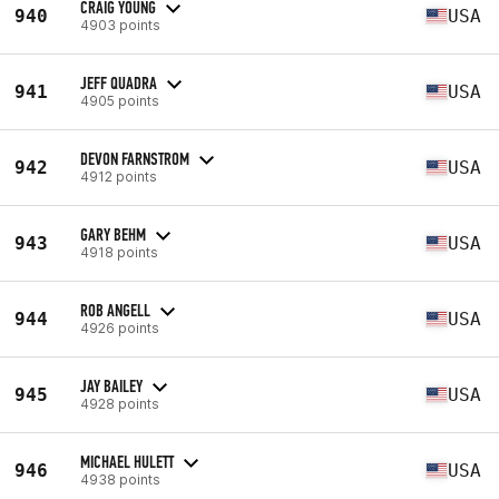
CRAIG YOUNG
940
USA
4903 points
JEFF QUADRA
941
USA
4905 points
DEVON FARNSTROM
942
USA
4912 points
GARY BEHM
943
USA
4918 points
ROB ANGELL
944
USA
4926 points
JAY BAILEY
945
USA
4928 points
MICHAEL HULETT
946
USA
4938 points