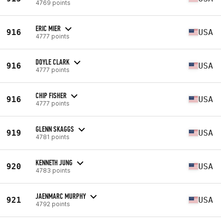
4769 points
ERIC MIER
916
USA
4777 points
DOYLE CLARK
916
USA
4777 points
CHIP FISHER
916
USA
4777 points
GLENN SKAGGS
919
USA
4781 points
KENNETH JUNG
920
USA
4783 points
JAENMARC MURPHY
921
USA
4792 points