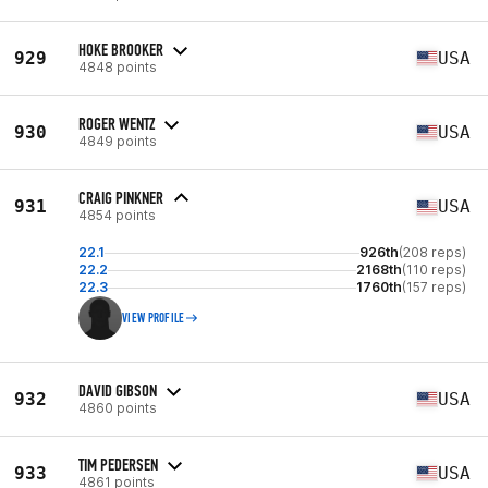
HOKE BROOKER
929
USA
4848 points
ROGER WENTZ
930
USA
4849 points
CRAIG PINKNER
931
USA
4854 points
22.1
926th
(208 reps)
22.2
2168th
(110 reps)
22.3
1760th
(157 reps)
VIEW PROFILE
DAVID GIBSON
932
USA
4860 points
TIM PEDERSEN
933
USA
4861 points