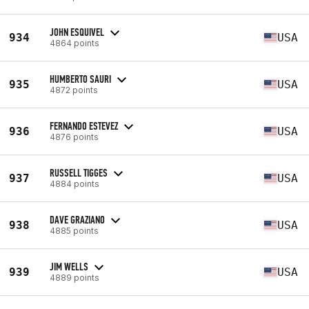
JOHN ESQUIVEL
934
USA
4864 points
HUMBERTO SAURI
935
USA
4872 points
FERNANDO ESTEVEZ
936
USA
4876 points
RUSSELL TIGGES
937
USA
4884 points
DAVE GRAZIANO
938
USA
4885 points
JIM WELLS
939
USA
4889 points