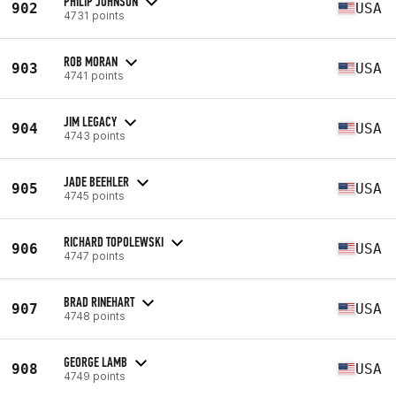
PHILIP JOHNSON
902
USA
4731 points
ROB MORAN
903
USA
4741 points
JIM LEGACY
904
USA
4743 points
JADE BEEHLER
905
USA
4745 points
RICHARD TOPOLEWSKI
906
USA
4747 points
BRAD RINEHART
907
USA
4748 points
GEORGE LAMB
908
USA
4749 points