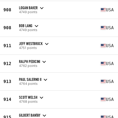
LOGAN BAKER
908
USA
4749 points
BOB LANG
908
USA
4749 points
JEFF WESTBROCK
911
USA
4751 points
RALPH PEDICINI
912
USA
4762 points
PAUL SALERNO II
913
USA
4764 points
SCOTT WELSH
914
USA
4768 points
GILBERT BANTAY
915
USA