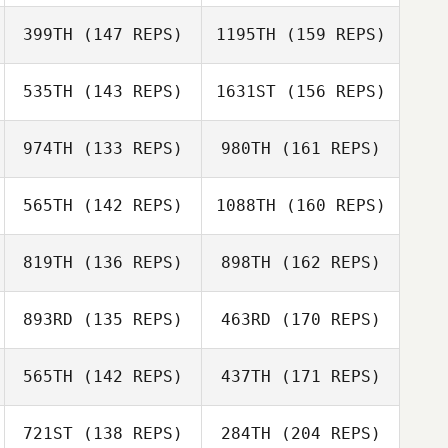
Jason Rivera
399TH
(147 REPS)
1195TH
(159 REPS)
Jeremy Brassard
535TH
(143 REPS)
1631ST
(156 REPS)
Gary Rocha
Seth Davis
974TH
(133 REPS)
980TH
(161 REPS)
Kate Burton
565TH
(142 REPS)
1088TH
(160 REPS)
Sonny Cloward
Tobey McLaren
819TH
(136 REPS)
898TH
(162 REPS)
893RD
(135 REPS)
463RD
(170 REPS)
Chris Skelton
Tobey McLaren
565TH
(142 REPS)
437TH
(171 REPS)
Kaylan Swartz
721ST
(138 REPS)
284TH
(204 REPS)