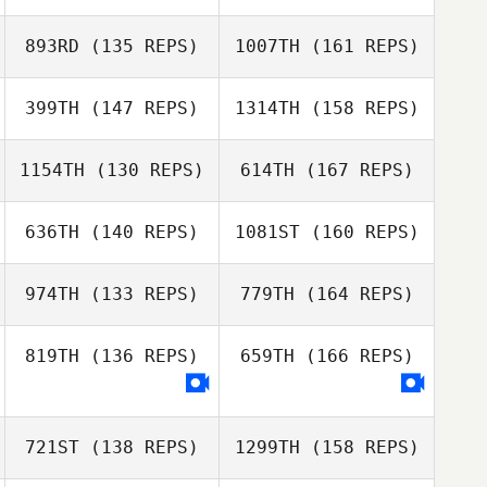
Chris Skelton
Michael Kelley
893RD
(135 REPS)
1007TH
(161 REPS)
Kaylan Swartz
399TH
(147 REPS)
1314TH
(158 REPS)
Michael Kelley
1154TH
(130 REPS)
614TH
(167 REPS)
Teri Roberts
636TH
(140 REPS)
1081ST
(160 REPS)
974TH
(133 REPS)
779TH
(164 REPS)
Teri Roberts
Clinton Weigel
819TH
(136 REPS)
659TH
(166 REPS)
Leo Barillas
721ST
(138 REPS)
1299TH
(158 REPS)
Clinton Weigel