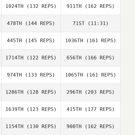
1024TH
(132 REPS)
911TH
(162 REPS)
Leo Barillas
478TH
(144 REPS)
71ST
(11:31)
445TH
(145 REPS)
1036TH
(161 REPS)
Emily Harrington
Emily Harrington
1714TH
(122 REPS)
656TH
(166 REPS)
Kalynn Young
Dayne Dyer
974TH
(133 REPS)
1065TH
(161 REPS)
1286TH
(128 REPS)
296TH
(203 REPS)
Mark Milner
Amy Sula
1639TH
(123 REPS)
415TH
(177 REPS)
John Toole
1154TH
(130 REPS)
900TH
(162 REPS)