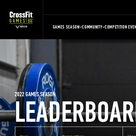
GAMES SEASON
COMMUNITY
COMPETITION EVE
2022 GAMES SEASON
LEADERBOAR