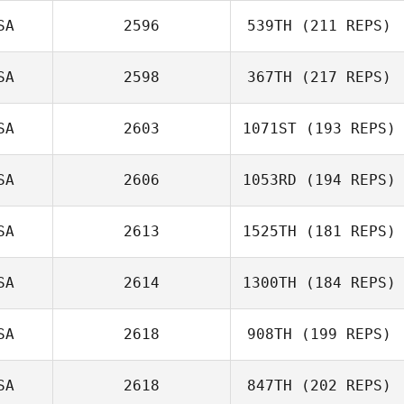
SA
2596
539TH
(211 REPS)
SA
2598
367TH
(217 REPS)
Greg Robbins
SA
2603
1071ST
(193 REPS)
SA
2606
1053RD
(194 REPS)
Gregory Hodges
SA
2613
1525TH
(181 REPS)
Davin Arkangel
SA
2614
1300TH
(184 REPS)
Gaige Chacon
SA
2618
908TH
(199 REPS)
Mary Mugnai
SA
2618
847TH
(202 REPS)