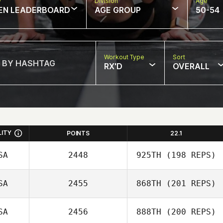
w
Division
Age
EN LEADERBOARD
AGE GROUP
50-54
Workout Type
Sort
RX'D
OVERALL
LITY
POINTS
22.1
SA
2448
925TH
(198 REPS)
SA
2455
868TH
(201 REPS)
SA
2456
888TH
(200 REPS)
Jeremy Brassard