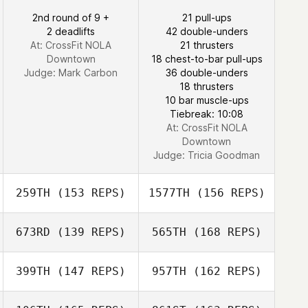
Manuel Vidal
2nd round of 9 +
21 pull-ups
2 deadlifts
42 double-unders
At: CrossFit NOLA
21 thrusters
Downtown
18 chest-to-bar pull-ups
Judge:
Mark Carbon
36 double-unders
18 thrusters
Laura Brock
10 bar muscle-ups
Tiebreak: 10:08
At: CrossFit NOLA
Downtown
Judge:
Tricia Goodman
259TH
(153 REPS)
1577TH
(156 REPS)
673RD
(139 REPS)
565TH
(168 REPS)
Bryanna Storey
399TH
(147 REPS)
957TH
(162 REPS)
Saleen