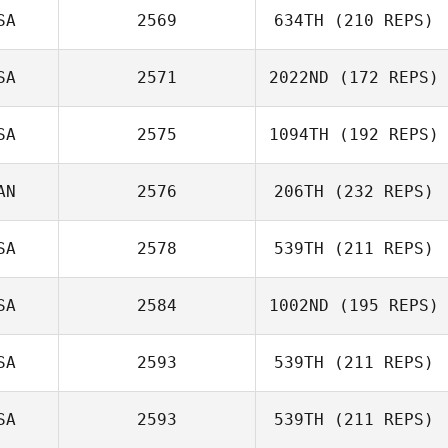
SA
2569
634TH
(210 REPS)
SA
2571
2022ND
(172 REPS)
SA
2575
1094TH
(192 REPS)
AN
2576
206TH
(232 REPS)
Marne Deranger
Amy Sula
SA
2578
539TH
(211 REPS)
SA
2584
1002ND
(195 REPS)
Shoko Tiesma
Mark Milner
SA
2593
539TH
(211 REPS)
John Toole
SA
2593
539TH
(211 REPS)