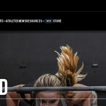
NTS
ATHLETES
NEWS
RESOURCES
STORE
NEW
D