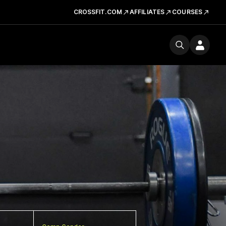
CROSSFIT.COM
AFFILIATES
COURSES