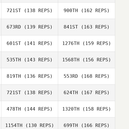
Robert Price
Brian Bati
721ST
(138 REPS)
900TH
(162 REPS)
Brad Sitton
Mary Mugnai
673RD
(139 REPS)
841ST
(163 REPS)
Robert Price
Autumn Weiss
601ST
(141 REPS)
1276TH
(159 REPS)
Coy Woodard
Jerry Wilson
535TH
(143 REPS)
1568TH
(156 REPS)
Autumn Weiss
819TH
(136 REPS)
553RD
(168 REPS)
Jason Woolley
Tony Sutter
721ST
(138 REPS)
624TH
(167 REPS)
Manuel Vidal
Jason Woolley
478TH
(144 REPS)
1320TH
(158 REPS)
1154TH
(130 REPS)
699TH
(166 REPS)
Laura Brock