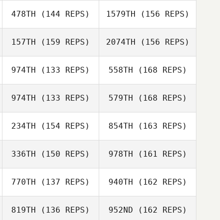
Mark Milner
478TH
(144 REPS)
1579TH
(156 REPS)
157TH
(159 REPS)
2074TH
(156 REPS)
Greg Robbins
John Toole
974TH
(133 REPS)
558TH
(168 REPS)
974TH
(133 REPS)
579TH
(168 REPS)
Greg Robbins
Gregory Hodges
234TH
(154 REPS)
854TH
(163 REPS)
Davin Arkangel
336TH
(150 REPS)
978TH
(161 REPS)
Araceli Leon
Munoa
770TH
(137 REPS)
940TH
(162 REPS)
Kali Holmes
Mary Mugnai
Davin Arkangel
819TH
(136 REPS)
952ND
(162 REPS)