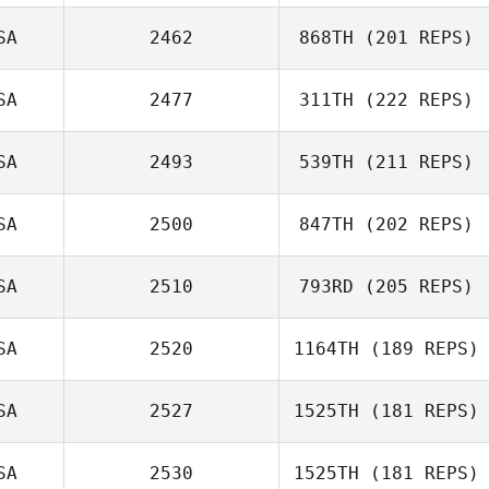
SA
2462
868TH
(201 REPS)
John Slater
SA
2477
311TH
(222 REPS)
Zachary
SA
2493
539TH
(211 REPS)
Napolitano
Alisha Ciolek
SA
2500
847TH
(202 REPS)
Tobey McLaren
SA
2510
793RD
(205 REPS)
SA
2520
1164TH
(189 REPS)
SA
2527
1525TH
(181 REPS)
Chris Skelton
Kaylan Swartz
SA
2530
1525TH
(181 REPS)