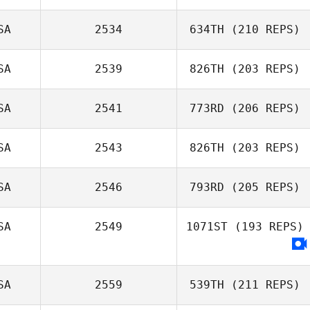
Amanda Tobey
SA
2534
634TH
(210 REPS)
SA
2539
826TH
(203 REPS)
SA
2541
773RD
(206 REPS)
Teri Roberts
SA
2543
826TH
(203 REPS)
SA
2546
793RD
(205 REPS)
SA
2549
1071ST
(193 REPS)
Clinton Weigel
SA
2559
539TH
(211 REPS)
Leo Barillas