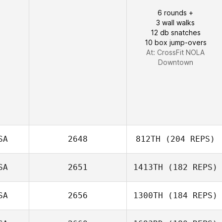
6 rounds +
3 wall walks
Laura Brock
12 db snatches
10 box jump-overs
At: CrossFit NOLA
Downtown
SA
2648
812TH
(204 REPS)
SA
2651
1413TH
(182 REPS)
SA
2656
1300TH
(184 REPS)
Charles
VanPatten