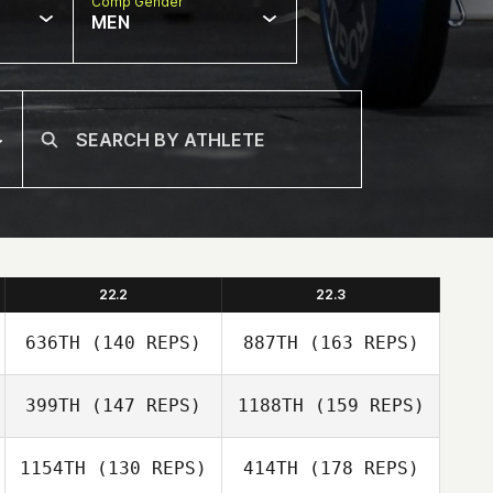
Comp Gender
MEN
22.2
22.3
636TH
(140 REPS)
887TH
(163 REPS)
399TH
(147 REPS)
1188TH
(159 REPS)
Jeremy Brassard
1154TH
(130 REPS)
414TH
(178 REPS)