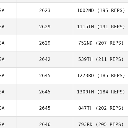
SA
2623
1002ND
(195 REPS)
Robert Price
SA
2629
1115TH
(191 REPS)
Chris
SA
2629
752ND
(207 REPS)
Suykerbuyk
Jerry Wilson
SA
2642
539TH
(211 REPS)
SA
2645
1273RD
(185 REPS)
Jason Woolley
SA
2645
1300TH
(184 REPS)
Manuel Vidal
SA
2645
847TH
(202 REPS)
SA
2646
793RD
(205 REPS)