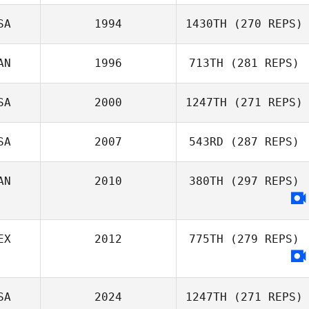
Jeremy Rowe
SA
1994
1430TH
(270 REPS)
Morgan Cope
AN
1996
713TH
(281 REPS)
SA
2000
1247TH
(271 REPS)
Jason
SA
2007
543RD
(287 REPS)
Roncesvalles
AN
2010
380TH
(297 REPS)
Jorden Schulz
EX
2012
775TH
(279 REPS)
SA
2024
1247TH
(271 REPS)