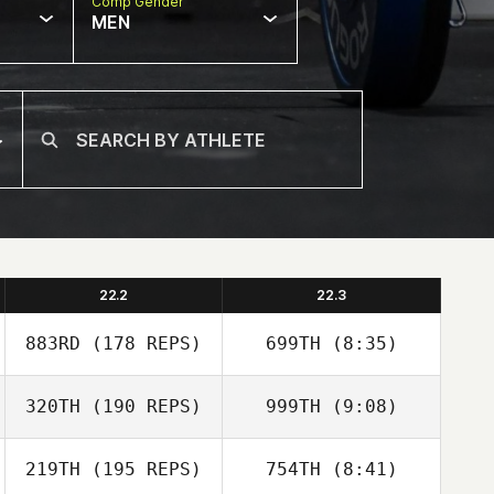
Comp Gender
MEN
22.2
22.3
883RD
(178 REPS)
699TH
(8:35)
320TH
(190 REPS)
999TH
(9:08)
Elliot Ford
Jeremy Rowe
Elliot Ford
219TH
(195 REPS)
754TH
(8:41)
Jeremy Rowe