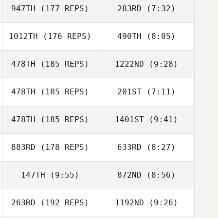
Allison Timm
947TH
(177 REPS)
283RD
(7:32)
1012TH
(176 REPS)
490TH
(8:05)
James Richart
Morgan Ralphs
478TH
(185 REPS)
1222ND
(9:28)
478TH
(185 REPS)
201ST
(7:11)
Shannon
McDowell
Shannon
478TH
(185 REPS)
1401ST
(9:41)
Kevin Wood
McDowell
Laura O'Neil
883RD
(178 REPS)
633RD
(8:27)
Zac Zuspann
Zac Zuspann
147TH
(9:55)
872ND
(8:56)
Nicole Quigley
David Moots
Lisa Altis
Steve Shaw
263RD
(192 REPS)
1192ND
(9:26)