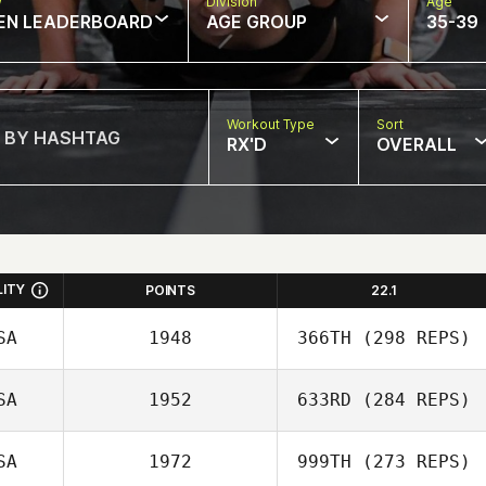
w
Division
Age
EN LEADERBOARD
AGE GROUP
35-39
Workout Type
Sort
RX'D
OVERALL
LITY
POINTS
22.1
SA
1948
366TH
(298 REPS)
SA
1952
633RD
(284 REPS)
SA
1972
999TH
(273 REPS)
Elliot Ford