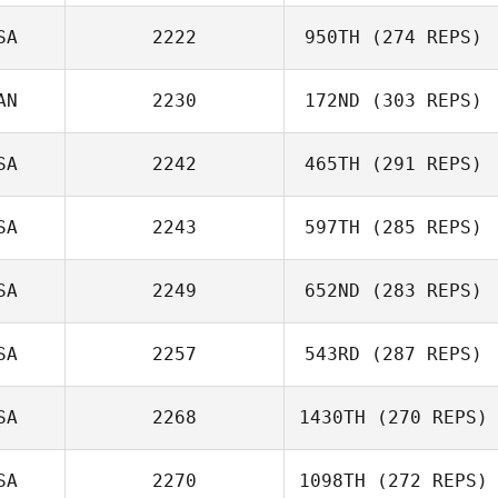
SA
2222
950TH
(274 REPS)
Joseph Tepe
Gabriela Castro
AN
2230
172ND
(303 REPS)
Chaves
SA
2242
465TH
(291 REPS)
SA
2243
597TH
(285 REPS)
SA
2249
652ND
(283 REPS)
SA
2257
543RD
(287 REPS)
SA
2268
1430TH
(270 REPS)
Raymond
SA
2270
1098TH
(272 REPS)
Krystina Jones
Buckingham