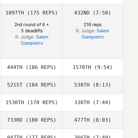
1097TH
(175 REPS)
432ND
(7:58)
2nd round of 6 +
216 reps
5 deadlifts
R. Judge:
Salem
R. Judge:
Salem
Giampietro
Giampietro
444TH
(186 REPS)
1570TH
(9:54)
521ST
(184 REPS)
538TH
(8:13)
Jordan Glasser
Rustico S.
1530TH
(170 REPS)
338TH
(7:44)
Mirasol Jr.
Shye Evan
733RD
(180 REPS)
477TH
(8:03)
947TH
(177 REPS)
366TH
(7:49)