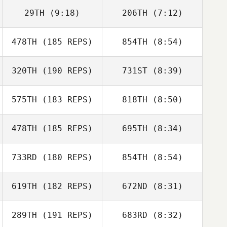
29TH
(9:18)
206TH
(7:12)
478TH
(185 REPS)
854TH
(8:54)
Erica Chapman
Matthew
Lovelady
320TH
(190 REPS)
731ST
(8:39)
Travis Mayer
Dustin Adams
575TH
(183 REPS)
818TH
(8:50)
Travis Mayer
478TH
(185 REPS)
695TH
(8:34)
Kayla Kramer
Kayla Kramer
733RD
(180 REPS)
854TH
(8:54)
David Paradiso
David Paradiso
619TH
(182 REPS)
672ND
(8:31)
Marie
Marie
289TH
(191 REPS)
683RD
(8:32)