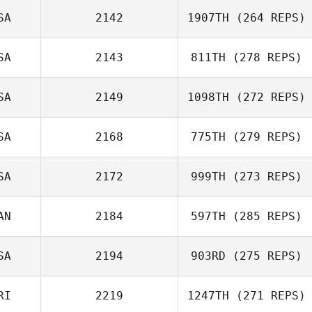
SA
2142
1907TH
(264 REPS)
SA
2143
811TH
(278 REPS)
SA
2149
1098TH
(272 REPS)
Erica Chapman
SA
2168
775TH
(279 REPS)
Travis Mayer
SA
2172
999TH
(273 REPS)
AN
2184
597TH
(285 REPS)
Kayla Kramer
David Paradiso
SA
2194
903RD
(275 REPS)
Marie
RI
2219
1247TH
(271 REPS)