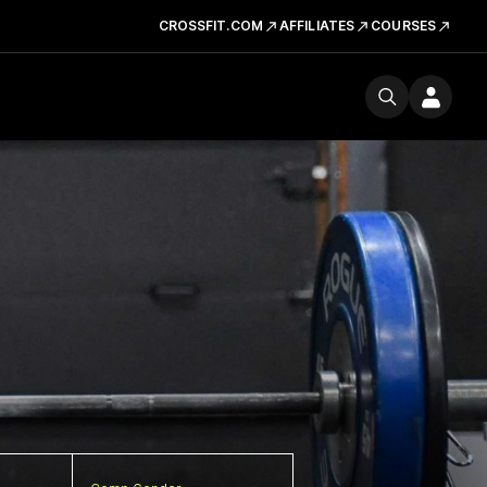
CROSSFIT.COM
AFFILIATES
COURSES