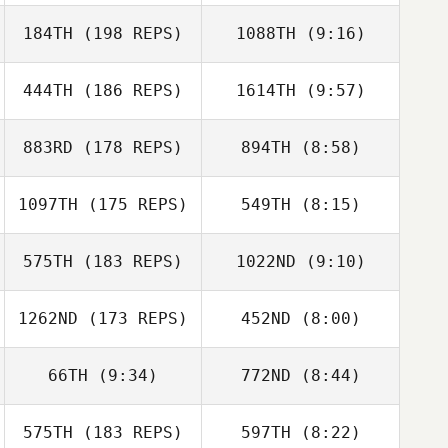
Shean Kirin
Shean Kirin
184TH
(198 REPS)
1088TH
(9:16)
Gabriela Castro
Chaves
Gabriela Castro
444TH
(186 REPS)
1614TH
(9:57)
Angela Vassell
Chaves
883RD
(178 REPS)
894TH
(8:58)
Guillaume
Tremblay
Guillaume
1097TH
(175 REPS)
549TH
(8:15)
Tremblay
Jonathan Smith
575TH
(183 REPS)
1022ND
(9:10)
Rachel Ponder
Rachel Ponder
1262ND
(173 REPS)
452ND
(8:00)
Raymond
66TH
(9:34)
772ND
(8:44)
Raymond
Buckingham
Buckingham
575TH
(183 REPS)
597TH
(8:22)
Krystina Jones
Krystina Jones