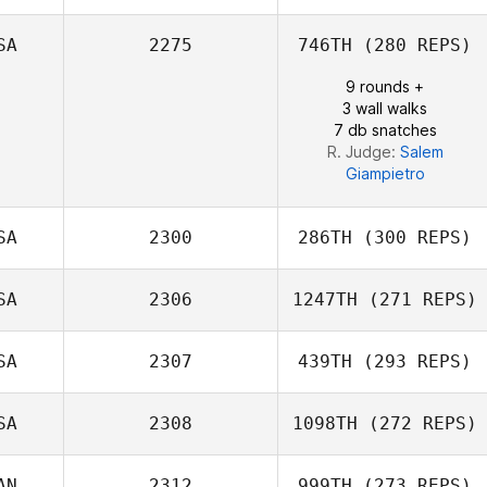
SA
2275
746TH
(280 REPS)
9 rounds +
3 wall walks
7 db snatches
R. Judge:
Salem
Giampietro
SA
2300
286TH
(300 REPS)
SA
2306
1247TH
(271 REPS)
Charles Thomas
SA
2307
439TH
(293 REPS)
SA
2308
1098TH
(272 REPS)
AN
2312
999TH
(273 REPS)