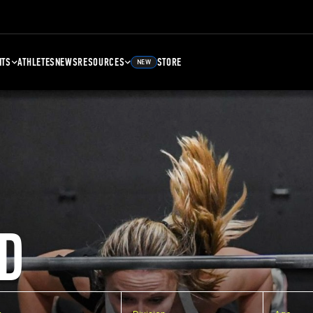
NTS
ATHLETES
NEWS
RESOURCES
STORE
NEW
D