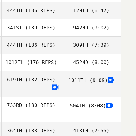
444TH
(186 REPS)
120TH
(6:47)
Morgan Cope
341ST
(189 REPS)
942ND
(9:02)
Morgan Cope
444TH
(186 REPS)
309TH
(7:39)
Jason
Jason
Roncesvalles
Roncesvalles
1012TH
(176 REPS)
452ND
(8:00)
Erin Durden
619TH
(182 REPS)
1011TH
(9:09)
Katelyn
Dalgardno
Katelyn
Dalgardno
733RD
(180 REPS)
504TH
(8:08)
David Alberto
De Alba Flores
364TH
(188 REPS)
413TH
(7:55)