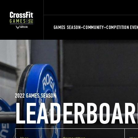
GAMES SEASON
COMMUNITY
COMPETITION EVE
2022 GAMES SEASON
LEADERBOAR