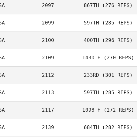
SA
2097
867TH
(276 REPS)
SA
2099
597TH
(285 REPS)
Taylor Streid
SA
2100
400TH
(296 REPS)
SA
2109
1430TH
(270 REPS)
SA
2112
233RD
(301 REPS)
Laura O'Neil
David Gonzalez
SA
2113
597TH
(285 REPS)
Zac Zuspann
SA
2117
1098TH
(272 REPS)
Steve Shaw
SA
2139
684TH
(282 REPS)
Louis Davis