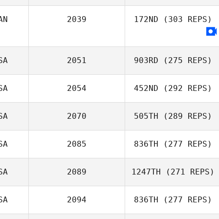
AN
2039
172ND
(303 REPS)
Todd Wise
SA
2051
903RD
(275 REPS)
SA
2054
452ND
(292 REPS)
William C.
SA
2070
505TH
(289 REPS)
Grundler
SA
2085
836TH
(277 REPS)
Tess Linder
SA
2089
1247TH
(271 REPS)
Adam Janese
SA
2094
836TH
(277 REPS)
Allison Timm