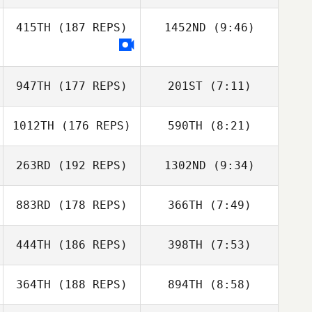
415TH
(187 REPS)
1452ND
(9:46)
Todd Wise
Todd Wise
Matt Anderson
947TH
(177 REPS)
201ST
(7:11)
1012TH
(176 REPS)
590TH
(8:21)
William C.
Grundler
William C.
263RD
(192 REPS)
1302ND
(9:34)
Grundler
Tess Linder
883RD
(178 REPS)
366TH
(7:49)
444TH
(186 REPS)
398TH
(7:53)
Adam Janese
Adam Janese
364TH
(188 REPS)
894TH
(8:58)
Russell Hamm