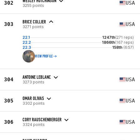
WESLEY HUTCHINSON
302
USA
3255 points
BRICE COLLIER
303
USA
3271 points
22.1
1247th
(271 reps)
22.2
1866th
(167 reps)
22.3
158th
(6:57)
VIEW PROFILE
ANTOINE LEBLANC
304
USA
3273 points
OMAR OLIVAS
305
USA
3302 points
CORY RAUSCHENBERGER
306
USA
3324 points