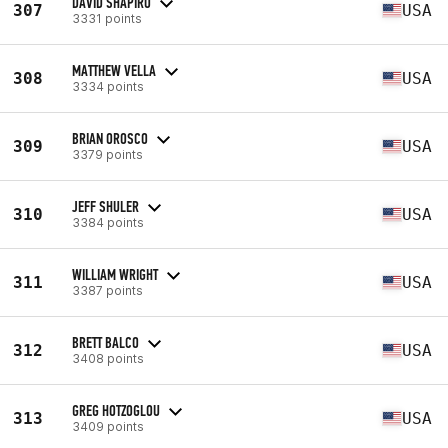
DAVID SHAPIRO
307
USA
3331 points
MATTHEW VELLA
308
USA
3334 points
BRIAN OROSCO
309
USA
3379 points
JEFF SHULER
310
USA
3384 points
WILLIAM WRIGHT
311
USA
3387 points
BRETT BALCO
312
USA
3408 points
GREG HOTZOGLOU
313
USA
3409 points