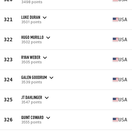
3498 points
LUKE DURAN
321
USA
3501 points
HUGO MURILLO
322
USA
3502 points
RYAN WEBER
323
USA
3505 points
GALEN GOODRUM
324
USA
3539 points
JT DAHLINGER
325
USA
3547 points
QUINT COWARD
326
USA
3555 points