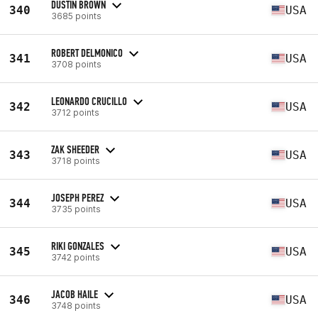
DUSTIN BROWN
340
USA
3685 points
ROBERT DELMONICO
341
USA
3708 points
LEONARDO CRUCILLO
342
USA
3712 points
ZAK SHEEDER
343
USA
3718 points
JOSEPH PEREZ
344
USA
3735 points
RIKI GONZALES
345
USA
3742 points
JACOB HAILE
346
USA
3748 points