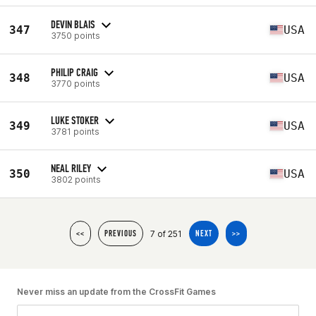
DEVIN BLAIS
347
USA
3750 points
PHILIP CRAIG
348
USA
3770 points
LUKE STOKER
349
USA
3781 points
NEAL RILEY
350
USA
3802 points
7 of 251
<<
PREVIOUS
NEXT
>>
Never miss an update from the CrossFit Games