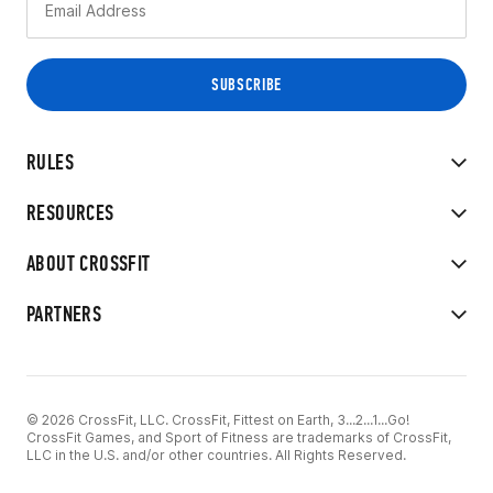
RULES
RESOURCES
ABOUT CROSSFIT
PARTNERS
© 2026 CrossFit, LLC. CrossFit, Fittest on Earth, 3...2...1...Go!
CrossFit Games, and Sport of Fitness are trademarks of CrossFit,
LLC in the U.S. and/or other countries. All Rights Reserved.