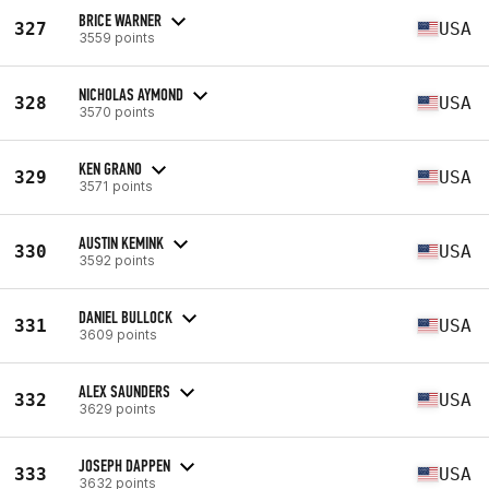
BRICE WARNER
327
USA
3559 points
NICHOLAS AYMOND
328
USA
3570 points
KEN GRANO
329
USA
3571 points
AUSTIN KEMINK
330
USA
3592 points
DANIEL BULLOCK
331
USA
3609 points
ALEX SAUNDERS
332
USA
3629 points
JOSEPH DAPPEN
333
USA
3632 points