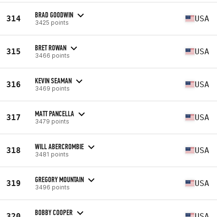
BRAD GOODWIN
314
USA
3425 points
BRET ROWAN
315
USA
3466 points
KEVIN SEAMAN
316
USA
3469 points
MATT PANCELLA
317
USA
3479 points
WILL ABERCROMBIE
318
USA
3481 points
GREGORY MOUNTAIN
319
USA
3496 points
BOBBY COOPER
320
USA