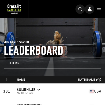
2022 GAMES SEASON
LEADERBOARD
FILTERS
#
NAME
NATIONALITY
KELLEN MILLER
301
USA
3248 points