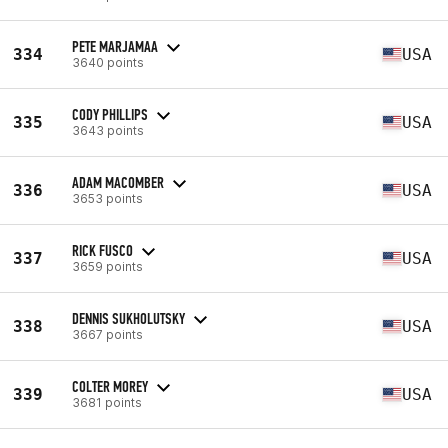
PETE MARJAMAA
334
USA
3640 points
CODY PHILLIPS
335
USA
3643 points
ADAM MACOMBER
336
USA
3653 points
RICK FUSCO
337
USA
3659 points
DENNIS SUKHOLUTSKY
338
USA
3667 points
COLTER MOREY
339
USA
3681 points