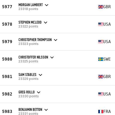
MORGAN LAMBERT
5977
GBR
23318 points
STEPHEN MCLEOD
5978
USA
23322 points
CHRISTOPHER THOMPSON
5979
USA
23323 points
CHRISTOFFER NILSSON
5980
SWE
23325 points
SAM STABLES
5981
GBR
23329 points
GREG ROLLO
5982
USA
23330 points
BENJAMIN BETTON
5983
FRA
23331 points