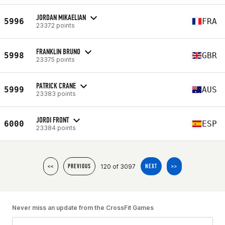
JORDAN MIKAELIAN
5996
FRA
23372 points
FRANKLIN BRUNO
5998
GBR
23375 points
PATRICK CRANE
5999
AUS
23383 points
JORDI FRONT
6000
ESP
23384 points
120 of 3097
<<
PREVIOUS
NEXT
>>
Never miss an update from the CrossFit Games