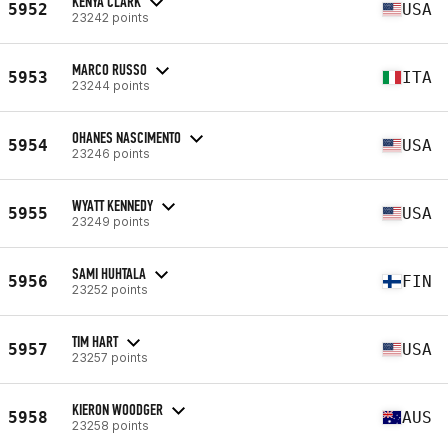
KENYA CLARK
5952
USA
23242 points
MARCO RUSSO
5953
ITA
23244 points
OHANES NASCIMENTO
5954
USA
23246 points
WYATT KENNEDY
5955
USA
23249 points
SAMI HUHTALA
5956
FIN
23252 points
TIM HART
5957
USA
23257 points
KIERON WOODGER
5958
AUS
23258 points