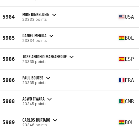
MIKE DINKELDEIN
5984
USA
23333 points
DANIEL MERIDA
5985
BOL
23334 points
JOSE ANTONIO MANZANEQUE
5986
ESP
23335 points
PAUL BOUTES
5986
FRA
23335 points
AGWO TIWARA
5988
CMR
23345 points
CARLOS HURTADO
5989
BOL
23346 points