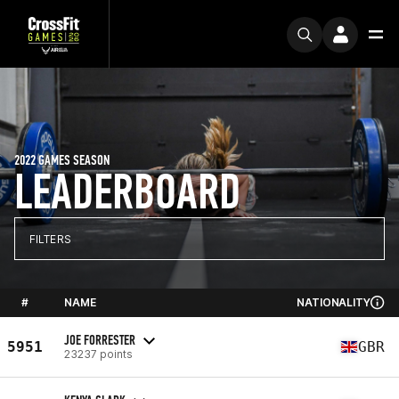
2022 GAMES SEASON
LEADERBOARD
FILTERS
#
NAME
NATIONALITY
JOE FORRESTER
5951
GBR
23237 points