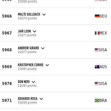
23265 points
MALTE GOLLDACK
5966
DEU
23270 points
JAIR LEON
5967
MEX
23271 points
ANDREW GIRARD
5968
USA
23277 points
KRISTOPHER CORRIE
5969
AUS
23281 points
DON NERI
5970
USA
23291 points
EDUARDO ROSA
5971
BRA
23295 points