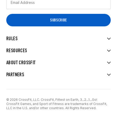
RULES
RESOURCES
ABOUT CROSSFIT
PARTNERS
© 2026 CrossFit, LLC. CrossFit, Fittest on Earth, 3...2...1...Go!
CrossFit Games, and Sport of Fitness are trademarks of CrossFit,
LLC in the U.S. and/or other countries. All Rights Reserved.