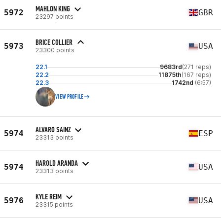
MAHLON KING
5972
GBR
23297 points
BRICE COLLIER
5973
USA
23300 points
22.1
9683rd
(271 reps)
22.2
11875th
(167 reps)
22.3
1742nd
(6:57)
VIEW PROFILE
ALVARO SAINZ
5974
ESP
23313 points
HAROLD ARANDA
5974
USA
23313 points
KYLE REIM
5976
USA
23315 points