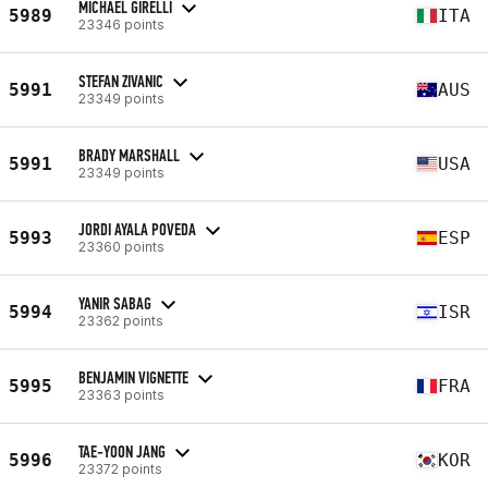
MICHAEL GIRELLI
5989
ITA
23346 points
STEFAN ZIVANIC
5991
AUS
23349 points
BRADY MARSHALL
5991
USA
23349 points
JORDI AYALA POVEDA
5993
ESP
23360 points
YANIR SABAG
5994
ISR
23362 points
BENJAMIN VIGNETTE
5995
FRA
23363 points
TAE-YOON JANG
5996
KOR
23372 points