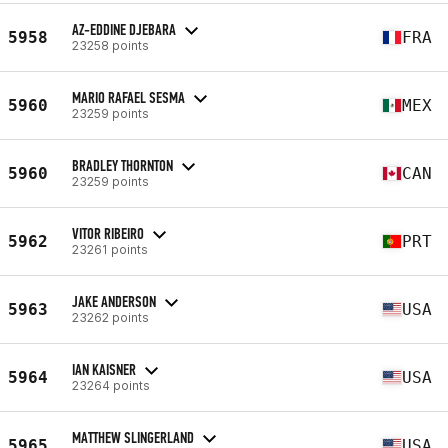
AZ-EDDINE DJEBARA
5958
FRA
23258 points
MARIO RAFAEL SESMA
5960
MEX
23259 points
BRADLEY THORNTON
5960
CAN
23259 points
VITOR RIBEIRO
5962
PRT
23261 points
JAKE ANDERSON
5963
USA
23262 points
IAN KAISNER
5964
USA
23264 points
MATTHEW SLINGERLAND
5965
USA