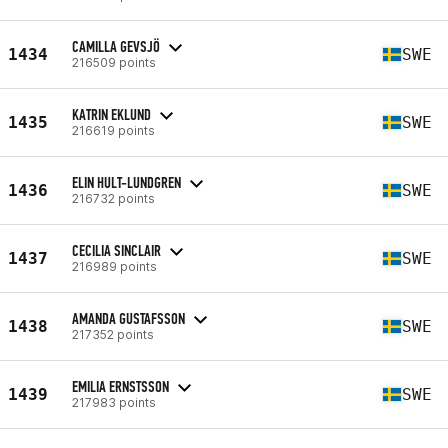
CAMILLA GEVSJÖ
1434
SWE
216509 points
KATRIN EKLUND
1435
SWE
216619 points
ELIN HULT-LUNDGREN
1436
SWE
216732 points
CECILIA SINCLAIR
1437
SWE
216989 points
AMANDA GUSTAFSSON
1438
SWE
217352 points
EMILIA ERNSTSSON
1439
SWE
217983 points