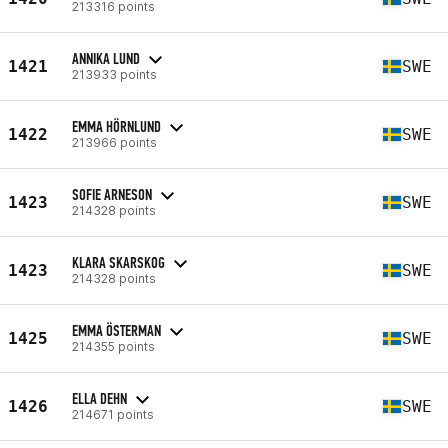
213316 points
ANNIKA LUND
1421
SWE
213933 points
EMMA HÖRNLUND
1422
SWE
213966 points
SOFIE ARNESON
1423
SWE
214328 points
KLARA SKARSKOG
1423
SWE
214328 points
EMMA ÖSTERMAN
1425
SWE
214355 points
ELLA DEHN
1426
SWE
214671 points