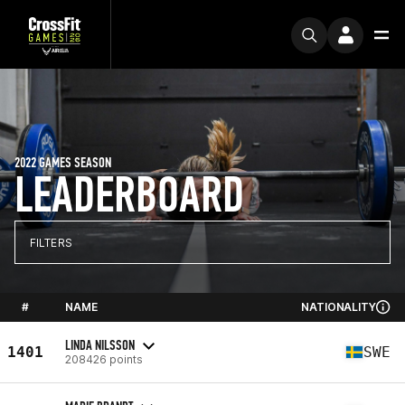
2022 GAMES SEASON
LEADERBOARD
FILTERS
#
NAME
NATIONALITY
LINDA NILSSON
1401
SWE
208426 points