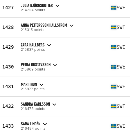
JULIA BJÖRNSDOTTER
1427
SWE
214734 points
ANNA PETTERSSON HALLSTRÖM
1428
SWE
215315 points
ZARA HALLBERG
1429
SWE
215837 points
PETRA GUSTAVSSON
1430
SWE
215869 points
MARI THUN
1431
SWE
215877 points
SANDRA KARLSSON
1432
SWE
216473 points
SARA LINDÉN
1433
SWE
216494 points