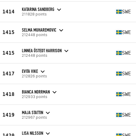
KATARINA SANDBERG
1414
SWE
211828 points
SELMA MUHAREMOVIC
1415
SWE
212448 points
LINNEA ÖSTEDT HARRISON
1415
SWE
212448 points
EVITA VIKE
1417
SWE
212826 points
BIANCA NORRMAN
1418
SWE
212933 points
MAJA STATTIN
1419
SWE
212967 points
LISA NILSSON
1420
SWE