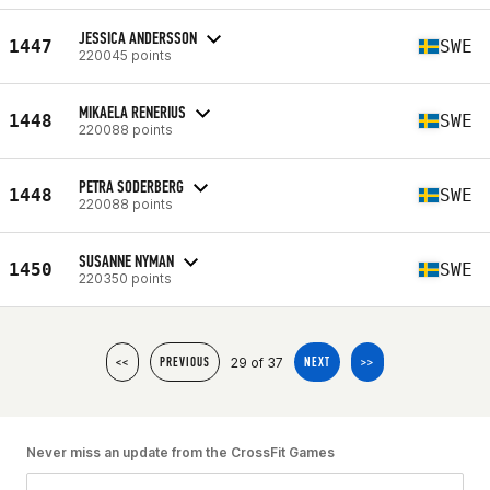
JESSICA ANDERSSON
1447
SWE
220045 points
MIKAELA RENERIUS
1448
SWE
220088 points
PETRA SODERBERG
1448
SWE
220088 points
SUSANNE NYMAN
1450
SWE
220350 points
29 of 37
<<
PREVIOUS
NEXT
>>
Never miss an update from the CrossFit Games