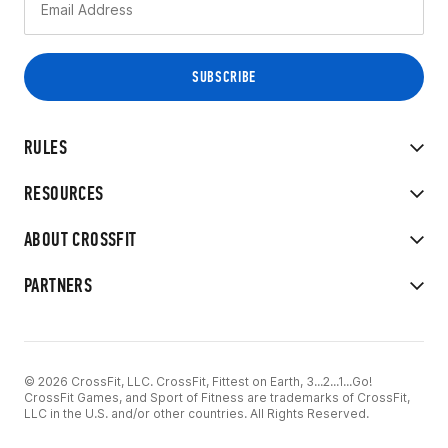
RULES
RESOURCES
ABOUT CROSSFIT
PARTNERS
© 2026 CrossFit, LLC. CrossFit, Fittest on Earth, 3...2...1...Go!
CrossFit Games, and Sport of Fitness are trademarks of CrossFit,
LLC in the U.S. and/or other countries. All Rights Reserved.