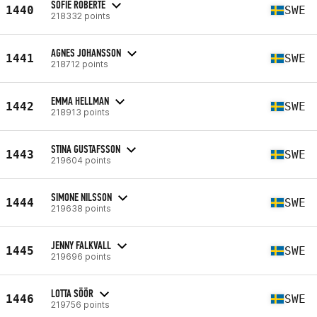
SOFIE ROBERTE
1440
SWE
218332 points
AGNES JOHANSSON
1441
SWE
218712 points
EMMA HELLMAN
1442
SWE
218913 points
STINA GUSTAFSSON
1443
SWE
219604 points
SIMONE NILSSON
1444
SWE
219638 points
JENNY FALKVALL
1445
SWE
219696 points
LOTTA SÖÖR
1446
SWE
219756 points