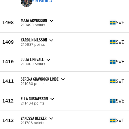
VIEW PROFILE
MAJA ARVIDSSON
1408
SWE
210498 points
KAROLIN NILSSON
1409
SWE
210637 points
JULIA LINGVALL
1410
SWE
210983 points
SERENA GRAVROGK LINDE
1411
SWE
211060 points
ELLA GUSTAFSSON
1412
SWE
211464 points
VANESSA BECKER
1413
SWE
211786 points