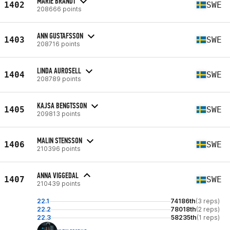
MARIE BRANDT
1402
SWE
208666 points
ANN GUSTAFSSON
1403
SWE
208716 points
LINDA AUROSELL
1404
SWE
208789 points
KAJSA BENGTSSON
1405
SWE
209813 points
MALIN STENSSON
1406
SWE
210396 points
ANNA VIGGEDAL
1407
SWE
210439 points
22.1
74186th
(3 reps)
22.2
78018th
(2 reps)
22.3
58235th
(1 reps)