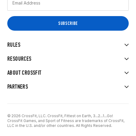
RULES
RESOURCES
ABOUT CROSSFIT
PARTNERS
© 2026 CrossFit, LLC. CrossFit, Fittest on Earth, 3...2...1...Go!
CrossFit Games, and Sport of Fitness are trademarks of CrossFit,
LLC in the U.S. and/or other countries. All Rights Reserved.