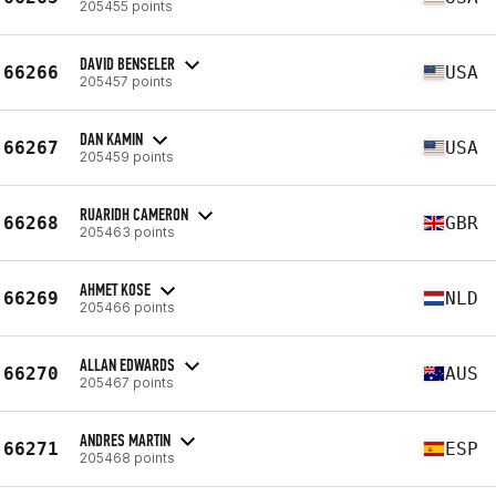
205455 points
DAVID BENSELER
66266
USA
205457 points
DAN KAMIN
66267
USA
205459 points
RUARIDH CAMERON
66268
GBR
205463 points
AHMET KOSE
66269
NLD
205466 points
ALLAN EDWARDS
66270
AUS
205467 points
ANDRES MARTIN
66271
ESP
205468 points