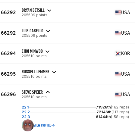
BRYAN BETSILL
66292
USA
205509 points
LUIS CABELLO
66292
USA
205509 points
CHOI MINWOO
66294
KOR
205510 points
RUSSELL LEMMER
66295
USA
205516 points
STEVE SPEIER
66296
USA
205518 points
22.1
71928th
(182 reps)
22.2
72146th
(117 reps)
22.3
61444th
(158 reps)
VIEW PROFILE