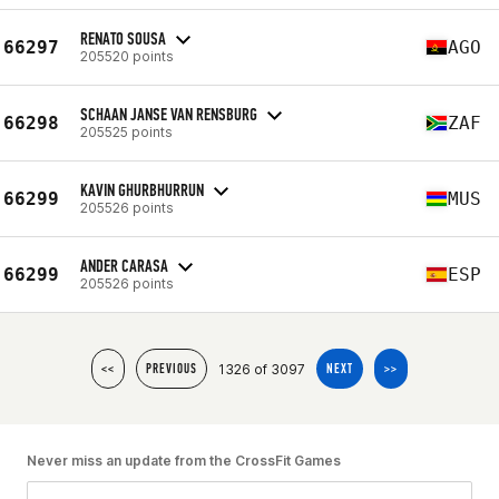
RENATO SOUSA
66297
AGO
205520 points
SCHAAN JANSE VAN RENSBURG
66298
ZAF
205525 points
KAVIN GHURBHURRUN
66299
MUS
205526 points
ANDER CARASA
66299
ESP
205526 points
1326 of 3097
<<
PREVIOUS
NEXT
>>
Never miss an update from the CrossFit Games