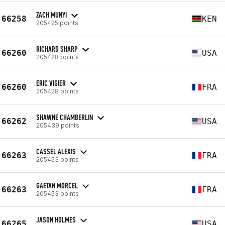
ZACH MUNYI
66258
KEN
205425 points
RICHARD SHARP
66260
USA
205428 points
ERIC VIGIER
66260
FRA
205428 points
SHAWNE CHAMBERLIN
66262
USA
205439 points
CASSEL ALEXIS
66263
FRA
205453 points
GAETAN MORCEL
66263
FRA
205453 points
JASON HOLMES
66265
USA