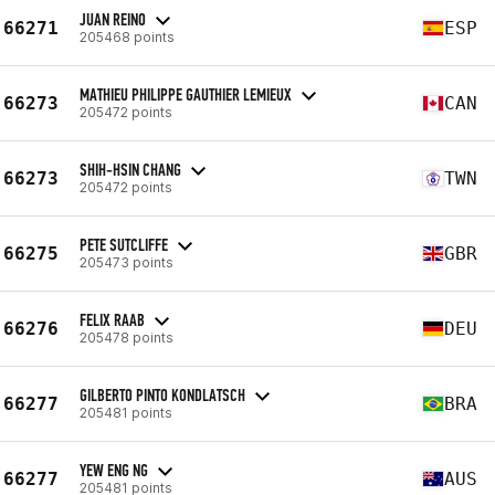
JUAN REINO
66271
ESP
205468 points
MATHIEU PHILIPPE GAUTHIER LEMIEUX
66273
CAN
205472 points
SHIH-HSIN CHANG
66273
TWN
205472 points
PETE SUTCLIFFE
66275
GBR
205473 points
FELIX RAAB
66276
DEU
205478 points
GILBERTO PINTO KONDLATSCH
66277
BRA
205481 points
YEW ENG NG
66277
AUS
205481 points