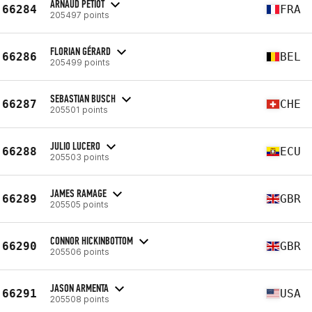
ARNAUD PETIOT
66284
FRA
205497 points
FLORIAN GÉRARD
66286
BEL
205499 points
SEBASTIAN BUSCH
66287
CHE
205501 points
JULIO LUCERO
66288
ECU
205503 points
JAMES RAMAGE
66289
GBR
205505 points
CONNOR HICKINBOTTOM
66290
GBR
205506 points
JASON ARMENTA
66291
USA
205508 points