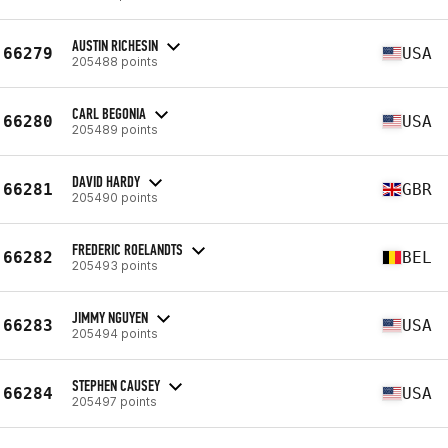
AUSTIN RICHESIN
66279
USA
205488 points
CARL BEGONIA
66280
USA
205489 points
DAVID HARDY
66281
GBR
205490 points
FREDERIC ROELANDTS
66282
BEL
205493 points
JIMMY NGUYEN
66283
USA
205494 points
STEPHEN CAUSEY
66284
USA
205497 points