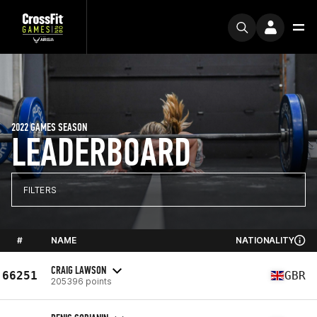
2022 GAMES SEASON
LEADERBOARD
FILTERS
#
NAME
NATIONALITY
CRAIG LAWSON
66251
GBR
205396 points