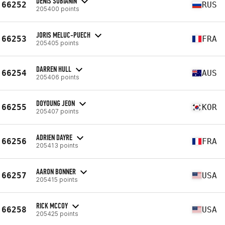
DENIS SOBIANIN
66252
RUS
205400 points
JORIS MELUC-PUECH
66253
FRA
205405 points
DARREN HULL
66254
AUS
205406 points
DOYOUNG JEON
66255
KOR
205407 points
ADRIEN DAYRE
66256
FRA
205413 points
AARON BONNER
66257
USA
205415 points
RICK MCCOY
66258
USA
205425 points