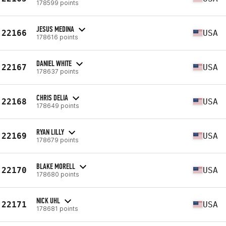
178599 points
JESUS MEDINA
22166
USA
178616 points
DANIEL WHITE
22167
USA
178637 points
CHRIS DELIA
22168
USA
178649 points
RYAN LILLY
22169
USA
178679 points
BLAKE MORELL
22170
USA
178680 points
NICK UHL
22171
USA
178681 points