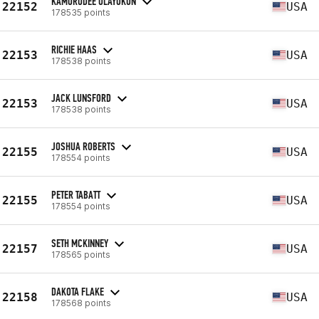
KAMORUDEE OLAYOKUN
22152
USA
178535 points
RICHIE HAAS
22153
USA
178538 points
JACK LUNSFORD
22153
USA
178538 points
JOSHUA ROBERTS
22155
USA
178554 points
PETER TABATT
22155
USA
178554 points
SETH MCKINNEY
22157
USA
178565 points
DAKOTA FLAKE
22158
USA
178568 points