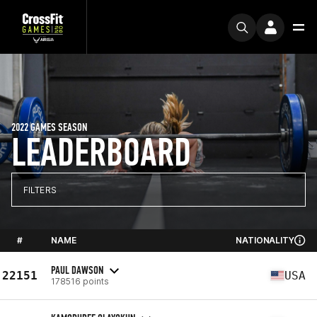
2022 GAMES SEASON
LEADERBOARD
FILTERS
#
NAME
NATIONALITY
PAUL DAWSON
22151
USA
178516 points