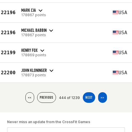
MARK CIA
22196
USA
178867 points
MICHAEL BABBIN
22196
USA
178867 points
HENRY FOX
22199
USA
178869 points
JOHN KLONINGER
22200
USA
178873 points
444 of 1239
<<
PREVIOUS
NEXT
>>
Never miss an update from the CrossFit Games