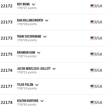
ROY WUNG
22172
USA
178707 points
DAN HOLLINGSWORTH
22173
USA
178708 points
THANI SUCHOKNAND
22173
USA
178708 points
BRANDON KUNI
22175
USA
178714 points
JACOB NEBELSICK-GULLETT
22176
USA
178723 points
TYLER POLZIN
22177
USA
178733 points
KEATON BURFORD
22178
USA
178745 points