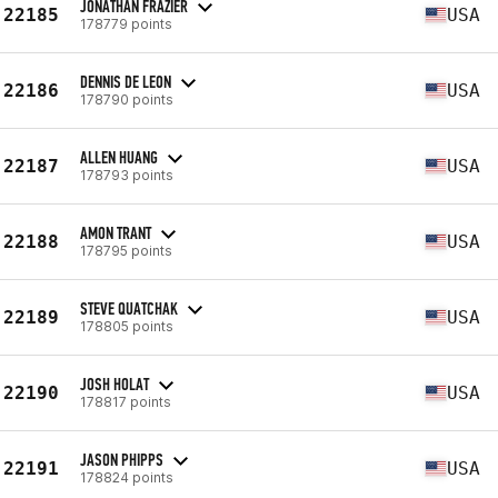
JONATHAN FRAZIER
22185
USA
178779 points
DENNIS DE LEON
22186
USA
178790 points
ALLEN HUANG
22187
USA
178793 points
AMON TRANT
22188
USA
178795 points
STEVE QUATCHAK
22189
USA
178805 points
JOSH HOLAT
22190
USA
178817 points
JASON PHIPPS
22191
USA
178824 points