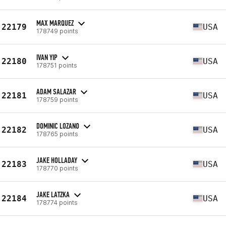
MAX MARQUEZ
22179
USA
178749 points
IVAN YIP
22180
USA
178751 points
ADAM SALAZAR
22181
USA
178759 points
DOMINIC LOZANO
22182
USA
178765 points
JAKE HOLLADAY
22183
USA
178770 points
JAKE LATZKA
22184
USA
178774 points