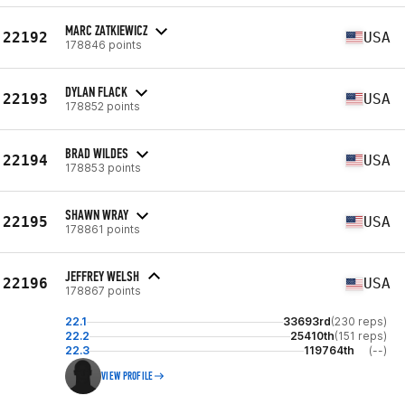
MARC ZATKIEWICZ
22192
USA
178846 points
DYLAN FLACK
22193
USA
178852 points
BRAD WILDES
22194
USA
178853 points
SHAWN WRAY
22195
USA
178861 points
JEFFREY WELSH
22196
USA
178867 points
22.1
33693rd
(230 reps)
22.2
25410th
(151 reps)
22.3
119764th
(--)
VIEW PROFILE