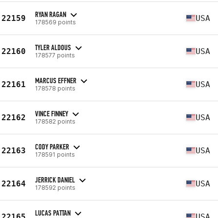
RYAN RAGAN
22159
USA
178569 points
TYLER ALDOUS
22160
USA
178577 points
MARCUS EFFNER
22161
USA
178578 points
VINCE FINNEY
22162
USA
178582 points
CODY PARKER
22163
USA
178591 points
JERRICK DANIEL
22164
USA
178592 points
LUCAS PATTAN
22165
USA