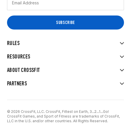
RULES
RESOURCES
ABOUT CROSSFIT
PARTNERS
© 2026 CrossFit, LLC. CrossFit, Fittest on Earth, 3...2...1...Go!
CrossFit Games, and Sport of Fitness are trademarks of CrossFit,
LLC in the U.S. and/or other countries. All Rights Reserved.