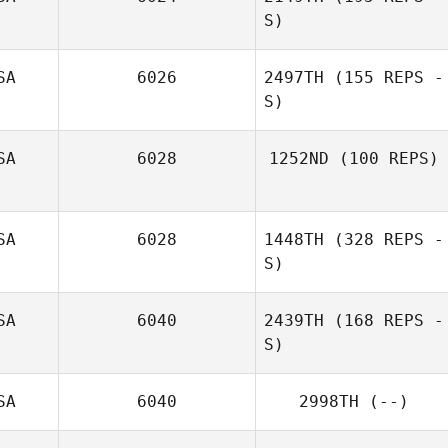
S)
Ryan Fuentes
SA
6026
2497TH
(155 REPS -
S)
Terri Swanson
SA
6028
1252ND
(100 REPS)
Marcy Delisle
SA
6028
1448TH
(328 REPS -
S)
SA
6040
2439TH
(168 REPS -
S)
SA
6040
2998TH
(--)