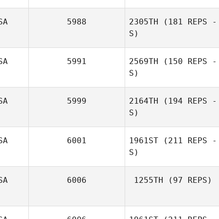
SA
5988
2305TH
(181 REPS -
S)
SA
5991
2569TH
(150 REPS -
S)
Dario Socarras
SA
5999
2164TH
(194 REPS -
S)
SA
6001
1961ST
(211 REPS -
S)
Monique
Beauchamp
SA
6006
1255TH
(97 REPS)
Erin Reynolds