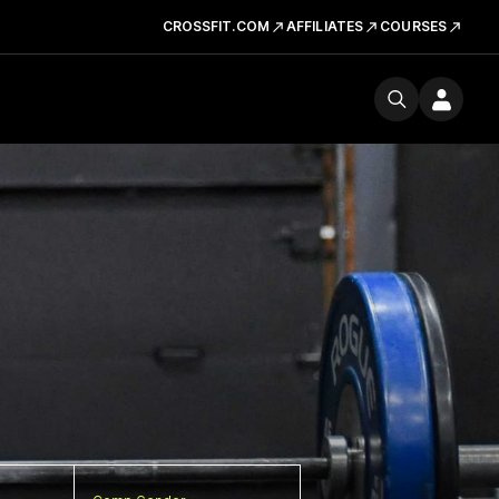
CROSSFIT.COM
AFFILIATES
COURSES