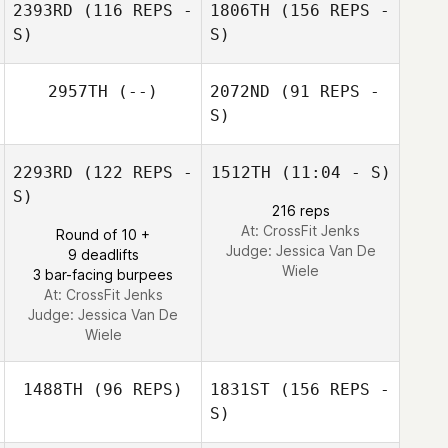
2393RD
(116 REPS -
1806TH
(156 REPS -
Elliott Indrisek
S)
S)
Elliott Indrisek
2957TH
(--)
2072ND
(91 REPS -
S)
Sarah Hill
2293RD
(122 REPS -
1512TH
(11:04 - S)
S)
216 reps
At: CrossFit Jenks
Round of 10 +
Chinges Sabol
Judge:
Jessica Van De
9 deadlifts
Wiele
3 bar-facing burpees
Hailie Wilcox
At: CrossFit Jenks
Judge:
Jessica Van De
Wiele
1488TH
(96 REPS)
1831ST
(156 REPS -
S)