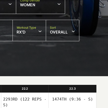
Comp Gender
WOMEN
Workout Type
Sort
RX'D
OVERALL
22.2
22.3
2293RD
(122 REPS -
1474TH
(9:36 - S)
S)