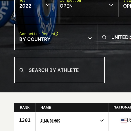
Year
Competition
Vie
2022
OPEN
OP
Competition Region
BY COUNTRY
NATIONA
RANK
NAME
1301
U
ALMA OLMOS
Competes in
North America