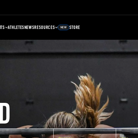
NTS
ATHLETES
NEWS
RESOURCES
STORE
NEW
D