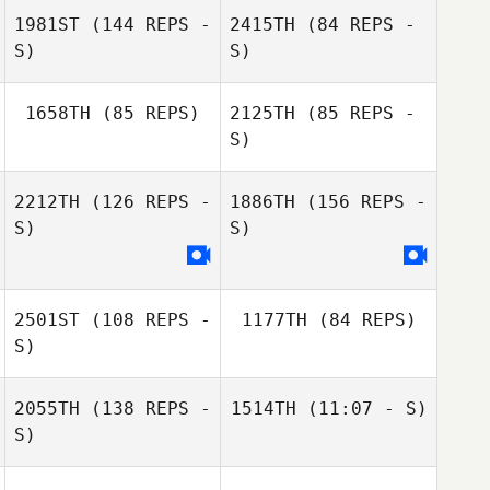
1981ST
(144 REPS -
2415TH
(84 REPS -
Adam Baillie
S)
S)
1658TH
(85 REPS)
2125TH
(85 REPS -
Stephanie
S)
McConnell
Stephanie
2212TH
(126 REPS -
1886TH
(156 REPS -
Adam Baillie
McConnell
S)
S)
2501ST
(108 REPS -
1177TH
(84 REPS)
S)
2055TH
(138 REPS -
1514TH
(11:07 - S)
S)
William Tatun
William Tatun