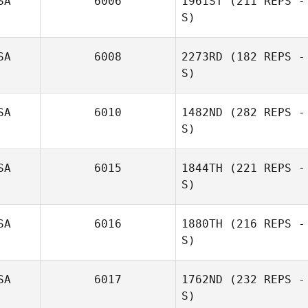
SA
6006
1961ST
(211 REPS -
S)
SA
6008
2273RD
(182 REPS -
S)
SA
6010
1482ND
(282 REPS -
S)
SA
6015
1844TH
(221 REPS -
S)
George
Ruppeiner
SA
6016
1880TH
(216 REPS -
S)
SA
6017
1762ND
(232 REPS -
S)