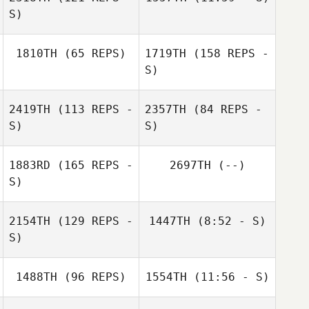
S)
Ryan Fuentes
Chris Kuck
1810TH
(65 REPS)
1719TH
(158 REPS -
S)
Terri Swanson
2419TH
(113 REPS -
2357TH
(84 REPS -
Marcy Delisle
S)
S)
1883RD
(165 REPS -
2697TH
(--)
S)
Amanda Wright
Amanda Wright
2154TH
(129 REPS -
1447TH
(8:52 - S)
Marcy Delisle
S)
Patrick Corcoran
1488TH
(96 REPS)
1554TH
(11:56 - S)
Patrick Corcoran