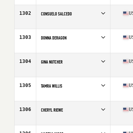
Affiliate
BeachSide CrossFit
Age
57
1302
U
CONSUELO SALCEDO
Competes in
North America
Affiliate
CrossFit Kendall
Age
57
1303
U
DONNA DERAGON
Competes in
North America
Affiliate
Ocean State CrossFit North
Age
58
1304
U
GINA NUTCHER
Competes in
North America
Affiliate
CrossFit True
Age
55
1305
U
TAMRA WILLIS
Competes in
North America
Affiliate
Salty Hive CrossFit
Age
55
1306
U
CHERYL RIEWE
Competes in
North America
Affiliate
CrossFit 061
Age
59