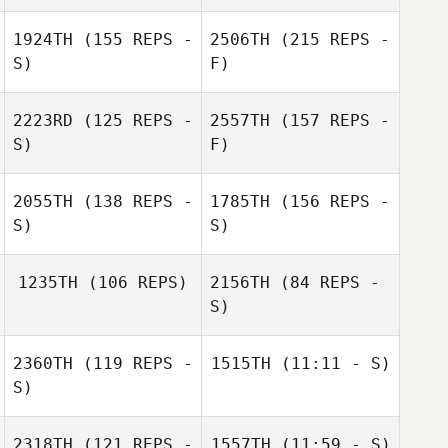
1924TH
(155 REPS -
2506TH
(215 REPS -
S)
F)
2223RD
(125 REPS -
2557TH
(157 REPS -
S)
F)
Stephanie
Chris LaMarco
Grams
2055TH
(138 REPS -
1785TH
(156 REPS -
S)
S)
Marianne Jones
1235TH
(106 REPS)
2156TH
(84 REPS -
S)
Stephanie Grams
2360TH
(119 REPS -
1515TH
(11:11 - S)
Nick Chiovitti
S)
Marianne Jones
Ryan Fuentes
Nick Chiovitti
2318TH
(121 REPS -
1557TH
(11:59 - S)