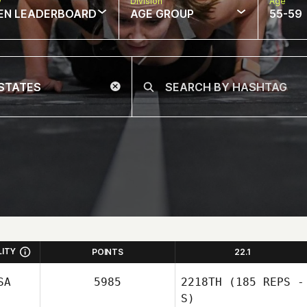
w
Division
Age
EN LEADERBOARD
AGE GROUP
55-59
LITY
POINTS
22.1
SA
5985
2218TH
(185 REPS -
S)