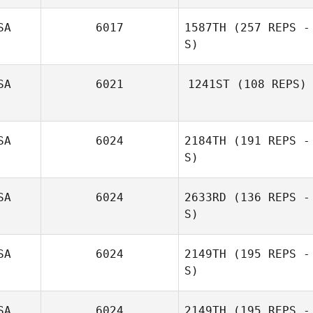
Jordan Reimel
SA
6017
1587TH
(257 REPS -
S)
SA
6021
1241ST
(108 REPS)
Stephanie
SA
6024
2184TH
(191 REPS -
Grams
S)
Marianne Jones
SA
6024
2633RD
(136 REPS -
S)
SA
6024
2149TH
(195 REPS -
S)
Nick Chiovitti
SA
6024
2149TH
(195 REPS -