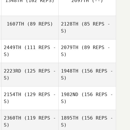
1348TH
(102 REPS)
2697TH
(--)
Trish Adams
1607TH
(89 REPS)
2128TH
(85 REPS -
S)
2449TH
(111 REPS -
2079TH
(89 REPS -
Lauren Galassi
S)
S)
2223RD
(125 REPS -
1948TH
(156 REPS -
S)
S)
Adam Dearman
2154TH
(129 REPS -
1982ND
(156 REPS -
S)
S)
George
Ruppeiner
2360TH
(119 REPS -
1895TH
(156 REPS -
S)
S)
Jordan Reimel