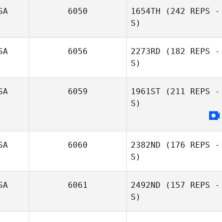
SA
6050
1654TH
(242 REPS -
S)
SA
6056
2273RD
(182 REPS -
Adam Baillie
S)
SA
6059
1961ST
(211 REPS -
S)
SA
6060
2382ND
(176 REPS -
S)
SA
6061
2492ND
(157 REPS -
S)
Jessica Schwarz