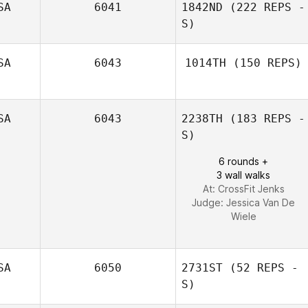
SA
6041
1842ND
(222 REPS -
Patrick Corcoran
S)
SA
6043
1014TH
(150 REPS)
Jacob Wallin
Chelsie Drake
SA
6043
2238TH
(183 REPS -
S)
6 rounds +
3 wall walks
At: CrossFit Jenks
Judge:
Jessica Van De
Wiele
SA
6050
2731ST
(52 REPS -
S)