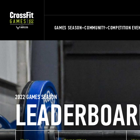
GAMES SEASON
COMMUNITY
COMPETITION EVE
2022 GAMES SEASON
LEADERBOAR