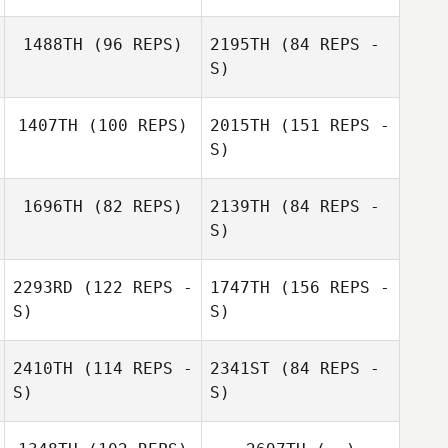
1488TH
(96 REPS)
2195TH
(84 REPS -
S)
1407TH
(100 REPS)
2015TH
(151 REPS -
Dario Socarras
S)
Dario Socarras
1696TH
(82 REPS)
2139TH
(84 REPS -
S)
2293RD
(122 REPS -
1747TH
(156 REPS -
Monique
S)
S)
Beauchamp
Monique
2410TH
(114 REPS -
2341ST
(84 REPS -
Beauchamp
S)
S)