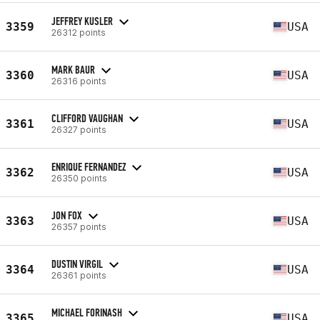
JEFFREY KUSLER
3359
USA
26312 points
MARK BAUR
3360
USA
26316 points
CLIFFORD VAUGHAN
3361
USA
26327 points
ENRIQUE FERNANDEZ
3362
USA
26350 points
JON FOX
3363
USA
26357 points
DUSTIN VIRGIL
3364
USA
26361 points
MICHAEL FORINASH
3365
USA