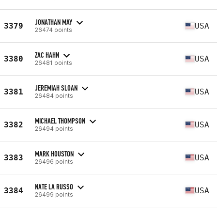
JONATHAN MAY
3379
USA
26474 points
ZAC HAHN
3380
USA
26481 points
JEREMIAH SLOAN
3381
USA
26484 points
MICHAEL THOMPSON
3382
USA
26494 points
MARK HOUSTON
3383
USA
26496 points
NATE LA RUSSO
3384
USA
26499 points