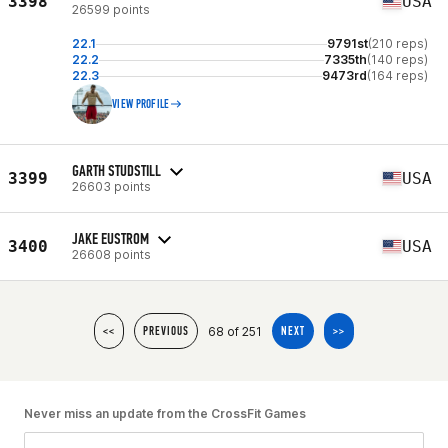
3398
USA
26599 points
22.1
9791st
(210 reps)
22.2
7335th
(140 reps)
22.3
9473rd
(164 reps)
VIEW PROFILE
GARTH STUDSTILL
3399
USA
26603 points
JAKE EUSTROM
3400
USA
26608 points
68 of 251
<<
PREVIOUS
NEXT
>>
Never miss an update from the CrossFit Games