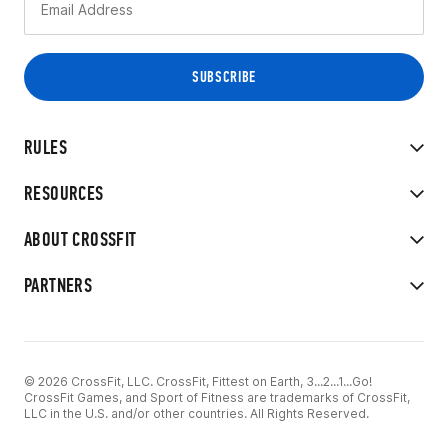
RULES
RESOURCES
ABOUT CROSSFIT
PARTNERS
© 2026 CrossFit, LLC. CrossFit, Fittest on Earth, 3...2...1...Go!
CrossFit Games, and Sport of Fitness are trademarks of CrossFit,
LLC in the U.S. and/or other countries. All Rights Reserved.