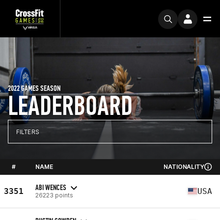
2022 GAMES SEASON
LEADERBOARD
FILTERS
#
NAME
NATIONALITY
ABI WENCES
3351
USA
26223 points