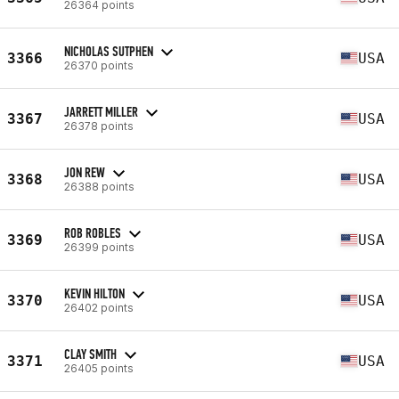
26364 points
NICHOLAS SUTPHEN
3366
USA
26370 points
JARRETT MILLER
3367
USA
26378 points
JON REW
3368
USA
26388 points
ROB ROBLES
3369
USA
26399 points
KEVIN HILTON
3370
USA
26402 points
CLAY SMITH
3371
USA
26405 points