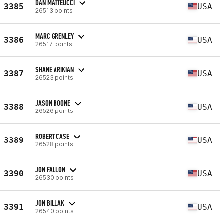
DAN MATTEUCCI
3385
USA
26513 points
MARC GRENLEY
3386
USA
26517 points
SHANE ARIKIAN
3387
USA
26523 points
JASON BOONE
3388
USA
26526 points
ROBERT CASE
3389
USA
26528 points
JON FALLON
3390
USA
26530 points
JON BILLAK
3391
USA
26540 points