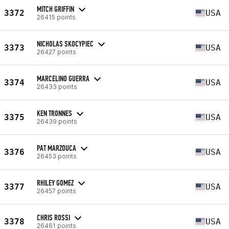
MITCH GRIFFIN
3372
USA
26415 points
NICHOLAS SKOCYPIEC
3373
USA
26427 points
MARCELINO GUERRA
3374
USA
26433 points
KEN TRONNES
3375
USA
26439 points
PAT MARZOUCA
3376
USA
26453 points
RHILEY GOMEZ
3377
USA
26457 points
CHRIS ROSSI
3378
USA
26461 points