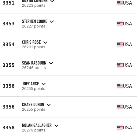
DUSTIN COWDEN
3351
USA
26223 points
STEPHEN COOKE
3353
USA
26227 points
CHRIS ROSE
3354
USA
26231 points
SEAN RABOURN
3355
USA
26246 points
JOEY ARCE
3356
USA
26255 points
CHASE DUHON
3356
USA
26255 points
NOLAN GALLAGHER
3358
USA
26279 points