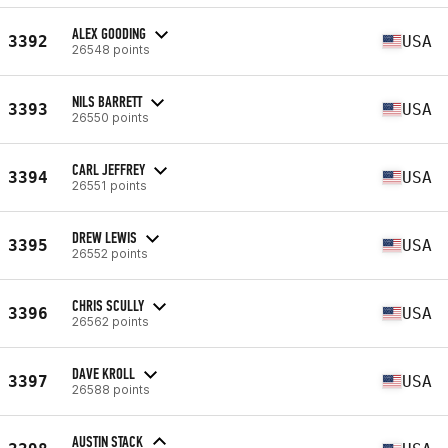
ALEX GOODING
3392
USA
26548 points
NILS BARRETT
3393
USA
26550 points
CARL JEFFREY
3394
USA
26551 points
DREW LEWIS
3395
USA
26552 points
CHRIS SCULLY
3396
USA
26562 points
DAVE KROLL
3397
USA
26588 points
AUSTIN STACK