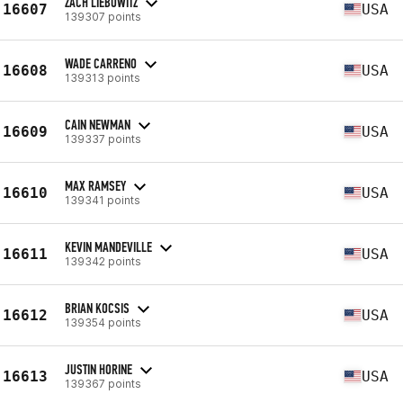
ZACH LIEBOWITZ
16607
USA
139307 points
WADE CARRENO
16608
USA
139313 points
CAIN NEWMAN
16609
USA
139337 points
MAX RAMSEY
16610
USA
139341 points
KEVIN MANDEVILLE
16611
USA
139342 points
BRIAN KOCSIS
16612
USA
139354 points
JUSTIN HORINE
16613
USA
139367 points