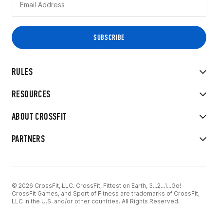
RULES
RESOURCES
ABOUT CROSSFIT
PARTNERS
© 2026 CrossFit, LLC. CrossFit, Fittest on Earth, 3...2...1...Go!
CrossFit Games, and Sport of Fitness are trademarks of CrossFit,
LLC in the U.S. and/or other countries. All Rights Reserved.