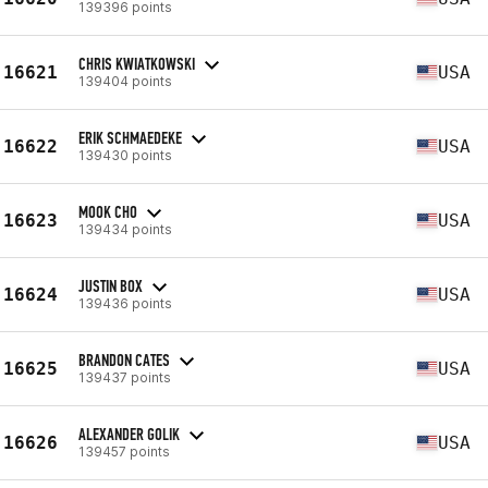
139396 points
CHRIS KWIATKOWSKI
16621
USA
139404 points
ERIK SCHMAEDEKE
16622
USA
139430 points
MOOK CHO
16623
USA
139434 points
JUSTIN BOX
16624
USA
139436 points
BRANDON CATES
16625
USA
139437 points
ALEXANDER GOLIK
16626
USA
139457 points