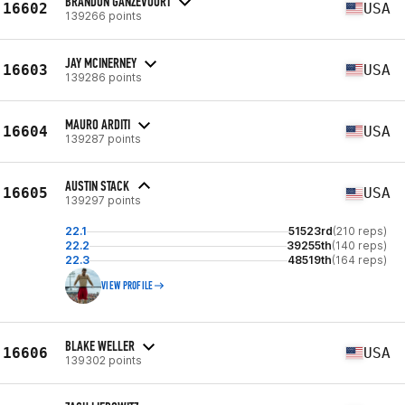
BRANDON GANZEVOORT
16602
USA
139266 points
JAY MCINERNEY
16603
USA
139286 points
MAURO ARDITI
16604
USA
139287 points
AUSTIN STACK
16605
USA
139297 points
22.1
51523rd
(210 reps)
22.2
39255th
(140 reps)
22.3
48519th
(164 reps)
VIEW PROFILE
BLAKE WELLER
16606
USA
139302 points