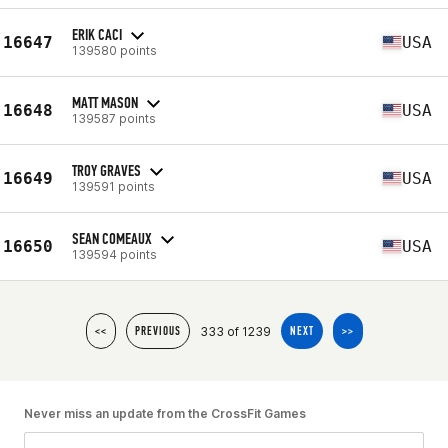
ERIK CACI
16647
USA
139580 points
MATT MASON
16648
USA
139587 points
TROY GRAVES
16649
USA
139591 points
SEAN COMEAUX
16650
USA
139594 points
333 of 1239
<<
PREVIOUS
NEXT
>>
Never miss an update from the CrossFit Games