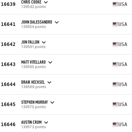
CHRIS COOKE
16639
USA
139542 points
JOHN DALESSANDRO
16641
USA
139554 points
JON FALLON
16642
USA
139561 points
MATT VITELLARO
16643
USA
139565 points
DRAIK HECKSEL
16644
USA
139569 points
STEPHEN MURRAY
16645
USA
139570 points
AUSTIN CRUM
16646
USA
139573 points