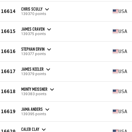
CHRIS SCULLY
16614
USA
139370 points
JAMES CRAVEN
16615
USA
139375 points
STEPHAN ERVIN
16616
USA
139377 points
JAMES KEELER
16617
USA
139379 points
MONTY MEISSNER
16618
USA
139383 points
JAMA ANDERS
16619
USA
139395 points
CALEB CLAY
16620
USA