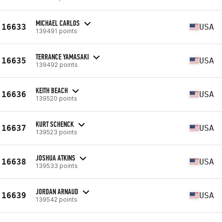
MICHAEL CARLOS
16633
USA
139491 points
TERRANCE YAMASAKI
16635
USA
139492 points
KEITH BEACH
16636
USA
139520 points
KURT SCHENCK
16637
USA
139523 points
JOSHUA ATKINS
16638
USA
139533 points
JORDAN ARNAUD
16639
USA
139542 points