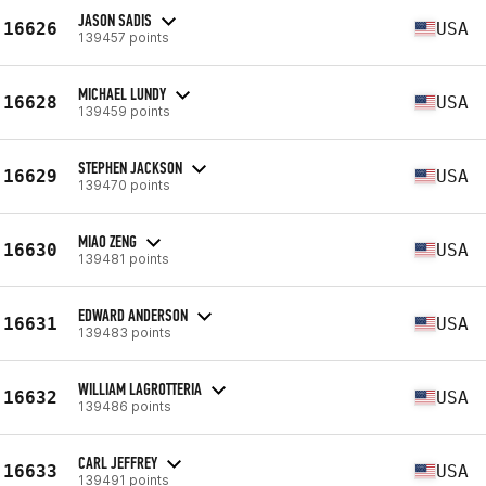
JASON SADIS
16626
USA
139457 points
MICHAEL LUNDY
16628
USA
139459 points
STEPHEN JACKSON
16629
USA
139470 points
MIAO ZENG
16630
USA
139481 points
EDWARD ANDERSON
16631
USA
139483 points
WILLIAM LAGROTTERIA
16632
USA
139486 points
CARL JEFFREY
16633
USA
139491 points