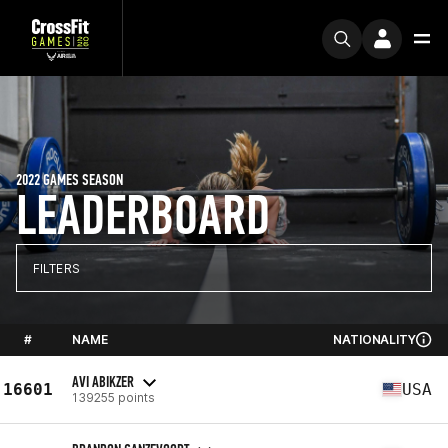
2022 GAMES SEASON
LEADERBOARD
FILTERS
#
NAME
NATIONALITY
AVI ABIKZER
16601
USA
139255 points