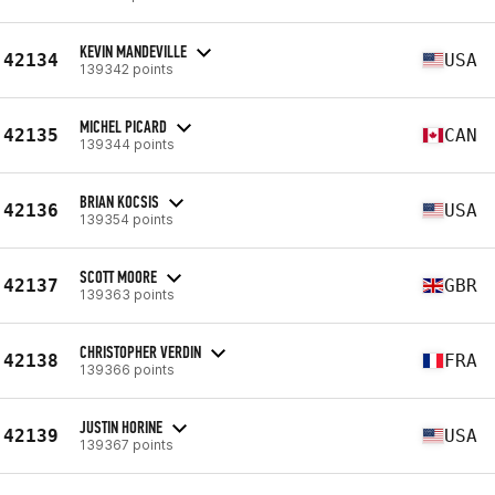
KEVIN MANDEVILLE
42134
USA
139342 points
MICHEL PICARD
42135
CAN
139344 points
BRIAN KOCSIS
42136
USA
139354 points
SCOTT MOORE
42137
GBR
139363 points
CHRISTOPHER VERDIN
42138
FRA
139366 points
JUSTIN HORINE
42139
USA
139367 points