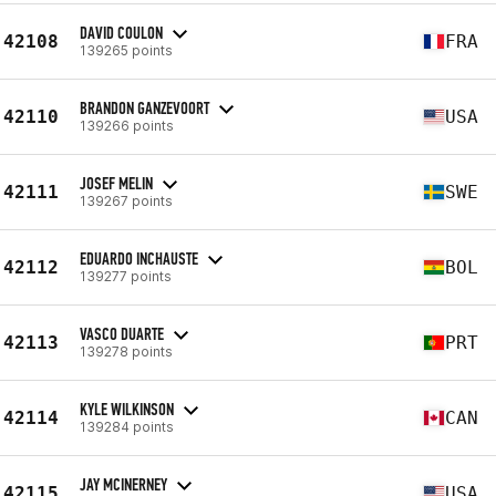
DAVID COULON
42108
FRA
139265 points
BRANDON GANZEVOORT
42110
USA
139266 points
JOSEF MELIN
42111
SWE
139267 points
EDUARDO INCHAUSTE
42112
BOL
139277 points
VASCO DUARTE
42113
PRT
139278 points
KYLE WILKINSON
42114
CAN
139284 points
JAY MCINERNEY
42115
USA