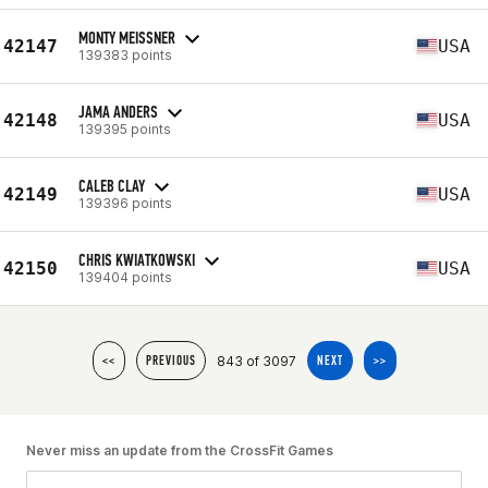
MONTY MEISSNER
42147
USA
139383 points
JAMA ANDERS
42148
USA
139395 points
CALEB CLAY
42149
USA
139396 points
CHRIS KWIATKOWSKI
42150
USA
139404 points
843 of 3097
<<
PREVIOUS
NEXT
>>
Never miss an update from the CrossFit Games