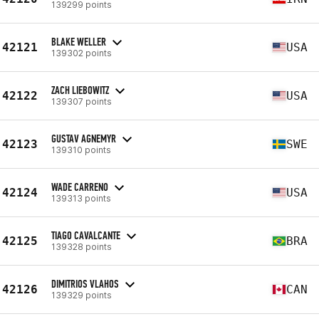
139299 points
BLAKE WELLER
42121
USA
139302 points
ZACH LIEBOWITZ
42122
USA
139307 points
GUSTAV AGNEMYR
42123
SWE
139310 points
WADE CARRENO
42124
USA
139313 points
TIAGO CAVALCANTE
42125
BRA
139328 points
DIMITRIOS VLAHOS
42126
CAN
139329 points