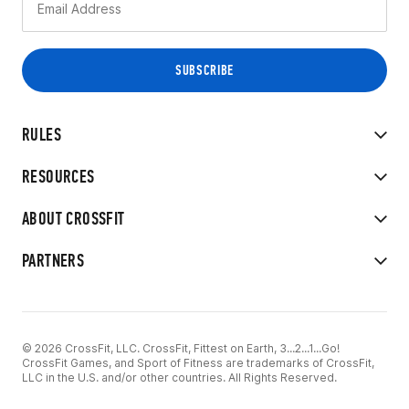
RULES
RESOURCES
ABOUT CROSSFIT
PARTNERS
© 2026 CrossFit, LLC. CrossFit, Fittest on Earth, 3...2...1...Go!
CrossFit Games, and Sport of Fitness are trademarks of CrossFit,
LLC in the U.S. and/or other countries. All Rights Reserved.