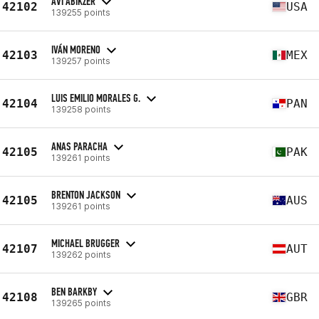
AVI ABIKZER
42102
USA
139255 points
IVÁN MORENO
42103
MEX
139257 points
LUIS EMILIO MORALES G.
42104
PAN
139258 points
ANAS PARACHA
42105
PAK
139261 points
BRENTON JACKSON
42105
AUS
139261 points
MICHAEL BRUGGER
42107
AUT
139262 points
BEN BARKBY
42108
GBR
139265 points