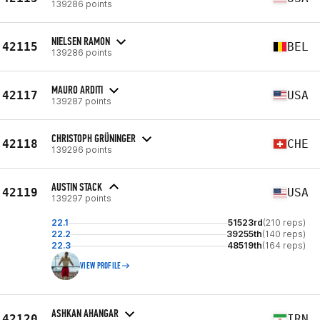
139286 points
NIELSEN RAMON
42115
BEL
139286 points
MAURO ARDITI
42117
USA
139287 points
CHRISTOPH GRÜNINGER
42118
CHE
139296 points
AUSTIN STACK
42119
USA
139297 points
22.1
51523rd
(210 reps)
22.2
39255th
(140 reps)
22.3
48519th
(164 reps)
VIEW PROFILE
ASHKAN AHANGAR
42120
IRN