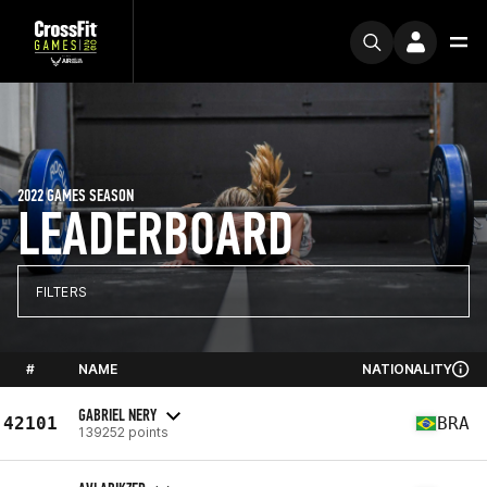
2022 GAMES SEASON
LEADERBOARD
FILTERS
#
NAME
NATIONALITY
GABRIEL NERY
42101
BRA
139252 points