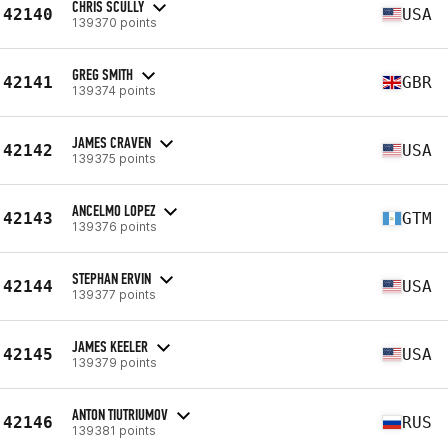
CHRIS SCULLY
42140
USA
139370 points
GREG SMITH
42141
GBR
139374 points
JAMES CRAVEN
42142
USA
139375 points
ANCELMO LOPEZ
42143
GTM
139376 points
STEPHAN ERVIN
42144
USA
139377 points
JAMES KEELER
42145
USA
139379 points
ANTON TIUTRIUMOV
42146
RUS
139381 points