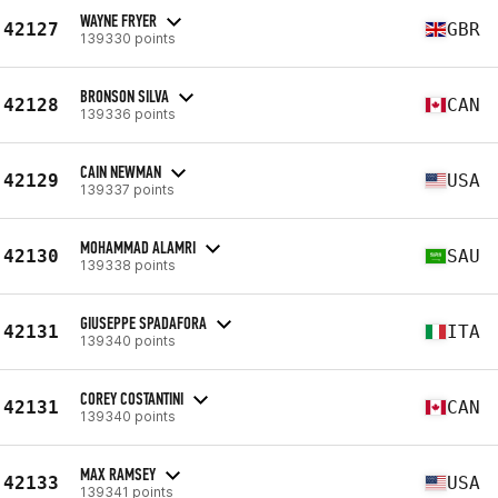
WAYNE FRYER
42127
GBR
139330 points
BRONSON SILVA
42128
CAN
139336 points
CAIN NEWMAN
42129
USA
139337 points
MOHAMMAD ALAMRI
42130
SAU
139338 points
GIUSEPPE SPADAFORA
42131
ITA
139340 points
COREY COSTANTINI
42131
CAN
139340 points
MAX RAMSEY
42133
USA
139341 points