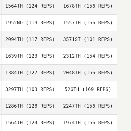
1564TH
(124 REPS)
1678TH
(156 REPS)
Cassie Bruscato
1952ND
(119 REPS)
1557TH
(156 REPS)
2094TH
(117 REPS)
3571ST
(101 REPS)
Dennis Marshall
Jennifer
Sanderson
1639TH
(123 REPS)
2312TH
(154 REPS)
Kirian
Fitzgibbons
Everett Gordon
1384TH
(127 REPS)
2048TH
(156 REPS)
Dennis Marshall
Autumn Weiss
Everett Gordon
3297TH
(103 REPS)
526TH
(169 REPS)
1286TH
(128 REPS)
2247TH
(156 REPS)
Autumn Weiss
Chamis Dilts
1564TH
(124 REPS)
1974TH
(156 REPS)
Frank Santana