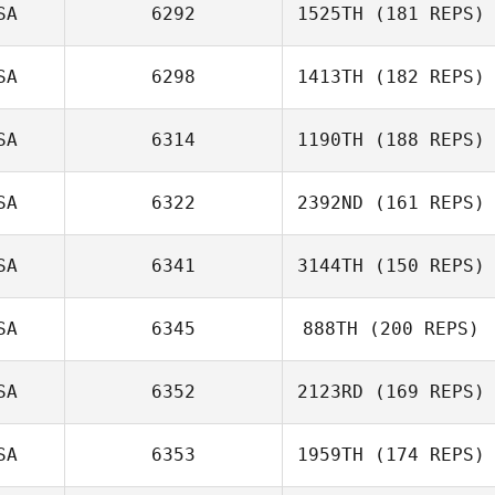
SA
6292
1525TH
(181 REPS)
Hayden
Courtland
SA
6298
1413TH
(182 REPS)
SA
6314
1190TH
(188 REPS)
Lori Fuhrer
SA
6322
2392ND
(161 REPS)
SA
6341
3144TH
(150 REPS)
Daniel Stearns
SA
6345
888TH
(200 REPS)
SA
6352
2123RD
(169 REPS)
Rebekah Lurtz
SA
6353
1959TH
(174 REPS)