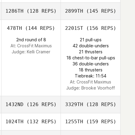
Dylan Murrell
Ali Valadez
1286TH
(128 REPS)
2899TH
(145 REPS)
Scott Sparks
478TH
(144 REPS)
2201ST
(156 REPS)
Dylan Murrell
2nd round of 8
21 pull-ups
At: CrossFit Maximus
42 double-unders
Scott Sparks
Judge:
Kelli Cramer
21 thrusters
18 chest-to-bar pull-ups
36 double-unders
Christina Petzko
18 thrusters
Tiebreak: 11:54
At: CrossFit Maximus
Judge:
Brooke Voorhoff
1432ND
(126 REPS)
3329TH
(128 REPS)
1024TH
(132 REPS)
1255TH
(159 REPS)