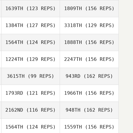
1639TH
(123 REPS)
1809TH
(156 REPS)
Chamis Dilts
Joe Brown
1384TH
(127 REPS)
3318TH
(129 REPS)
Frank Santana
Joe Brown
1564TH
(124 REPS)
1888TH
(156 REPS)
Andreas
1224TH
(129 REPS)
2247TH
(156 REPS)
Huebner
Sarah
Andreas
3615TH
(99 REPS)
943RD
(162 REPS)
Braunsdorf
Huebner
Eric Matlock
1793RD
(121 REPS)
1966TH
(156 REPS)
Sarah
Andrew Benson
Braunsdorf
2162ND
(116 REPS)
948TH
(162 REPS)
Eric Matlock
1564TH
(124 REPS)
1559TH
(156 REPS)