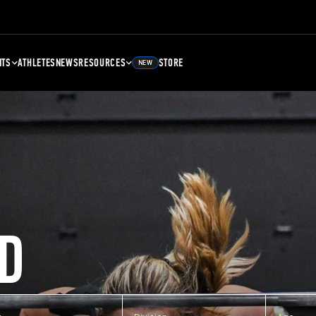
NTS
ATHLETES
NEWS
RESOURCES
STORE
NEW
D