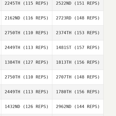
2245TH
(115 REPS)
2522ND
(151 REPS)
2162ND
(116 REPS)
2723RD
(148 REPS)
2750TH
(110 REPS)
2374TH
(153 REPS)
Hayden
Jessica
Courtland
2449TH
(113 REPS)
1481ST
(157 REPS)
Stephens
1384TH
(127 REPS)
1813TH
(156 REPS)
2750TH
(110 REPS)
2707TH
(148 REPS)
Rebekah Lurtz
Matt Spinder
2449TH
(113 REPS)
1780TH
(156 REPS)
Daniel Stearns
1432ND
(126 REPS)
2962ND
(144 REPS)
Matt Spinder
Kapua Sawyer