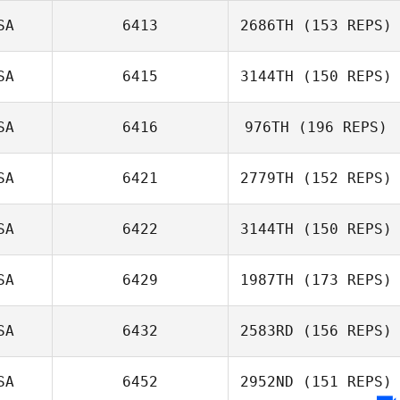
SA
6413
2686TH
(153 REPS)
SA
6415
3144TH
(150 REPS)
Austin Boone
Laura Tereshko
SA
6416
976TH
(196 REPS)
SA
6421
2779TH
(152 REPS)
SA
6422
3144TH
(150 REPS)
Dan Hagerman
Glen Lipschitz
SA
6429
1987TH
(173 REPS)
SA
6432
2583RD
(156 REPS)
SA
6452
2952ND
(151 REPS)