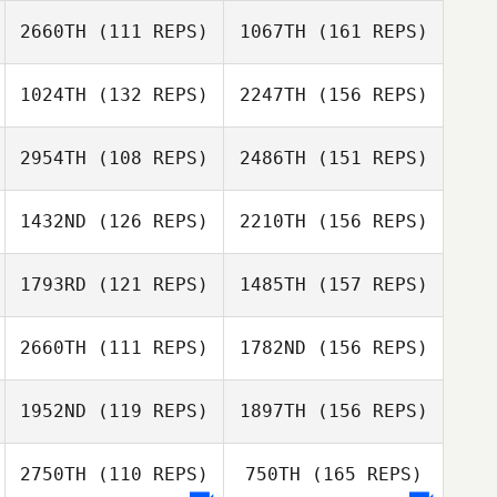
2660TH
(111 REPS)
1067TH
(161 REPS)
Laura Tereshko
Travis Edwards
1024TH
(132 REPS)
2247TH
(156 REPS)
Austin Boone
Terry Warren
2954TH
(108 REPS)
2486TH
(151 REPS)
Laura Tereshko
Megan Timmins
1432ND
(126 REPS)
2210TH
(156 REPS)
Austin Boone
1793RD
(121 REPS)
1485TH
(157 REPS)
Megan Timmins
Courtney
2660TH
(111 REPS)
1782ND
(156 REPS)
Meringer
Drew Flaada
William Baier
1952ND
(119 REPS)
1897TH
(156 REPS)
Dan Hagerman
Sarah Stoetzel
2750TH
(110 REPS)
750TH
(165 REPS)
William Baier