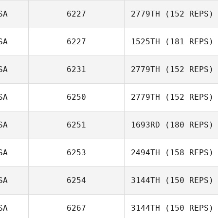
Frank Santana
SA
6227
2779TH
(152 REPS)
Joe Brown
SA
6227
1525TH
(181 REPS)
SA
6231
2779TH
(152 REPS)
Andreas
Huebner
SA
6250
2779TH
(152 REPS)
SA
6251
1693RD
(180 REPS)
Eric Matlock
SA
6253
2494TH
(158 REPS)
Andrew Benson
SA
6254
3144TH
(150 REPS)
SA
6267
3144TH
(150 REPS)
Dylan Murrell