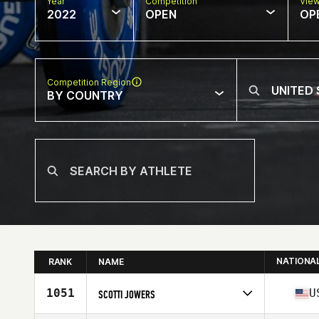
Year
Competition
Vie
2022
OPEN
OP
Competition Region
BY COUNTRY
NATIONA
RANK
NAME
1051
U
SCOTTI JOWERS
Competes in
North America