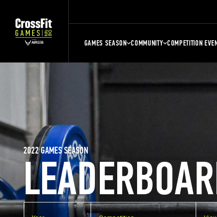
GAMES SEASON
COMMUNITY
COMPETITION EVE
2022 GAMES SEASON
LEADERBOAR