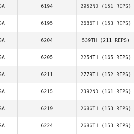
SA
6194
2952ND
(151 REPS)
SA
6195
2686TH
(153 REPS)
Amber McGee
SA
6204
539TH
(211 REPS)
Dennis Marshall
SA
6205
2254TH
(165 REPS)
Everett Gordon
SA
6211
2779TH
(152 REPS)
SA
6215
2392ND
(161 REPS)
Craig Rabidoux
SA
6219
2686TH
(153 REPS)
Chamis Dilts
SA
6224
2686TH
(153 REPS)