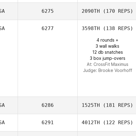
SA
6275
2090TH
(170 REPS)
Scott Sparks
SA
6277
3598TH
(138 REPS)
4 rounds +
3 wall walks
12 db snatches
3 box jump-overs
At: CrossFit Maximus
Judge:
Brooke Voorhoff
SA
6286
1525TH
(181 REPS)
SA
6291
4012TH
(122 REPS)