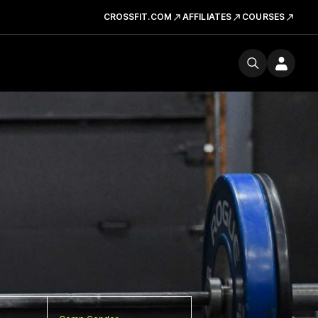
CROSSFIT.COM
AFFILIATES
COURSES