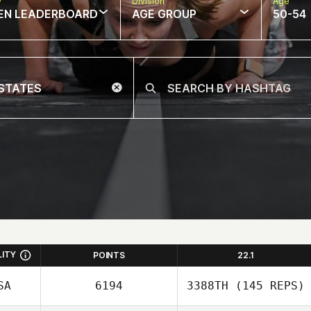
w
Division
Age
EN LEADERBOARD
AGE GROUP
50-54
LITY
POINTS
22.1
SA
6194
3388TH
(145 REPS)