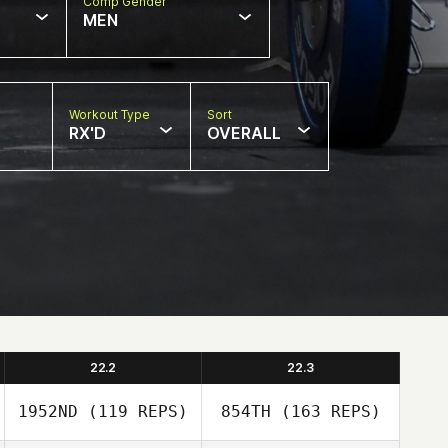
Comp Gender
MEN
Workout Type
Sort
RX'D
OVERALL
22.2
22.3
1952ND
(119 REPS)
854TH
(163 REPS)