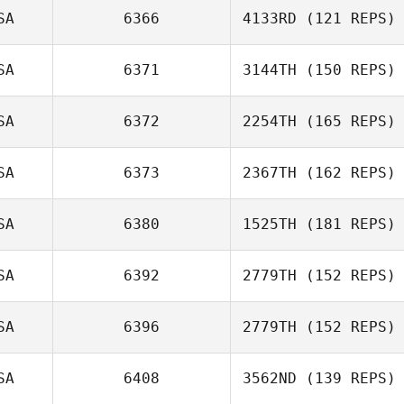
SA
6366
4133RD
(121 REPS)
Pohai Kyota
SA
6371
3144TH
(150 REPS)
SA
6372
2254TH
(165 REPS)
SA
6373
2367TH
(162 REPS)
Dan Friscia
SA
6380
1525TH
(181 REPS)
SA
6392
2779TH
(152 REPS)
Ronnie Young
SA
6396
2779TH
(152 REPS)
SA
6408
3562ND
(139 REPS)