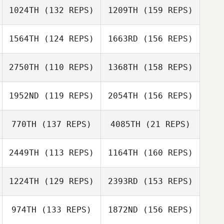
Rebekah Lurtz
1024TH
(132 REPS)
1209TH
(159 REPS)
1564TH
(124 REPS)
1663RD
(156 REPS)
Bryson Manuel
Ashley Rees
2750TH
(110 REPS)
1368TH
(158 REPS)
Dan Friscia
Seth Mills
1952ND
(119 REPS)
2054TH
(156 REPS)
Ashley Rees
770TH
(137 REPS)
4085TH
(21 REPS)
2449TH
(113 REPS)
1164TH
(160 REPS)
Ronnie Young
Dan Friscia
Ronnie Young
1224TH
(129 REPS)
2393RD
(153 REPS)
Joel Forman
974TH
(133 REPS)
1872ND
(156 REPS)
Terry Warren